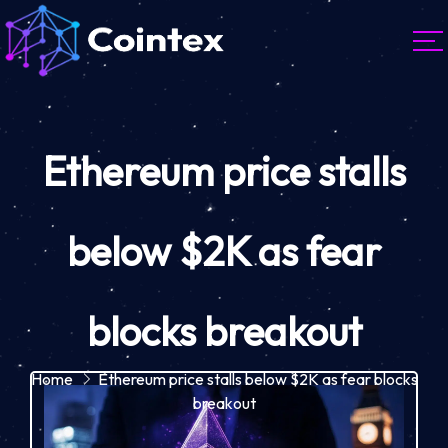
Ethereum price stalls
below $2K as fear
blocks breakout
Home
Ethereum price stalls below $2K as fear blocks
breakout