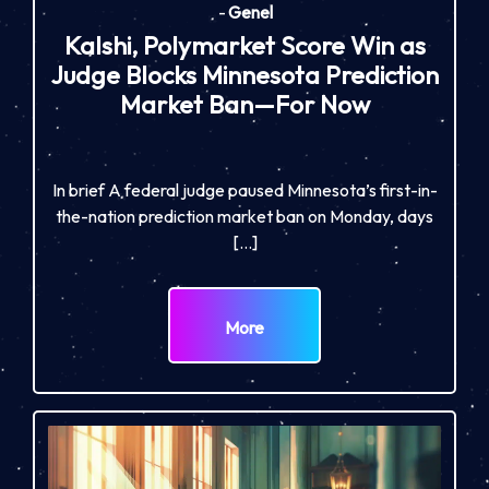
-
Genel
Kalshi, Polymarket Score Win as
Judge Blocks Minnesota Prediction
Market Ban—For Now
In brief A federal judge paused Minnesota’s first-in-
the-nation prediction market ban on Monday, days
[…]
More