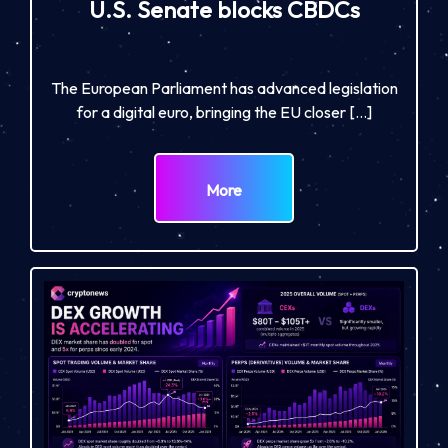
U.S. Senate blocks CBDCs
The European Parliament has advanced legislation
for a digital euro, bringing the EU closer […]
More