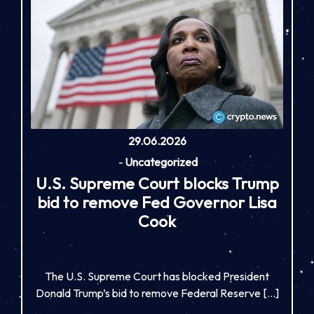
29.06.2026
-
Uncategorized
U.S. Supreme Court blocks Trump
bid to remove Fed Governor Lisa
Cook
The U.S. Supreme Court has blocked President
Donald Trump’s bid to remove Federal Reserve […]