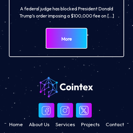
A federal judge has blocked President Donald
Trump’s order imposing a $100,000 fee on […]
More
Home
About Us
Services
Projects
Contact