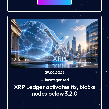
29.07.2026
-
Uncategorized
XRP Ledger activates fix, blocks
nodes below 3.2.0