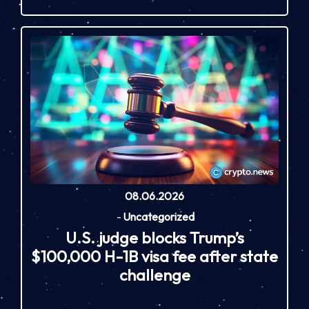
08.06.2026
-
Uncategorized
U.S. judge blocks Trump’s
$100,000 H-1B visa fee after state
challenge