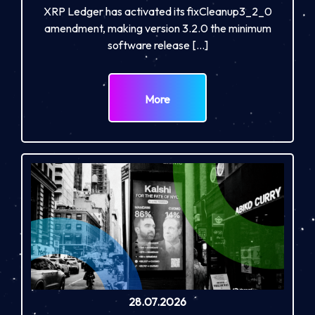
XRP Ledger has activated its fixCleanup3_2_0
amendment, making version 3.2.0 the minimum
software release […]
More
28.07.2026