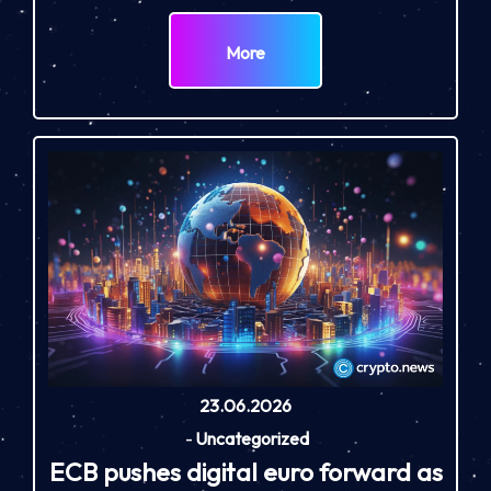
More
23.06.2026
-
Uncategorized
ECB pushes digital euro forward as