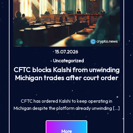
15.07.2026
-
Uncategorized
CFTC blocks Kalshi from unwinding
Michigan trades after court order
CFTC has ordered Kalshi to keep operating in
Michigan despite the platform already unwinding […]
More