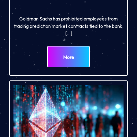
Goldman Sachs has prohibited employees from
trading prediction market contracts tied to the bank,
[…]
More