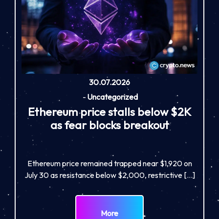
30.07.2026
-
Uncategorized
Ethereum price stalls below $2K
as fear blocks breakout
Ethereum price remained trapped near $1,920 on
July 30 as resistance below $2,000, restrictive […]
More