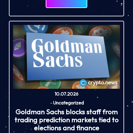
10.07.2026
-
Uncategorized
Goldman Sachs blocks staff from
trading prediction markets tied to
elections and finance