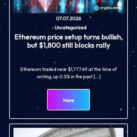
07.07.2026
-
Uncategorized
Ethereum price setup turns bullish,
but $1,800 still blocks rally
Ethereum traded near $1,777.49 at the time of
writing, up 0.5% in the past […]
More