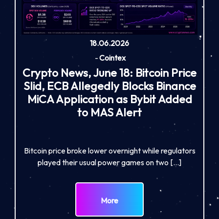
18.06.2026
-
Cointex
Crypto News, June 18: Bitcoin Price
Slid, ECB Allegedly Blocks Binance
MiCA Application as Bybit Added
to MAS Alert
Bitcoin price broke lower overnight while regulators
played their usual power games on two […]
More