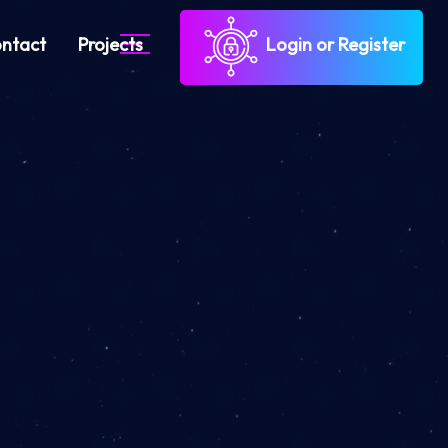
ntact
Projects
Login or Register