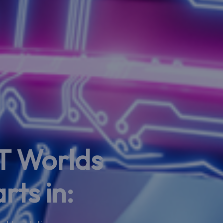
T Worlds
rts in: