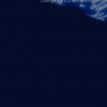
Change the ICO world with sustain