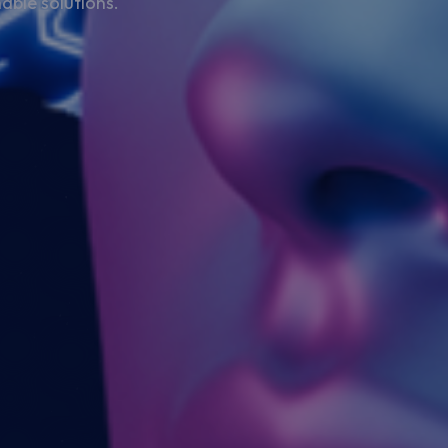
able solutions.