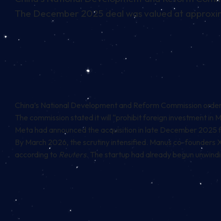
The December 2025 deal was valued at approxima
China’s National Development and Reform Commission ordered M
The commission
stated
it will “prohibit foreign investment in
Meta had announced the acquisition in late December 2025 fo
By March 2026, the scrutiny intensified. Manus co-founders 
according to
Reuters
. The startup had already begun unwindin