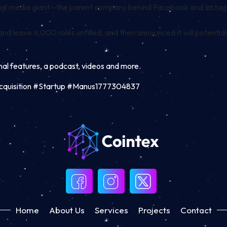
 social media giant—the parent company behind Facebook and Instag
nd leave 6,000 roles unfilled, and then announced it will potential
inal features, a podcast, videos and more.
#Acquisition #Startup #Manus1777304837
Home
About Us
Services
Projects
Contact