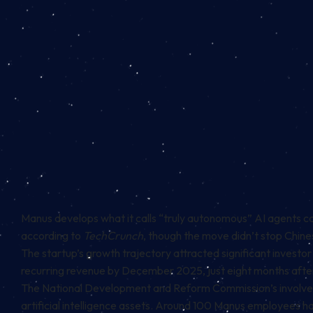
Manus develops what it calls “truly autonomous” AI agents 
according to
TechCrunch
, though the move didn’t stop Chine
The startup’s growth trajectory attracted significant invest
recurring revenue by December 2025, just eight months after
The National Development and Reform Commission’s involvem
artificial intelligence assets. Around 100 Manus employees 