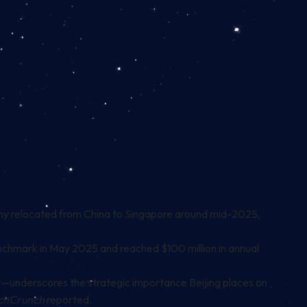
any relocated from China to Singapore around mid-2025,
enchmark in May 2025 and reached $100 million in annual
—underscores the strategic importance Beijing places on
chCrunch
reported.