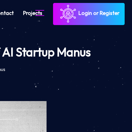
ntact
Projects
Login or Register
f AI Startup Manus
nus