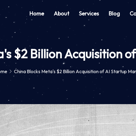
Home
About
Services
Blog
Co
's $2 Billion Acquisition o
ome
China Blocks Meta's $2 Billion Acquisition of AI Startup Ma