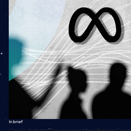
In brief
China’s National Development and Reform Commiss