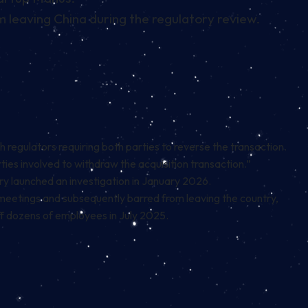
leaving China during the regulatory review.
regulators requiring both parties to reverse the transaction.
rties involved to withdraw the acquisition transaction.”
y launched an investigation in January 2026.
meetings and subsequently barred from leaving the country,
off dozens of employees in July 2025.