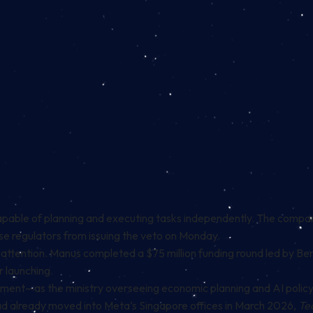
capable of planning and executing tasks independently. The comp
se regulators from issuing the veto on Monday.
or attention. Manus completed a $75 million funding round led by B
 launching.
ent—as the ministry overseeing economic planning and AI policy
had already moved into Meta’s Singapore offices in March 2026,
Te