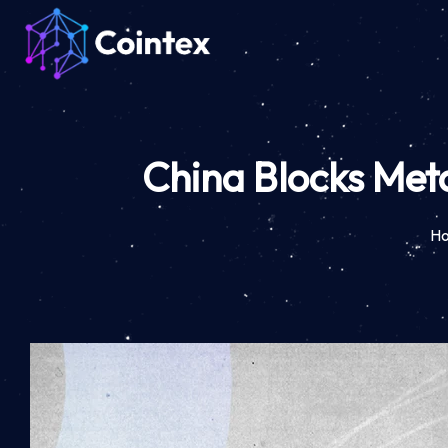
China Blocks Meta
H