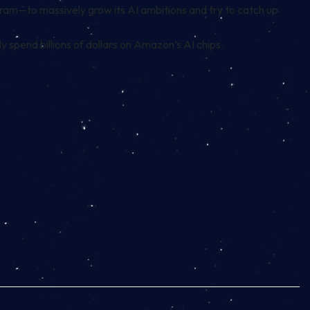
ram—to massively grow its AI ambitions and try to catch up
ly
spend billions of dollars
on Amazon’s AI chips.