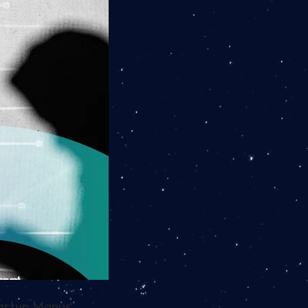
tartup Manus.