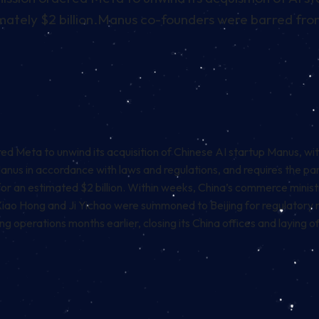
tely $2 billion.
Manus co-founders were barred from 
eta to unwind its acquisition of Chinese AI startup Manus, with 
 Manus in accordance with laws and regulations, and requires the pa
r an estimated $2 billion. Within weeks, China’s commerce ministr
Xiao Hong and Ji Yichao were summoned to Beijing for regulatory 
g operations months earlier, closing its China offices and laying 