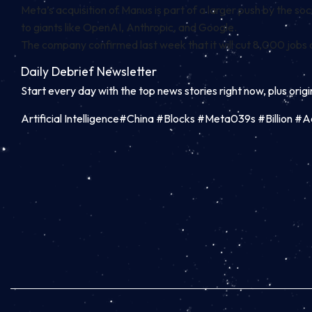
Meta’s acquisition of Manus is part of a larger push by the
to giants like OpenAI, Anthropic, and Google.
The company confirmed last week that it will
cut 8,000 jobs
a
Daily Debrief
Newsletter
Start every day with the top news stories right now, plus orig
Artificial Intelligence#China #Blocks #Meta039s #Billion 