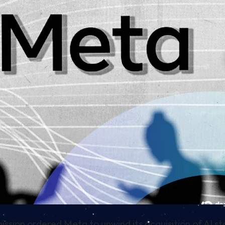
ion ordered Meta to unwind its acquisition of AI s