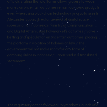
officials stating that platforms allowing users to wager
money on uncertain outcomes remain gambling products
even when using
blockchain
technology or crypto assets.
Alexander Sabar, director general of digital space
supervision at Indonesia’s Ministry of Communication
and Digital Affairs, said Polymarket’s activities involve
betting and speculation on uncertain outcomes, placing
the platform in violation of Indonesian law. “The
government will not make room for any form of
gambling online in Indonesia,” Sabar said in a translated
statement.
The regulatory action followed Polymarket’s launch of a