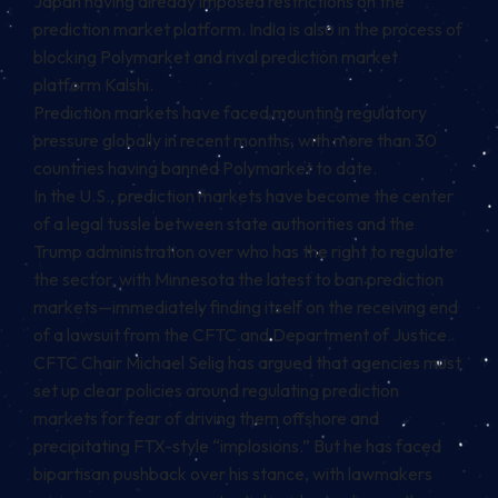
Japan having already imposed restrictions on the
prediction market platform. India is also in the process of
blocking Polymarket and rival prediction market
platform Kalshi.
Prediction markets have faced mounting regulatory
pressure globally in recent months, with more than 30
countries having banned Polymarket to date.
In the U.S., prediction markets have become the center
of a legal tussle between state authorities and the
Trump administration over who has the right to regulate
the sector, with Minnesota the latest to ban prediction
markets—immediately finding itself on the receiving end
of a lawsuit from the CFTC and Department of Justice.
CFTC Chair Michael Selig has argued that agencies must
set up clear policies around regulating prediction
markets for fear of driving them offshore and
precipitating FTX-style “implosions.” But he has faced
bipartisan pushback over his stance, with lawmakers