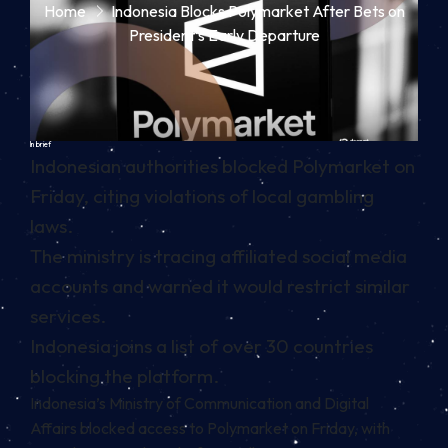
Home
Indonesia Blocks Polymarket After Bets on
President’s Early Departure
In brief
Indonesian authorities blocked Polymarket on
Friday, citing violations of local gambling
laws.
The ministry is tracing affiliated social media
accounts and warned it would restrict similar
services.
Indonesia joins a list of over 30 countries
blocking the platform.
Indonesia’s Ministry of Communication and Digital
Affairs blocked access to Polymarket on Friday, with