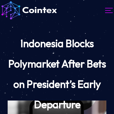
Indonesia Blocks
Polymarket After Bets
on President’s Early
Departure