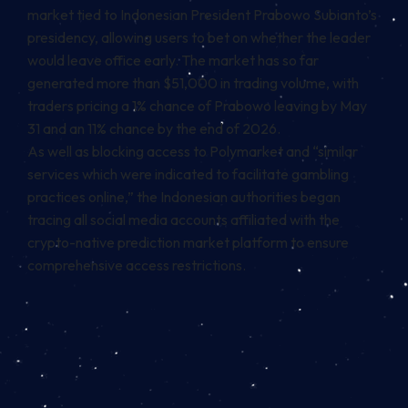
market tied to Indonesian President Prabowo Subianto’s
presidency, allowing users to bet on whether the leader
would leave office early. The market has so far
generated more than $51,000 in trading volume, with
traders pricing a 1% chance of Prabowo leaving by May
31 and an 11% chance by the end of 2026.
As well as blocking access to Polymarket and “similar
services which were indicated to facilitate gambling
practices online,” the Indonesian authorities began
tracing all social media accounts affiliated with the
crypto-native prediction market platform to ensure
comprehensive access restrictions.