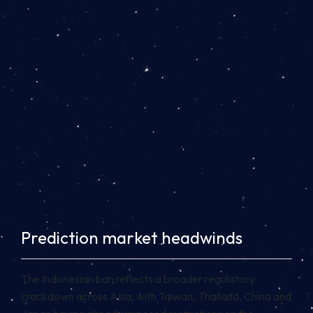
Prediction market headwinds
The Indonesian ban reflects a broader regulatory
crackdown across Asia, with Taiwan, Thailand, China and