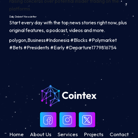
raising concerns over potential insider trading on the
platforms.
Daily Debrief
Newsletter
Start every day with the top news stories right now, plus
original features, a podcast, videos and more.
polygon,Business#Indonesia #Blocks #Polymarket
#Bets #Presidents #Early #Departure1779816754
Home
About Us
Services
Projects
Contact