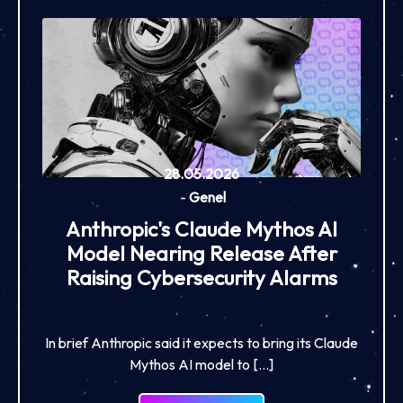
28.05.2026
-
Genel
Anthropic's Claude Mythos AI
Model Nearing Release After
Raising Cybersecurity Alarms
In brief Anthropic said it expects to bring its Claude
Mythos AI model to […]