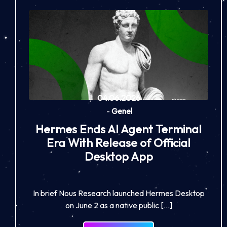
04.06.2026
-
Genel
Hermes Ends AI Agent Terminal
Era With Release of Official
Desktop App
In brief Nous Research launched Hermes Desktop
on June 2 as a native public […]