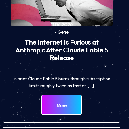
11.06.2026
-
Genel
The Internet Is Furious at
Anthropic After Claude Fable 5
Release
In brief Claude Fable 5 burns through subscription
limits roughly twice as fast as […]
More