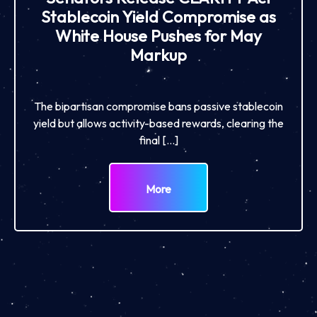
Stablecoin Yield Compromise as
White House Pushes for May
Markup
The bipartisan compromise bans passive stablecoin
yield but allows activity-based rewards, clearing the
final […]
More