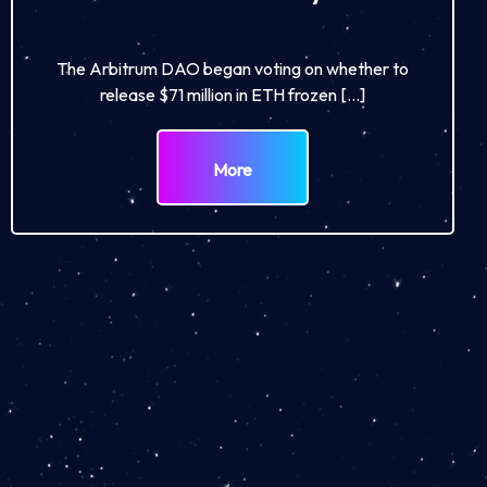
The Arbitrum DAO began voting on whether to
release $71 million in ETH frozen […]
More