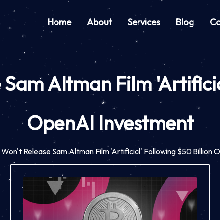
Home
About
Services
Blog
Co
am Altman Film 'Artificial
OpenAI Investment
on't Release Sam Altman Film 'Artificial' Following $50 Billion