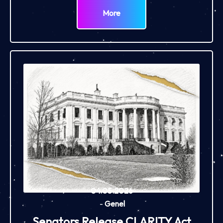
More
04.05.2026
-
Genel
Senators Release CLARITY Act