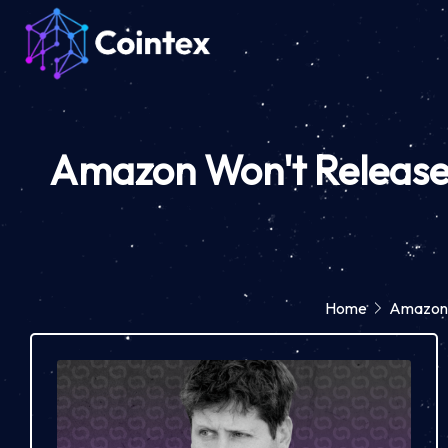
Amazon Won't Release S
Home
Amazon W