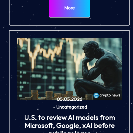
More
05.05.2026
-
Uncategorized
U.S. to review AI models from
Microsoft, Google, xAI before