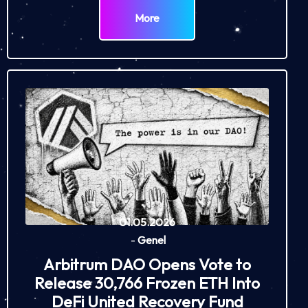
More
01.05.2026
-
Genel
Arbitrum DAO Opens Vote to
Release 30,766 Frozen ETH Into
DeFi United Recovery Fund