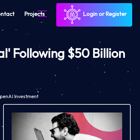
ntact
Projects
Login or Register
' Following $50 Billion
 OpenAI Investment