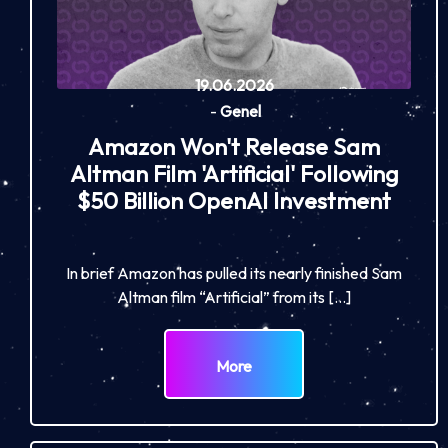
19.06.2026
-
Genel
Amazon Won't Release Sam
Altman Film 'Artificial' Following
$50 Billion OpenAI Investment
In brief Amazon has pulled its nearly finished Sam
Altman film “Artificial” from its […]
More