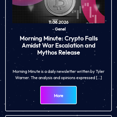
11.06.2026
-
Genel
Morning Minute: Crypto Falls
Amidst War Escalation and
Mythos Release
Morning Minute is a daily newsletter written by Tyler
Warner. The analysis and opinions expressed […]
More