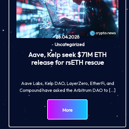
26.04.2026
-
Uncategorized
Aave, Kelp seek $71M ETH
release for rsETH rescue
Aave Labs, Kelp DAO, LayerZero, EtherFi, and
Compound have asked the Arbitrum DAO to […]
More