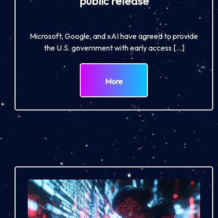
public release
Microsoft, Google, and xAI have agreed to provide
the U.S. government with early access […]
More