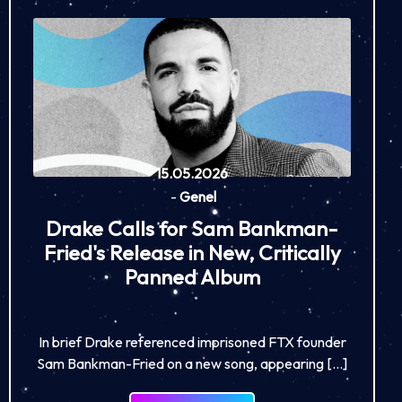
15.05.2026
-
Genel
Drake Calls for Sam Bankman-
Fried's Release in New, Critically
Panned Album
In brief Drake referenced imprisoned FTX founder
Sam Bankman-Fried on a new song, appearing […]