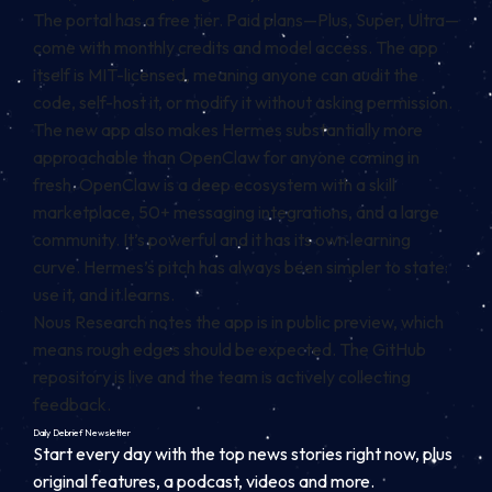
The portal has a free tier. Paid plans—Plus, Super, Ultra—
come with monthly credits and model access. The app
itself is MIT-licensed, meaning anyone can audit the
code, self-host it, or modify it without asking permission.
The new app also makes Hermes substantially more
approachable than OpenClaw for anyone coming in
fresh. OpenClaw is a deep ecosystem with a skill
marketplace, 50+ messaging integrations, and a large
community. It’s powerful and it has its own learning
curve. Hermes’s pitch has always been simpler to state:
use it, and it learns.
Nous Research notes the app is in public preview, which
means rough edges should be expected. The GitHub
repository is live and the team is actively collecting
feedback.
Daily Debrief
Newsletter
Start every day with the top news stories right now, plus
original features, a podcast, videos and more.