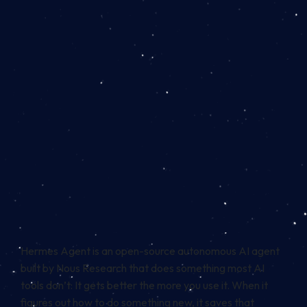
Hermes Agent is an open-source autonomous AI agent
built by Nous Research that does something most AI
tools don’t: It gets better the more you use it. When it
figures out how to do something new, it saves that