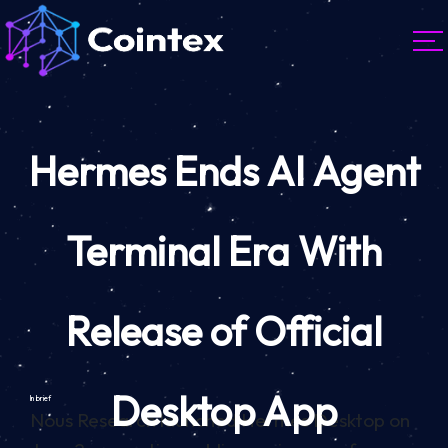
Hermes Ends AI Agent
Terminal Era With
Release of Official
Desktop App
In brief
Nous Research launched Hermes Desktop on