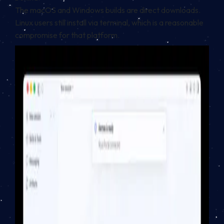
The macOS and Windows builds are direct downloads.
Linux users still install via terminal, which is a reasonable
compromise for that platform.