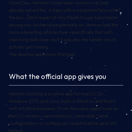
OpenClaw, Hermes’s main open-source rival, had
already solved this. It ships with a visual interface out of
the box, which is part of why it built its user base faster
among non-technical people early on. Hermes had the
more interesting architecture—specifically that self-
improving skills loop—but it was also the harder one to
actually get running.
The desktop app closes that gap.
What the official app gives you
Hermes Desktop is a native app for macOS 12+,
Windows 10/11, and Linux, built on Electron and React
with a Python backend. It runs the same agent core as
the CLI version—same memory, same skills, same
configuration—so nothing you’ve built before gets left
behind.