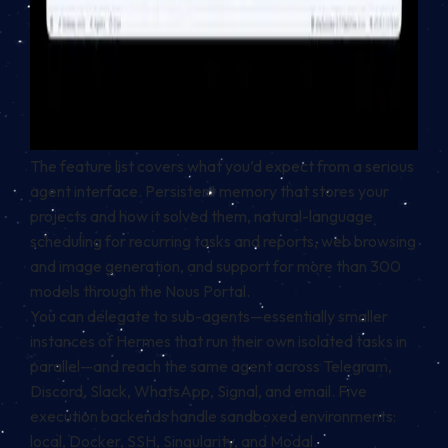
The feature list covers what you’d expect from a serious
agent interface. Persistent memory that stores your
projects and how it solved them, natural-language
scheduling for recurring tasks and reports, web browsing
and image generation, and support for more than 300
models through the Nous Portal.
You can delegate to sub-agents—essentially smaller
instances of Hermes that run their own isolated tasks in
parallel—and reach the same agent across Telegram,
Discord, Slack, WhatsApp, Signal, and email. Five
execution backends handle sandboxed environments:
local, Docker, SSH, Singularity, and Modal.