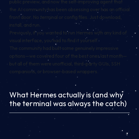
public preview, and now the self-improving agent that
the AI community has been obsessing over has an official
front door. No terminal or config files. Just download,
install, and run.
Previously, if you wanted to run Hermes with any kind of
visual interface, you had to find it yourself.
The community had built some genuinely impressive
options—we covered four of the best ones last month—
but all of them were unofficial, third-party GUIs, SSH
companions, or browser-based wrappers.
What Hermes actually is (and why
the terminal was always the catch)