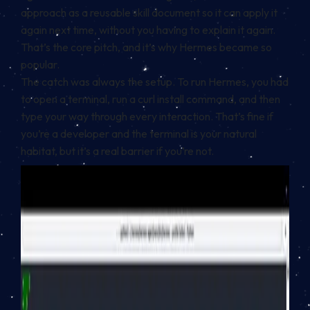
approach as a reusable skill document so it can apply it
again next time, without you having to explain it again.
That’s the core pitch, and it’s why Hermes became so
popular.
The catch was always the setup. To run Hermes, you had
to open a terminal, run a curl install command, and then
type your way through every interaction. That’s fine if
you’re a developer and the terminal is your natural
habitat, but it’s a real barrier if you’re not.