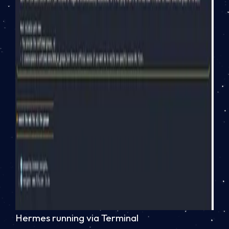
Hermes running via Terminal