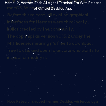
June 2 as a native public preview app for
Home
Hermes Ends AI Agent Terminal Era With Release
macOS, Windows, and Linux
of Official Desktop App
Before this release, all existing graphical
interfaces for Hermes were third-party
builds created by the community.
The app ships as version v0.15.2 under the
MIT license, meaning it’s free to download,
free to use, and open to anyone who wants to
inspect or modify it.
Nous Research shipped Hermes Desktop yesterday as a