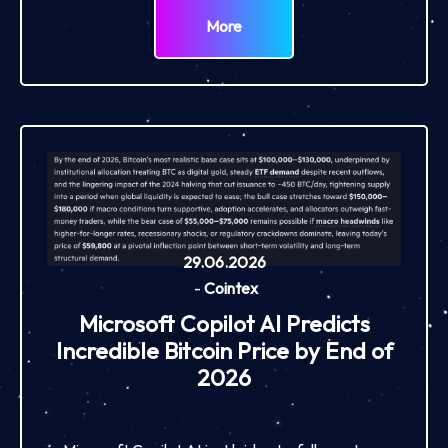
More
29.06.2026
-
Cointex
Microsoft Copilot AI Predicts
Incredible Bitcoin Price by End of
2026