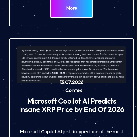
More
13.07.2026
-
Cointex
Microsoft Copilot AI Predicts
Insane XRP Price by End Of 2026
Microsoft Copilot AI just dropped one of the most