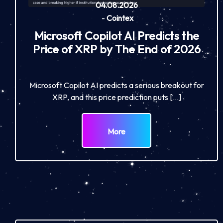
04.08.2026
-
Cointex
Microsoft Copilot AI Predicts the
Price of XRP by The End of 2026
Microsoft Copilot AI predicts a serious breakout for
XRP, and this price prediction puts […]
More