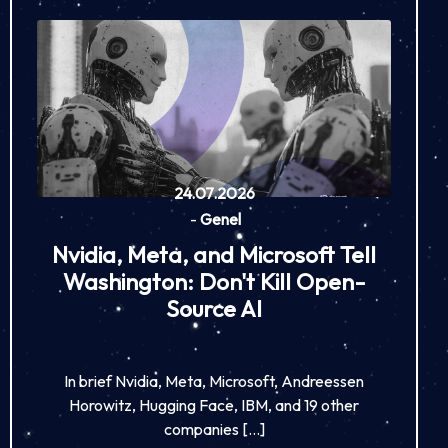
24.07.2026
-
Genel
Nvidia, Meta, and Microsoft Tell
Washington: Don't Kill Open-
Source AI
In brief Nvidia, Meta, Microsoft, Andreessen
Horowitz, Hugging Face, IBM, and 19 other
companies […]