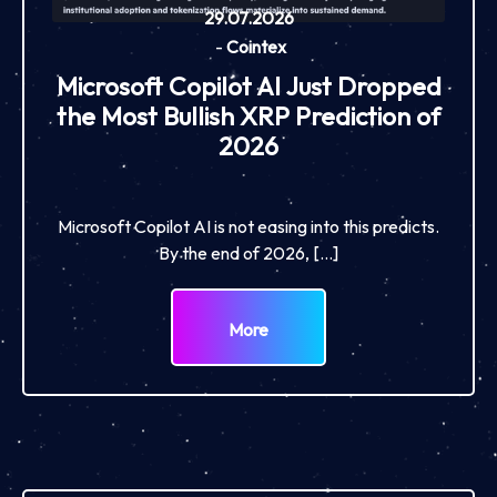
29.07.2026
-
Cointex
Microsoft Copilot AI Just Dropped
the Most Bullish XRP Prediction of
2026
Microsoft Copilot AI is not easing into this predicts.
By the end of 2026, […]
More