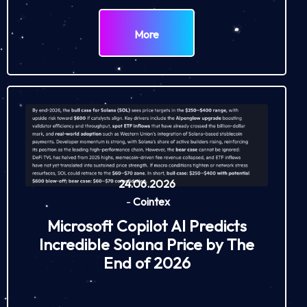
More
24.06.2026
-
Cointex
Microsoft Copilot AI Predicts
Incredible Solana Price by The
End of 2026