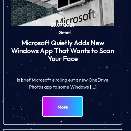
29.07.2026
-
Genel
Microsoft Quietly Adds New
Windows App That Wants to Scan
Your Face
In brief Microsoft is rolling out a new OneDrive
Photos app to some Windows […]
More