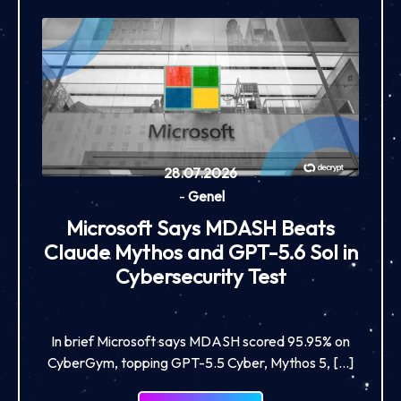
28.07.2026
-
Genel
Microsoft Says MDASH Beats
Claude Mythos and GPT-5.6 Sol in
Cybersecurity Test
In brief Microsoft says MDASH scored 95.95% on
CyberGym, topping GPT-5.5 Cyber, Mythos 5, […]