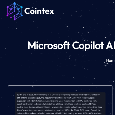
Microsoft Copilot A
Hom