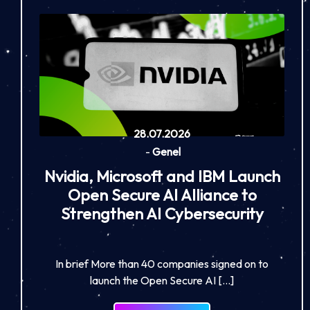
28.07.2026
-
Genel
Nvidia, Microsoft and IBM Launch
Open Secure AI Alliance to
Strengthen AI Cybersecurity
In brief More than 40 companies signed on to
launch the Open Secure AI […]