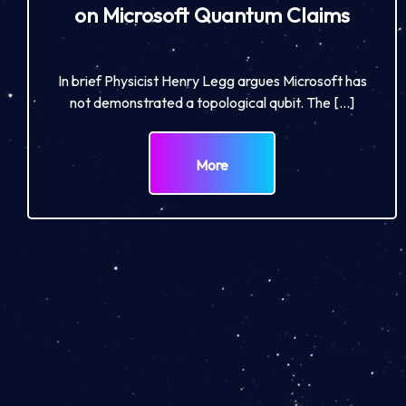
on Microsoft Quantum Claims
In brief Physicist Henry Legg argues Microsoft has
not demonstrated a topological qubit. The […]
More