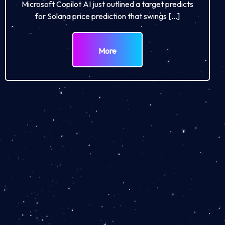
Microsoft Copilot AI just outlined a target predicts
for Solana price prediction that swings […]
More