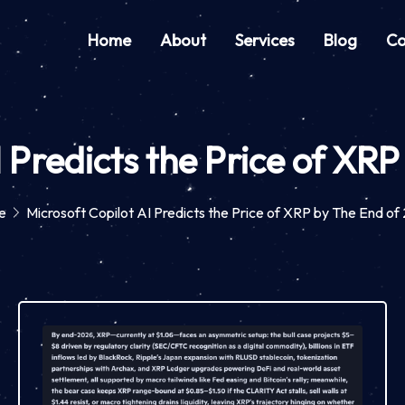
Home
About
Services
Blog
Co
I Predicts the Price of XR
e
Microsoft Copilot AI Predicts the Price of XRP by The End o