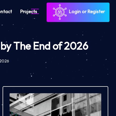
ntact
Projects
Login or Register
P by The End of 2026
f 2026