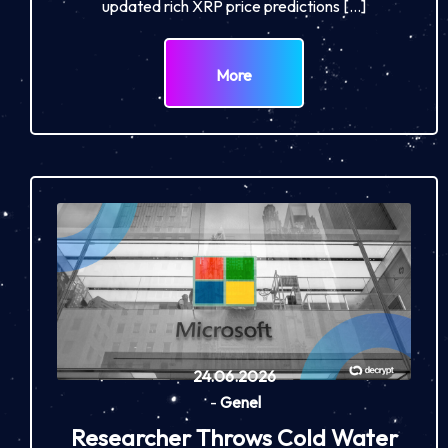
updated rich XRP price predictions […]
More
24.06.2026
-
Genel
Researcher Throws Cold Water