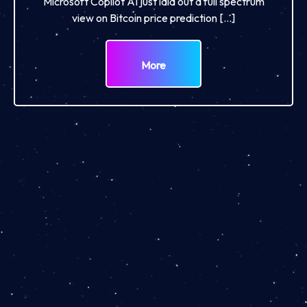
Microsoft Copilot AI just laid out a full spectrum
view on Bitcoin price prediction […]
More