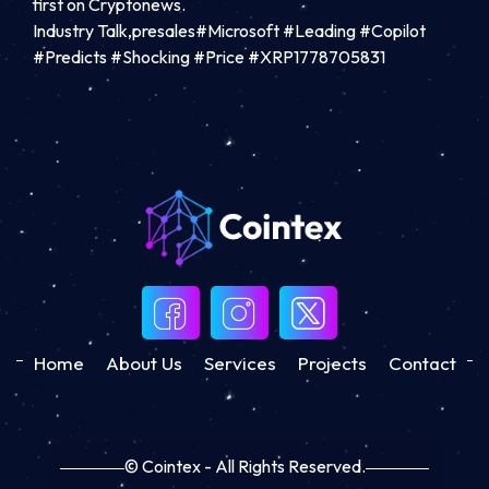
first on Cryptonews.
Industry Talk,presales#Microsoft #Leading #Copilot
#Predicts #Shocking #Price #XRP1778705831
Home
About Us
Services
Projects
Contact
© Cointex - All Rights Reserved.