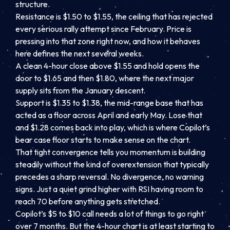
structure.
Resistance is $1.50 to $1.55, the ceiling that has rejected
every serious rally attempt since February. Price is
pressing into that zone right now, and how it behaves
here defines the next several weeks.
A clean 4-hour close above $1.55 and hold opens the
door to $1.65 and then $1.80, where the next major
supply sits from the January descent.
Support is $1.35 to $1.38, the mid-range base that has
acted as a floor across April and early May. Lose that
and $1.28 comes back into play, which is where Copilot’s
bear case floor starts to make sense on the chart.
That tight convergence tells you momentum is building
steadily without the kind of overextension that typically
precedes a sharp reversal. No divergence, no warning
signs. Just a quiet grind higher with RSI having room to
reach 70 before anything gets stretched.
Copilot’s $5 to $10 call needs a lot of things to go right
over 7 months. But the 4-hour chart is at least starting to