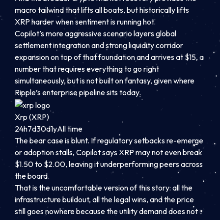
macro tailwind that lifts all boats, but historically lifts
XRP harder when sentiment is running hot.
Copilot’s more aggressive scenario layers global
settlement integration and strong liquidity corridor
expansion on top of that foundation and arrives at $15, a
number that requires everything to go right
simultaneously, but is not built on fantasy, given where
Ripple’s enterprise pipeline sits today.
Xrp (XRP)
24h
7d
30d
1y
All time
The bear case is blunt. If regulatory setbacks re-emerge
or adoption stalls, Copilot says XRP may not even break
$1.50 to $2.00, leaving it underperforming peers across
the board.
That is the uncomfortable version of this story: all the
infrastructure buildout, all the legal wins, and the price
still goes nowhere because the utility demand does not