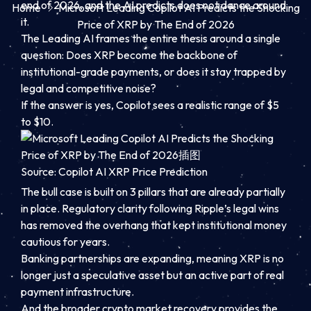
end of 2026, and the AI predicts does not dance around
Home
Microsoft Leading Copilot AI Predicts the Shocking
it.
Price of XRP by The End of 2026
The Leading AI frames the entire thesis around a single
question: Does XRP become the backbone of
institutional-grade payments, or does it stay trapped by
legal and competitive noise?
If the answer is yes, Copilot sees a realistic range of $5
to $10.
Source: Copilot AI XRP Price Prediction
The bull case is built on 3 pillars that are already partially
in place. Regulatory clarity following Ripple’s legal wins
has removed the overhang that kept institutional money
cautious for years.
Banking partnerships are expanding, meaning XRP is no
longer just a speculative asset but an active part of real
payment infrastructure.
And the broader crypto market recovery provides the