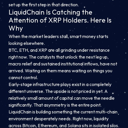
set up the first step in that direction.
LiquidChain Is Catching the
Attention of XRP Holders. Here Is
Why
When the market leaders stall, smart money starts
looking elsewhere.
BTC, ETH, and XRP are all grinding under resistance
right now. The catalysts that unlock the next leg up,
macro relief and sustained institutional inflows, have not
arrived. Waiting on them means waiting on things you
cannot control.
Early-stage infrastructure plays exist in a completely
different universe. The upside is not priced in yet. A
relatively small amount of capital can move the needle
significantly. That asymmetry is the entire point.
LiquidChain is building something the current multi-chain
environment desperately needs. Right now, liquidity
across Bitcoin, Ethereum, and Solana sits in isolated silos.