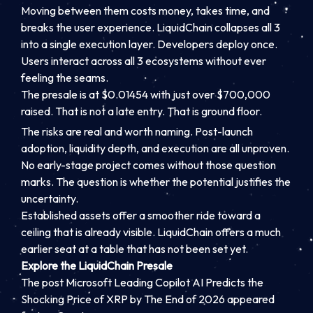
Moving between them costs money, takes time, and
breaks the user experience. LiquidChain collapses all 3
into a single execution layer. Developers deploy once.
Users interact across all 3 ecosystems without ever
feeling the seams.
The presale is at $0.01454 with just over $700,000
raised. That is not a late entry. That is ground floor.
The risks are real and worth naming. Post-launch
adoption, liquidity depth, and execution are all unproven.
No early-stage project comes without those question
marks. The question is whether the potential justifies the
uncertainty.
Established assets offer a smoother ride toward a
ceiling that is already visible. LiquidChain offers a much
earlier seat at a table that has not been set yet.
Explore the LiquidChain Presale
The post Microsoft Leading Copilot AI Predicts the
Shocking Price of XRP by The End of 2026 appeared