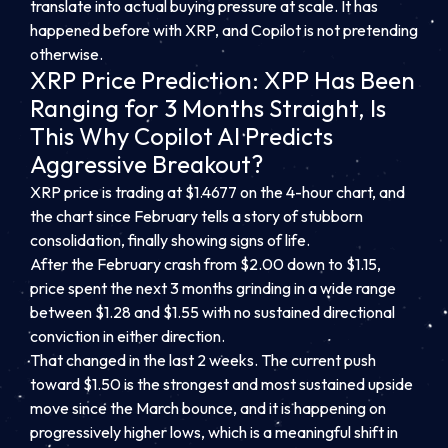
translate into actual buying pressure at scale. It has
happened before with XRP, and Copilot is not pretending
otherwise.
XRP Price Prediction: XPP Has Been
Ranging for 3 Months Straight, Is
This Why Copilot AI Predicts
Aggressive Breakout?
XRP price is trading at $1.4677 on the 4-hour chart, and
the chart since February tells a story of stubborn
consolidation, finally showing signs of life.
After the February crash from $2.00 down to $1.15,
price spent the next 3 months grinding in a wide range
between $1.28 and $1.55 with no sustained directional
conviction in either direction.
That changed in the last 2 weeks. The current push
toward $1.50 is the strongest and most sustained upside
move since the March bounce, and it is happening on
progressively higher lows, which is a meaningful shift in