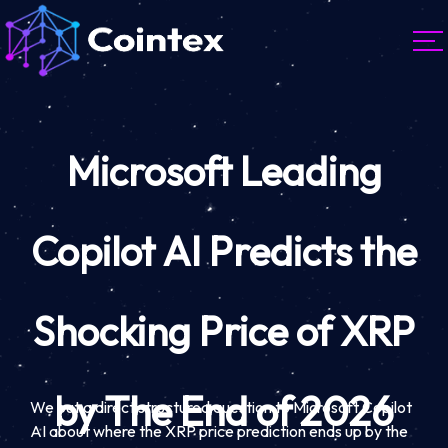
Microsoft Leading
Copilot AI Predicts the
Shocking Price of XRP
by The End of 2026
We put a direct structured question to Microsoft Copilot
AI about where the XRP price prediction ends up by the