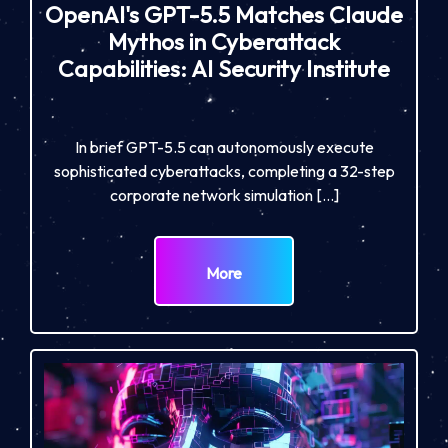
OpenAI's GPT-5.5 Matches Claude
Mythos in Cyberattack
Capabilities: AI Security Institute
In brief GPT-5.5 can autonomously execute
sophisticated cyberattacks, completing a 32-step
corporate network simulation […]
More