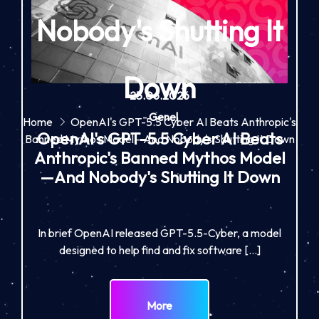
Nobody's Shutting It
Down
23.06.2026
-
Genel
Home
OpenAI's GPT-5.5 Cyber AI Beats Anthropic's
OpenAI's GPT-5.5 Cyber AI Beats
Banned Mythos Model—And Nobody's Shutting It Down
Anthropic's Banned Mythos Model
—And Nobody's Shutting It Down
In brief OpenAI released GPT-5.5-Cyber, a model
designed to help find and fix software […]
More