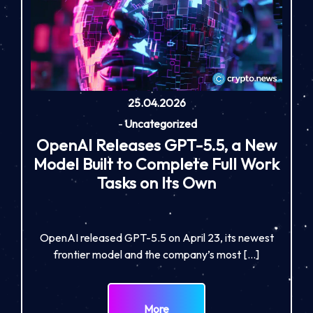
25.04.2026
-
Uncategorized
OpenAI Releases GPT-5.5, a New
Model Built to Complete Full Work
Tasks on Its Own
OpenAI released GPT-5.5 on April 23, its newest
frontier model and the company’s most […]
More