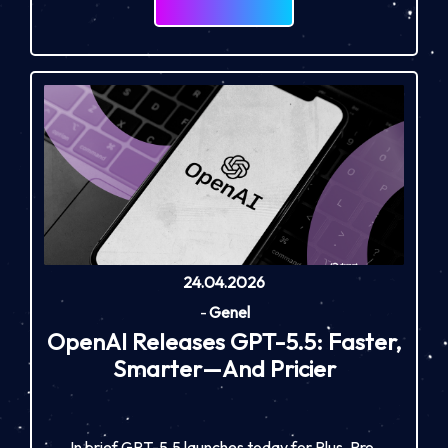
24.04.2026
-
Genel
OpenAI Releases GPT-5.5: Faster,
Smarter—And Pricier
In brief GPT-5.5 launches today for Plus, Pro,