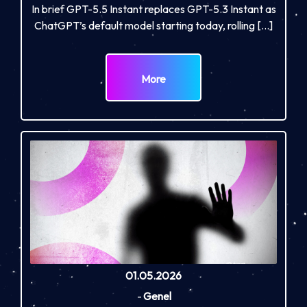
In brief GPT-5.5 Instant replaces GPT-5.3 Instant as
ChatGPT’s default model starting today, rolling […]
More
01.05.2026
-
Genel