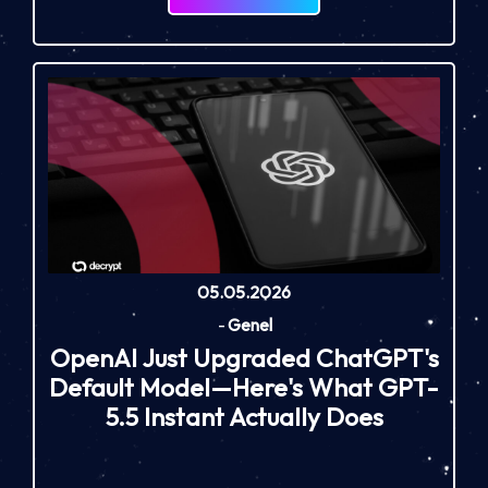
05.05.2026
-
Genel
OpenAI Just Upgraded ChatGPT's
Default Model—Here's What GPT-
5.5 Instant Actually Does