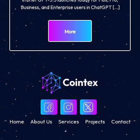
Business, and Enterprise users in ChatGPT […]
More
Home
About Us
Services
Projects
Contact