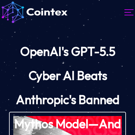
OpenAI's GPT-5.5
Cyber AI Beats
Anthropic's Banned
Mythos Model—And