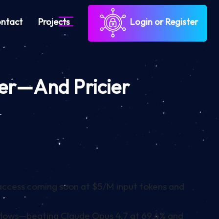
ntact
Projects
Login or Register
ter—And Pricier
r
 access coming soon at $5/M input tokens and
lows—beating Claude Opus 4.7 at 69.4% and