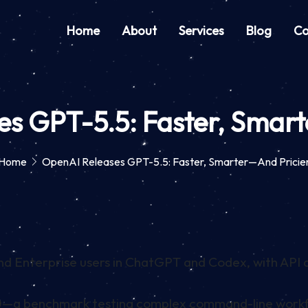
Home
About
Services
Blog
Co
s GPT-5.5: Faster, Smar
Home
OpenAI Releases GPT-5.5: Faster, Smarter—And Pricie
and Enterprise users in ChatGPT and Codex, with API
0—a benchmark testing complex command-line workf