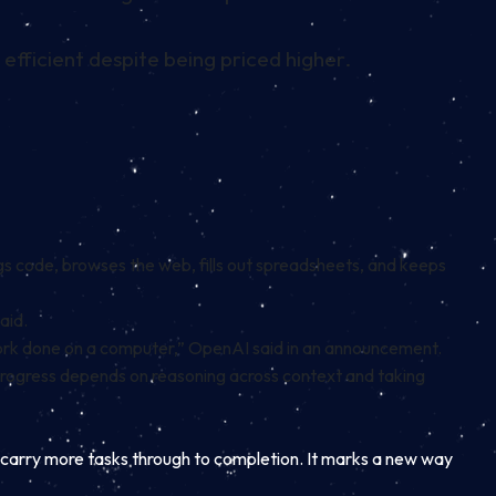
fficient despite being priced higher.
gs code, browses the web, fills out spreadsheets, and keeps
aid.
work done on a computer,” OpenAI said in an announcement.
progress depends on reasoning across context and taking
d carry more tasks through to completion. It marks a new way