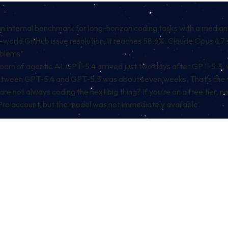
an internal benchmark for long-horizon coding tasks with a medi
rld GitHub issue resolution, it reaches 58.6%. Claude Opus 4.7 
oblems”
he boom of agentic AI. GPT-5.4 arrived just two days after GPT-5
p between GPT-5.4 and GPT-5.5 was about seven weeks. That’s the
e not always coding the next big thing? If you’re on a free tier, no
r Pro account, but the model was not immediately available.