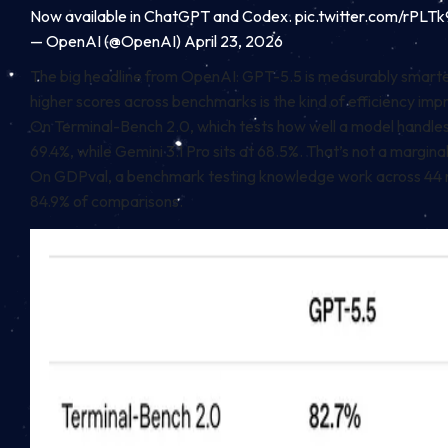
Now available in ChatGPT and Codex.
pic.twitter.com/rPLT
— OpenAI (@OpenAI)
April 23, 2026
The big headline from OpenAI: GPT-5.5 is measurably smarter 
higher scores across benchmarks is the kind of efficiency i
On Terminal-Bench 2.0, which tests how well a model handles
69.4%, while Gemini 3.1 Pro sits at 68.5%. That’s not a marginal
On GDPval, a benchmark testing knowledge work across 44 r
84.9% of comparisons.