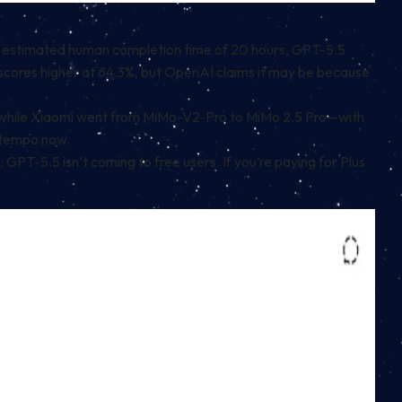
an estimated human completion time of 20 hours, GPT-5.5
scores higher at 64.3%, but OpenAI claims it may be because
.3, while Xiaomi went from MiMo-V2-Pro to MiMo 2.5 Pro—with
 tempo now.
: GPT-5.5 isn’t coming to free users. If you’re paying for Plus