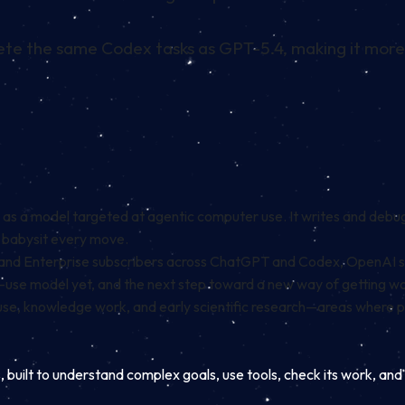
ete the same Codex tasks as GPT-5.4, making it more e
 as a model targeted at agentic computer use. It writes and debu
o babysit every move.
ess, and Enterprise subscribers across ChatGPT and Codex, OpenAI s
o-use model yet, and the next step toward a new way of getting 
r use, knowledge work, and early scientific research—areas where 
, built to understand complex goals, use tools, check its work, an