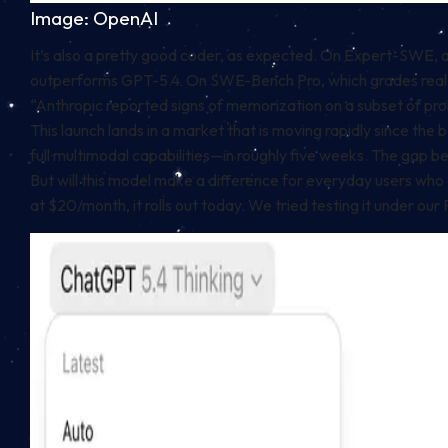
Image: OpenAI
It’s also a pretty good coder, as expected. On Expert-SWE, 
outperforms GPT-5.4. On SWE-Bench Pro, which grades real-wo
“Anthropic reported⁠ signs of memorization on a subset of pr
This launch lands in a market that is moving rapidly since t
full multimodal capabilities—in roughly five weeks. The ga
But will this model make a difference for everyday users who ar
at $20/month, it rolls out today. We tried testing it under ou