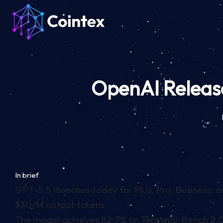
OpenAI Release
In brief
GPT-5.5 launches today for Plus, Pro, Business, 
$30/M output tokens.
The model achieves 82.7% on Terminal-Bench 2.