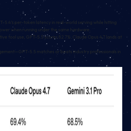
.4’s per-token latency in real-world serving while hitting
 slower when running under the same hardware.
ive tool use, GPT-5.5 scores 82.7%. Claude Opus 4.7 lands at
gement—GPT-5.5 matches or beats industry professionals in