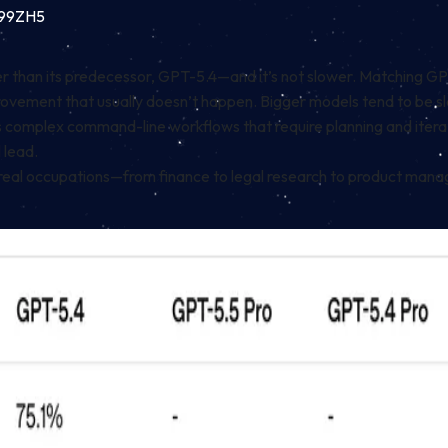
k99ZH5
than its predecessor, GPT-5.4—and it’s not slower. Matching GPT-5
mprovement that usually doesn’t happen. Bigger models tend to be
 complex command-line workflows that require planning and iterat
 lead.
eal occupations—from finance to legal research to product mana