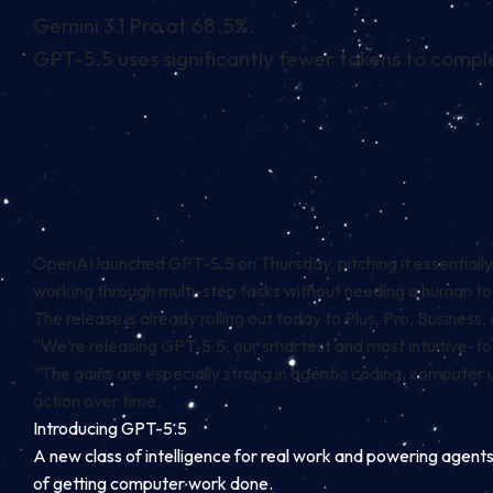
Gemini 3.1 Pro at 68.5%.
GPT-5.5 uses significantly fewer tokens to compl
OpenAI launched GPT-5.5 on Thursday, pitching it essentially
working through multi-step tasks without needing a human t
The release is already rolling out today to Plus, Pro, Busin
“We’re releasing GPT‑5.5, our smartest and most intuitive-t
“The gains are especially strong in agentic coding, compute
action over time.
Introducing GPT-5.5
A new class of intelligence for real work and powering agents
of getting computer work done.