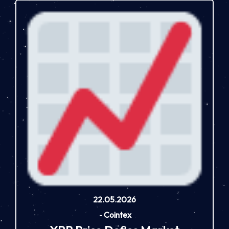
22.05.2026
-
Cointex