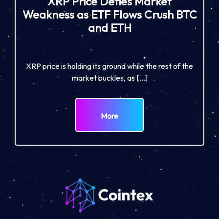
XRP Price Defies Market
Weakness as ETF Flows Crush BTC
and ETH
XRP price is holding its ground while the rest of the
market buckles, as […]
More