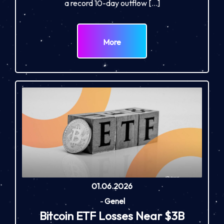
a record 10-day outflow […]
More
01.06.2026
-
Genel
Bitcoin ETF Losses Near $3B