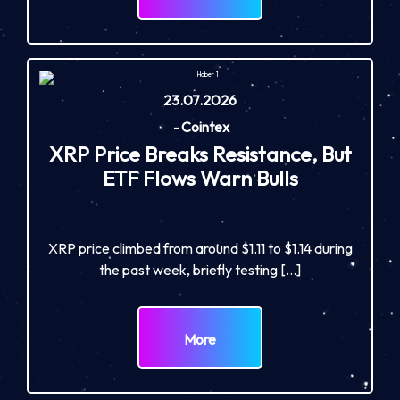
23.07.2026
-
Cointex
XRP Price Breaks Resistance, But
ETF Flows Warn Bulls
XRP price climbed from around $1.11 to $1.14 during
the past week, briefly testing […]
More