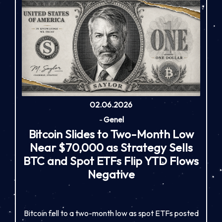
02.06.2026
-
Genel
Bitcoin Slides to Two-Month Low
Near $70,000 as Strategy Sells
BTC and Spot ETFs Flip YTD Flows
Negative
Bitcoin fell to a two-month low as spot ETFs posted