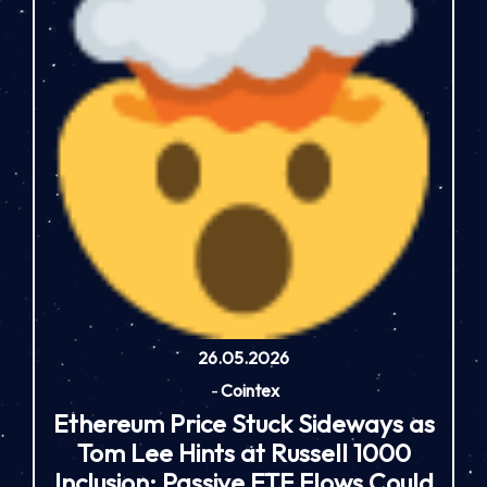
26.05.2026
-
Cointex
Ethereum Price Stuck Sideways as
Tom Lee Hints at Russell 1000
Inclusion: Passive ETF Flows Could