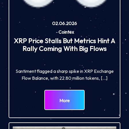
02.06.2026
-
Cointex
XRP Price Stalls But Metrics Hint A
Rally Coming With Big Flows
Santiment flagged a sharp spike in XRP Exchange
Flow Balance, with 22.80 million tokens, […]
More