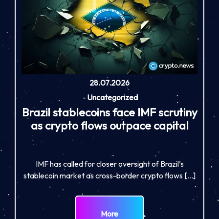
28.07.2026
-
Uncategorized
Brazil stablecoins face IMF scrutiny
as crypto flows outpace capital
IMF has called for closer oversight of Brazil’s
stablecoin market as cross-border crypto flows […]
More