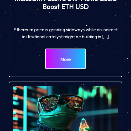
Boost ETH USD
Ethereum price is grinding sideways while an indirect
institutional catalyst might be building in […]
More