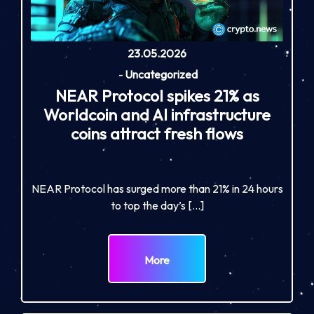
23.05.2026
-
Uncategorized
NEAR Protocol spikes 21% as
Worldcoin and AI infrastructure
coins attract fresh flows
NEAR Protocol has surged more than 21% in 24 hours
to top the day’s […]
More