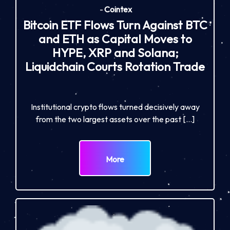
-
Cointex
Bitcoin ETF Flows Turn Against BTC
and ETH as Capital Moves to
HYPE, XRP and Solana;
Liquidchain Courts Rotation Trade
Institutional crypto flows turned decisively away
from the two largest assets over the past […]
More