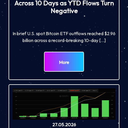
Across 10 Days as YTD Flows Turn
Negative
In brief U.S. spot Bitcoin ETF outflows reached $2.96
billion across a record-breaking 10-day […]
More
27.05.2026