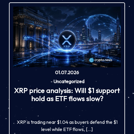
01.07.2026
-
Uncategorized
XRP price analysis: Will $1 support
hold as ETF flows slow?
XRP is trading near $1.04 as buyers defend the $1
level while ETF flows, […]