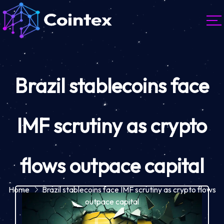
Brazil stablecoins face
IMF scrutiny as crypto
flows outpace capital
Home
Brazil stablecoins face IMF scrutiny as crypto flows
outpace capital