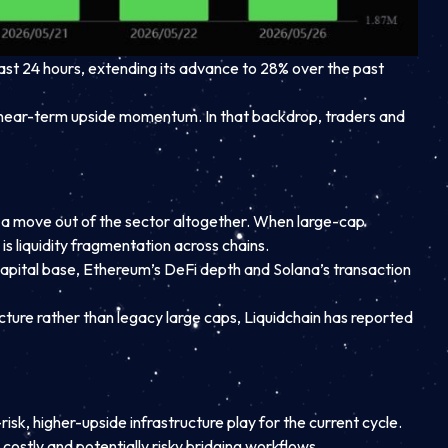
ast 24 hours, extending its advance to 28% over the past
 near-term upside momentum. In that backdrop, traders and
an a move out of the sector altogether. When large-cap
s liquidity fragmentation across chains.
s capital base, Ethereum’s DeFi depth and Solana’s transaction
ructure rather than legacy large caps, Liquidchain has reported
isk, higher-upside infrastructure play for the current cycle.
n costly and potentially risky bridging workflows.