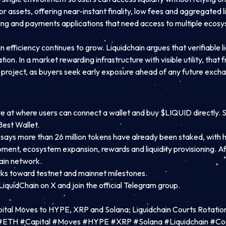
 assets, offering near-instant finality, low fees and aggregated li
ming and payments applications that need access to multiple ecos
fficiency continues to grow. Liquidchain argues that verifiable li
n. In a market rewarding infrastructure with visible utility, that f
he project, as buyers seek early exposure ahead of any future exchan
bsite at where users can connect a wallet and buy $LIQUID direct
est Wallet.
says more than 26 million tokens have already been staked, with h
opment, ecosystem expansion, rewards and liquidity provisioning. 
ain network.
rks toward testnet and mainnet milestones.
 LiquidChain on X
and join the official Telegram group.
ital Moves to HYPE, XRP and Solana; Liquidchain Courts Rotatio
C #ETH #Capital #Moves #HYPE #XRP #Solana #Liquidchain #C