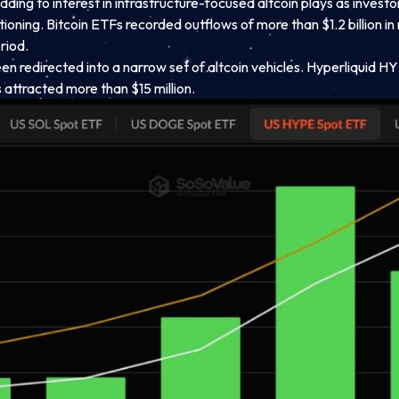
e, adding to interest in infrastructure-focused altcoin plays as in
itioning. Bitcoin ETFs recorded outflows of more than $1.2 billion 
riod.
en redirected into a narrow set of altcoin vehicles. Hyperliquid HYP
attracted more than $15 million.