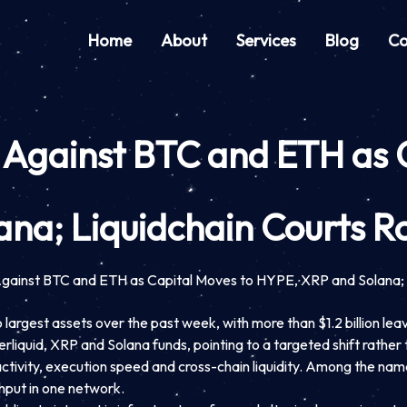
Home
About
Services
Blog
Co
n Against BTC and ETH as 
na; Liquidchain Courts R
Against BTC and ETH as Capital Moves to HYPE, XRP and Solana; 
 largest assets over the past week, with more than $1.2 billion lea
liquid, XRP and Solana funds, pointing to a targeted shift rather 
 activity, execution speed and cross-chain liquidity. Among the name
hput in one network.