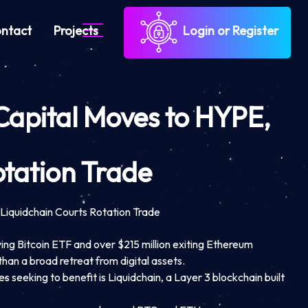
ntact
Projects
Login or Register
Capital Moves to HYPE,
otation Trade
Liquidchain Courts Rotation Trade
ving Bitcoin ETF and over $215 million exiting Ethereum
than a broad retreat from digital assets.
s seeking to benefit is Liquidchain, a Layer 3 blockchain built