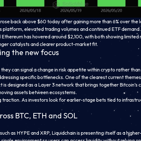
 rose back above $60 today after gaining more than 6% over the l
ves platform, elevated trading volumes and continued ETF demand.
 Ethereum has hovered around $2,100, with both showing limited
onger catalysts and clearer product-market fit.
ing the new focus
they can signal a change in risk appetite within crypto rather th
dressing specific bottlenecks. One of the clearest current themes i
oject is designed as a Layer 3 network that brings together Bitcoin’
n moving assets between ecosystems.
 traction. As investors look for earlier-stage bets tied to infrast
across BTC, ETH and SOL
such as HYPE and XRP, Liquidchain is presenting itself as a higher-r
a single environment so users can access liquidity without relying o