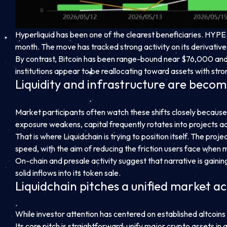
Hyperliquid has been one of the clearest beneficiaries. HYPE
month. The move has tracked strong activity on its derivati
By contrast, Bitcoin has been range-bound near $76,000 and
institutions appear to be reallocating toward assets with str
Liquidity and infrastructure are becom
Market participants often watch these shifts closely because 
exposure weakens, capital frequently rotates into projects ad
That is where Liquidchain is trying to position itself. The pr
speed, with the aim of reducing the friction users face whe
On-chain and presale activity suggest that narrative is gaining
solid inflows into its token sale.
Liquidchain pitches a unified market 
While investor attention has centered on established altcoins 
Its core pitch is straightforward: unify major crypto assets in 