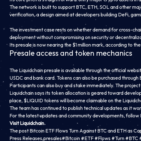
The network is built to support BTC, ETH, SOL and other major
verification, a design aimed at developers building DeFi, ga
The investment case rests on whether demand for cross-chain e
deployment without compromising on security or decentralizatio
Its presale is now nearing the $1 million mark, according to t
Presale access and token mechanics
The Liquidchain presale is available through the official we
USDC and bank card. Tokens can also be purchased through B
Participants can also buy and stake immediately. The project 
Liquidchain says its token allocation is geared toward devel
place, $LIQUID tokens will become claimable on the Liquidch
The team has continued to publish technical updates as it wo
For the latest updates and community developments,
follow
Visit Liquidchain.
The post Bitcoin ETF Flows Turn Against BTC and ETH as Cap
Press Releases,presales#Bitcoin #ETF #Flows #Turn #BT