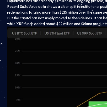
Liquidchain has raised nearly $1 million in its ongoing presal
Recent SoSoValue data shows a clear split in institutional pos
redemptions totaling more than $215 million over the same pe
But the capital has not simply moved to the sidelines. It has be
while XRP funds added about $22 million and Solana products 