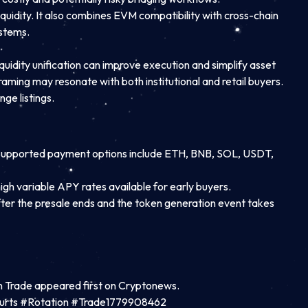
quidity. It also combines EVM compatibility with cross-chain
ystems.
quidity unification can improve execution and simplify asset
raming may resonate with both institutional and retail buyers.
ge listings.
ly. Supported payment options include ETH, BNB, SOL, USDT,
igh variable APY rates available for early buyers.
After the presale ends and the token generation event takes
n Trade appeared first on Cryptonews.
ourts #Rotation #Trade1779908462