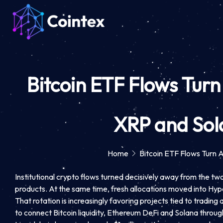
Bitcoin ETF Flows Tur
XRP and Sola
Home
Bitcoin ETF Flows Turn 
Institutional crypto flows turned decisively away from the two
products. At the same time, fresh allocations moved into Hyper
That rotation is increasingly favoring projects tied to trading
to connect Bitcoin liquidity, Ethereum DeFi and Solana throug