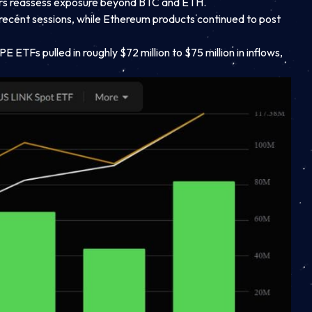
vestors reassess exposure beyond BTC and ETH.
in recent sessions, while Ethereum products continued to post
E ETFs pulled in roughly $72 million to $75 million in inflows,