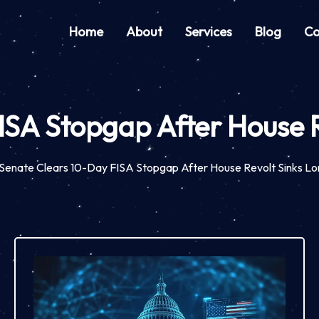
Home
About
Services
Blog
Co
ISA Stopgap After House R
Senate Clears 10-Day FISA Stopgap After House Revolt Sinks Lo