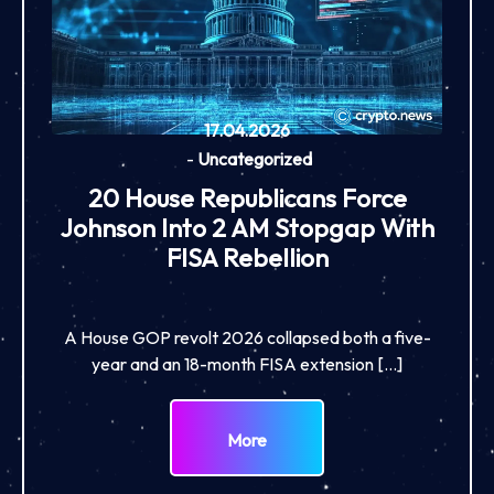
17.04.2026
-
Uncategorized
20 House Republicans Force
Johnson Into 2 AM Stopgap With
FISA Rebellion
A House GOP revolt 2026 collapsed both a five-
year and an 18-month FISA extension […]
More