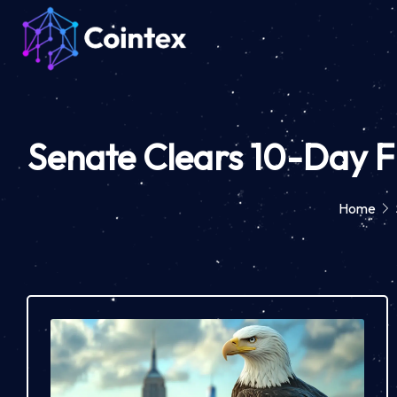
Senate Clears 10-Day F
Home