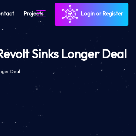
ntact
Projects
Login or Register
evolt Sinks Longer Deal
nger Deal