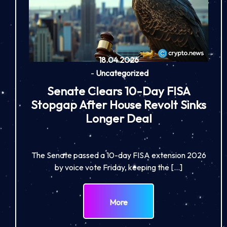
18.04.2026
-
Uncategorized
Senate Clears 10-Day FISA
Stopgap After House Revolt Sinks
Longer Deal
The Senate passed a 10-day FISA extension 2026
by voice vote Friday, keeping the […]
More