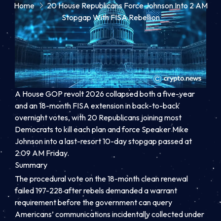
Home
20 House Republicans Force Johnson Into 2 AM
Stopgap With FISA Rebellion
A House GOP revolt 2026 collapsed both a five-year
and an 18-month FISA extension in back-to-back
overnight votes, with 20 Republicans joining most
Democrats to kill each plan and force Speaker Mike
Johnson into a last-resort 10-day stopgap passed at
2:09 AM Friday.
Summary
The procedural vote on the 18-month clean renewal
failed 197-228 after rebels demanded a warrant
requirement before the government can query
Americans’ communications incidentally collected under