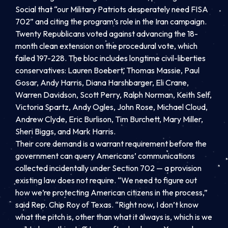
Social that “our Military Patriots desperately need FISA
702” and citing the program’s role in the Iran campaign.
Twenty Republicans voted against advancing the 18-
month clean extension on the procedural vote, which
failed 197-228. The bloc includes longtime civil-liberties
conservatives: Lauren Boebert, Thomas Massie, Paul
Gosar, Andy Harris, Diana Harshbarger, Eli Crane,
Warren Davidson, Scott Perry, Ralph Norman, Keith Self,
Victoria Spartz, Andy Ogles, John Rose, Michael Cloud,
Andrew Clyde, Eric Burlison, Tim Burchett, Mary Miller,
Sheri Biggs, and Mark Harris.
Their core demand is a warrant requirement before the
government can query Americans’ communications
collected incidentally under Section 702 — a provision
existing law does not require. “We need to figure out
how we’re protecting American citizens in the process,”
said Rep. Chip Roy of Texas. “Right now, I don’t know
what the pitch is, other than what it always is, which is we