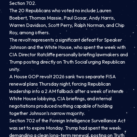
Section 702.
The 20 Republicans who voted no include Lauren
Boebert, Thomas Massie, Paul Gosar, Andy Harris,
Warren Davidson, Scott Perry, Ralph Norman, and Chip
Roy, among others.
The revolt represents a significant defeat for Speaker
Johnson and the White House, who spent the week with
CIA Director Ratcliffe personally briefing lawmakers and
Trump posting directly on Truth Social urging Republican
unity.
A House GOP revolt 2026 sank two separate FISA
renewal plans Thursday night, forcing Republican
leadership into a 2 AM fallback after a week of intense
White House lobbying, CIA briefings, and internal
negotiations produced nothing capable of holding
together Johnson’s narrow majority.
Section 702 of the Foreign Intelligence Surveillance Act
was set to expire Monday. Trump had spent the week
demanding a clean long-term renewal, posting on Truth