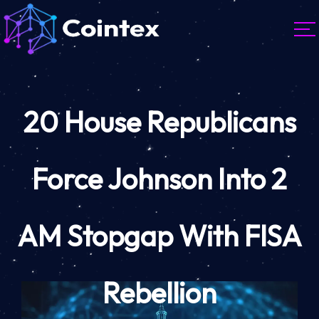
20 House Republicans
Force Johnson Into 2
AM Stopgap With FISA
Rebellion