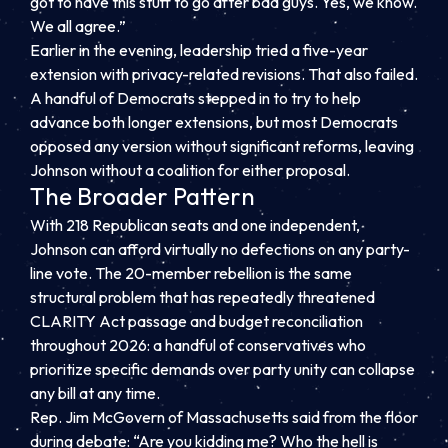
got to have this stuff to go after bad guys. Yes, we know.
We all agree.”
Earlier in the evening, leadership tried a five-year
extension with privacy-related revisions. That also failed.
A handful of Democrats stepped in to try to help
advance both longer extensions, but most Democrats
opposed any version without significant reforms, leaving
Johnson without a coalition for either proposal.
The Broader Pattern
With 218 Republican seats and one independent,
Johnson can afford virtually no defections on any party-
line vote. The 20-member rebellion is the same
structural problem that has repeatedly threatened
CLARITY Act passage and budget reconciliation
throughout 2026: a handful of conservatives who
prioritize specific demands over party unity can collapse
any bill at any time.
Rep. Jim McGovern of Massachusetts said from the floor
during debate: “Are you kidding me? Who the hell is