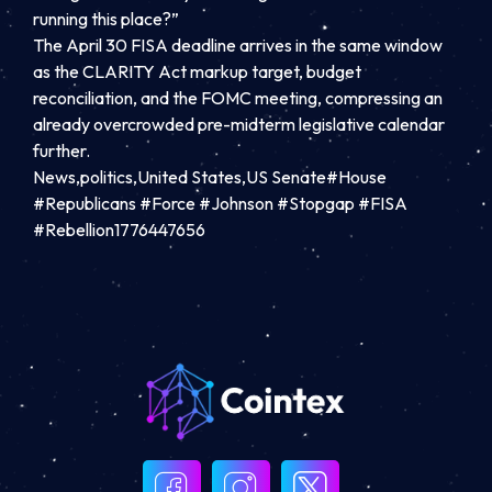
running this place?”
The April 30 FISA deadline arrives in the same window
as the CLARITY Act markup target, budget
reconciliation, and the FOMC meeting, compressing an
already overcrowded pre-midterm legislative calendar
further.
News,politics,United States,US Senate#House
#Republicans #Force #Johnson #Stopgap #FISA
#Rebellion1776447656