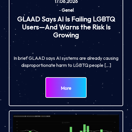
17.06.2026
-
Genel
GLAAD Says AI Is Failing LGBTQ
Users—And Warns the Risk Is
Growing
In brief GLAAD says AI systems are already causing
disproportionate harm to LGBTQ people […]
More