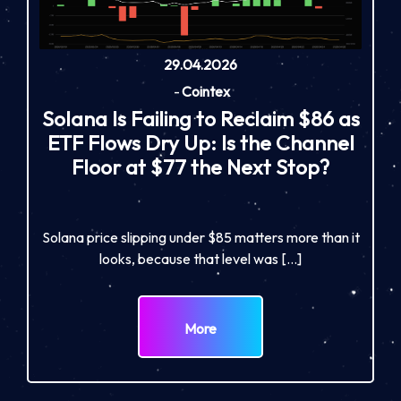
29.04.2026
-
Cointex
Solana Is Failing to Reclaim $86 as
ETF Flows Dry Up: Is the Channel
Floor at $77 the Next Stop?
Solana price slipping under $85 matters more than it
looks, because that level was […]
More