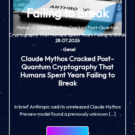
Failing to Break
Home
Claude Mythos Cracked Post-Quantum
Cryptography That Humans Spent Years Failing to Break
28.07.2026
-
Genel
Claude Mythos Cracked Post-
Quantum Cryptography That
Humans Spent Years Failing to
Break
In brief Anthropic said its unreleased Claude Mythos
Preview model found a previously unknown […]