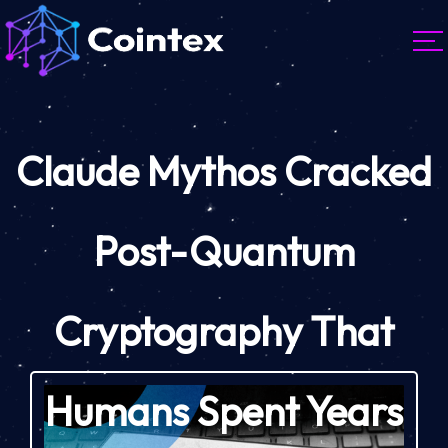
Claude Mythos Cracked
Post-Quantum
Cryptography That
Humans Spent Years