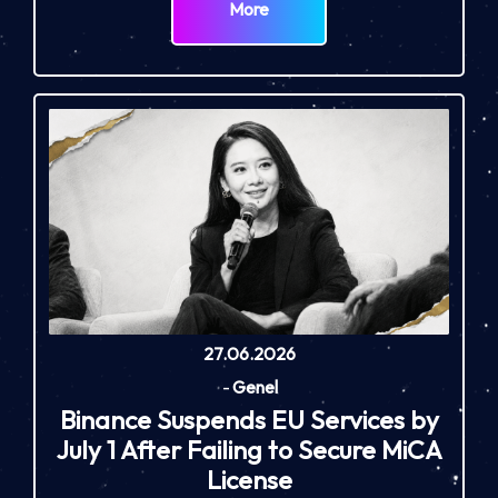
More
27.06.2026
-
Genel
Binance Suspends EU Services by
July 1 After Failing to Secure MiCA
License