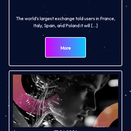
The world’s largest exchange told users in France,
Italy, Spain, and Poland it will […]
More