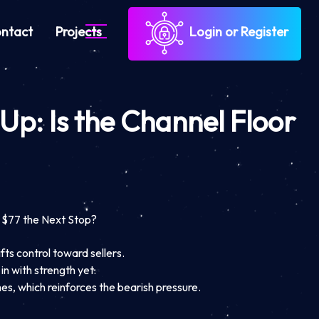
ntact
Projects
Login or Register
 Up: Is the Channel Floor
t $77 the Next Stop?
fts control toward sellers.
n with strength yet.
es, which reinforces the bearish pressure.