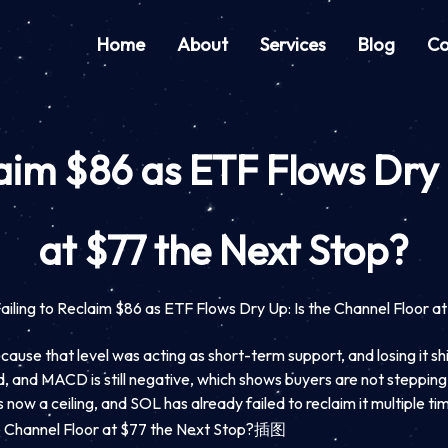
Home
About
Services
Blog
Co
laim $86 as ETF Flows Dry
at $77 the Next Stop?
Failing to Reclaim $86 as ETF Flows Dry Up: Is the Channel Floor a
ause that level was acting as short-term support, and losing it shi
 and MACD is still negative, which shows buyers are not stepping i
ow a ceiling, and SOL has already failed to reclaim it multiple tim