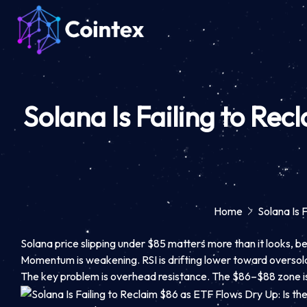
Solana Is Failing to Rec
Home
Solana Is 
Solana price slipping under $85 matters more than it looks, bec
Momentum is weakening. RSI is drifting lower toward oversold,
The key problem is overhead resistance. The $86–$88 zone is n