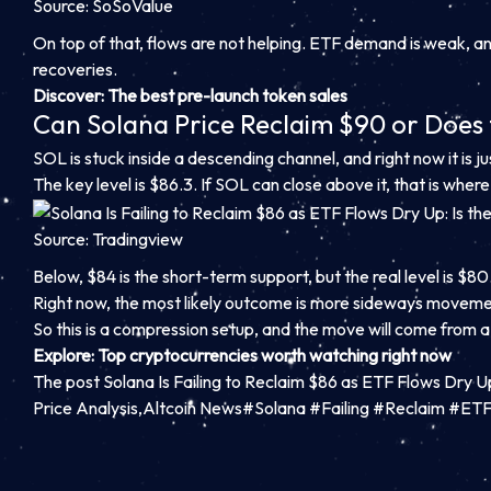
Source: SoSoValue
On top of that, flows are not helping. ETF demand is weak, and
recoveries.
Discover
: The best pre-launch token sales
Can Solana Price Reclaim $90 or Does
SOL is stuck inside a descending channel, and right now it is 
The key level is $86.3. If SOL can close above it, that is whe
Source: Tradingview
Below, $84 is the short-term support, but the real level is $
Right now, the most likely outcome is more sideways moveme
So this is a compression setup, and the move will come from a
Explore
: Top cryptocurrencies worth watching right now
The post Solana Is Failing to Reclaim $86 as ETF Flows Dry U
Price Analysis,Altcoin News#Solana #Failing #Reclaim #E