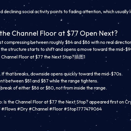
 declining social activity points to fading attention, which usually
 the Channel Floor at $77 Open Next?
just compressing between roughly $84 and $86 with no real directio
re the structure starts to shift and opens a move toward the mid-$9
80. If that breaks, downside opens quickly toward the mid-$70s.
nt between $81 and $87 while the range tightens.
 break of either $86 or $80, not from inside the range.
p: Is the Channel Floor at $77 the Next Stop? appeared first on C
TF #Flows #Dry #Channel #Floor #Stop1777479064