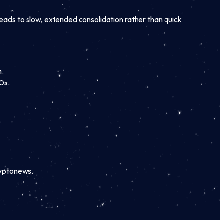
 leads to slow, extended consolidation rather than quick
n.
0s.
ryptonews.