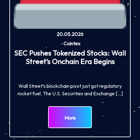
20.05.2026
-
Cointex
SEC Pushes Tokenized Stocks: Wall
Street’s Onchain Era Begins
Wall Street’s blockchain pivot just got regulatory
rocket fuel. The U.S. Securities and Exchange […]
More