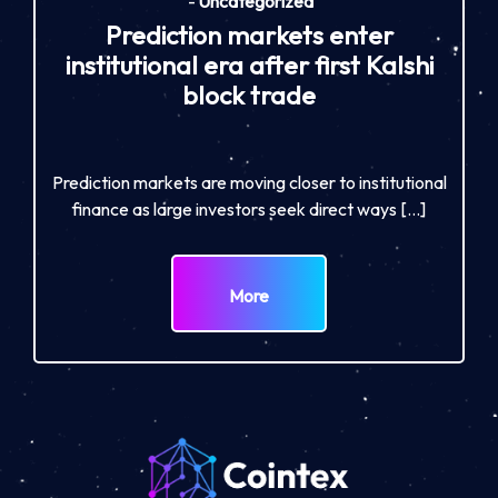
-
Uncategorized
Prediction markets enter
institutional era after first Kalshi
block trade
Prediction markets are moving closer to institutional
finance as large investors seek direct ways […]
More