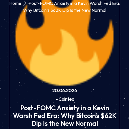
Home
Post-FOMC Anxiety in a Kevin Warsh Fed Era:
Why Bitcoin’s $62K Dip Is the New Normal
20.06.2026
-
Cointex
Post-FOMC Anxiety in a Kevin
Warsh Fed Era: Why Bitcoin’s $62K
Dip Is the New Normal