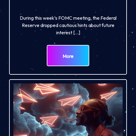
During this week’s FOMC meeting, the Federal
Reserve dropped cautious hints about future
interest […]
More