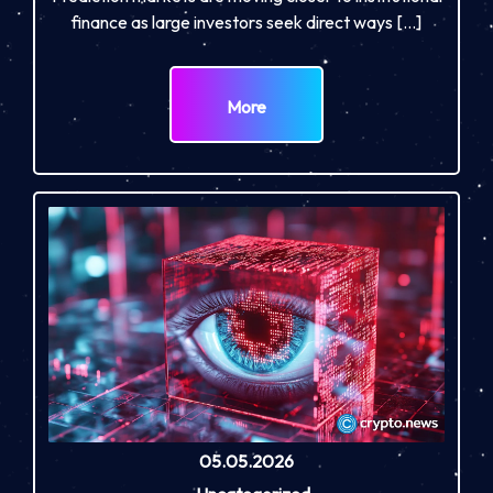
finance as large investors seek direct ways […]
More
05.05.2026