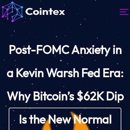
Post-FOMC Anxiety in
a Kevin Warsh Fed Era:
Why Bitcoin’s $62K Dip
Is the New Normal