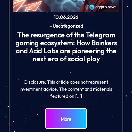
10.06.2026
-
Uncategorized
The resurgence of the Telegram
gaming ecosystem: How Boinkers
and Acid Labs are pioneering the
next era of social play
Disclosure: This article does not represent
investment advice. The content and materials
featured on […]
More