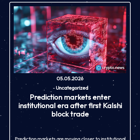
05.05.2026
-
Uncategorized
Prediction markets enter
institutional era after first Kalshi
block trade
Prediction markets are moving closer to institutional