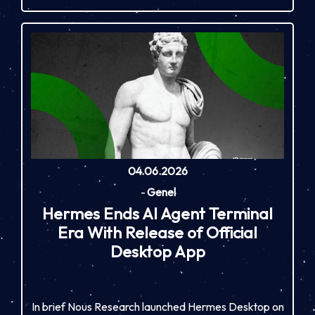
04.06.2026
-
Genel
Hermes Ends AI Agent Terminal
Era With Release of Official
Desktop App
In brief Nous Research launched Hermes Desktop on