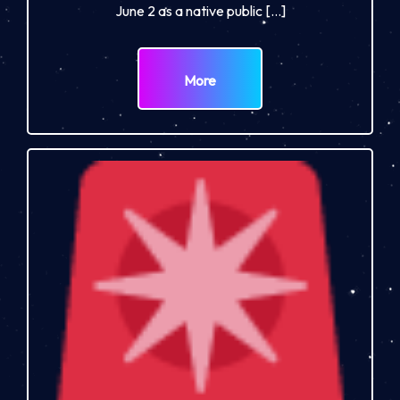
June 2 as a native public […]
More