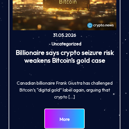
31.05.2026
-
Uncategorized
Billionaire says crypto seizure risk
weakens Bitcoin’s gold case
Canadian billionaire Frank Giustra has challenged
Bitcoin’s “digital gold” label again, arguing that
crypto […]
More