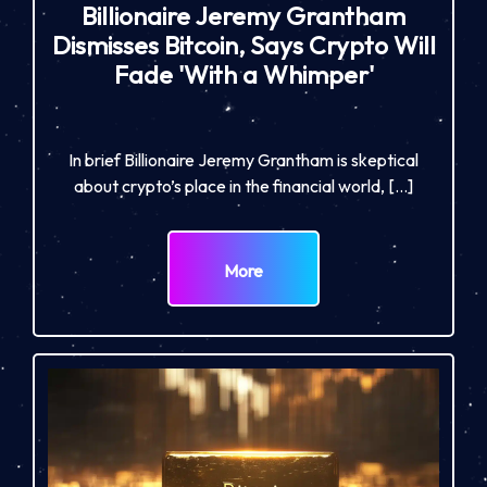
Billionaire Jeremy Grantham
Dismisses Bitcoin, Says Crypto Will
Fade 'With a Whimper'
In brief Billionaire Jeremy Grantham is skeptical
about crypto’s place in the financial world, […]
More