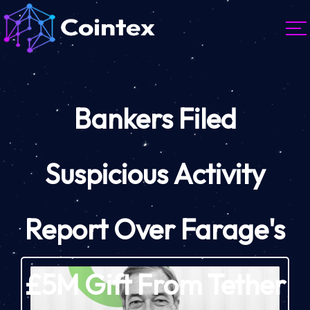
Bankers Filed
Suspicious Activity
Report Over Farage's
£5M Gift From Tether