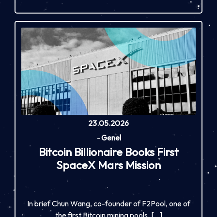
23.05.2026
-
Genel
Bitcoin Billionaire Books First
SpaceX Mars Mission
In brief Chun Wang, co-founder of F2Pool, one of
the first Bitcoin mining pools, […]