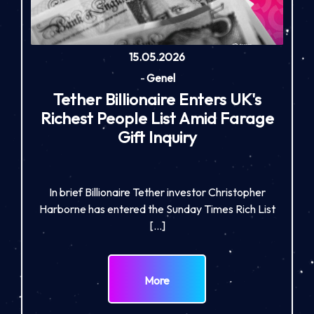
15.05.2026
-
Genel
Tether Billionaire Enters UK's
Richest People List Amid Farage
Gift Inquiry
In brief Billionaire Tether investor Christopher
Harborne has entered the Sunday Times Rich List
[…]
More