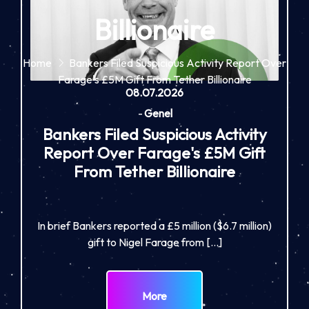
Billionaire
Home
Bankers Filed Suspicious Activity Report Over
Farage's £5M Gift From Tether Billionaire
08.07.2026
-
Genel
Bankers Filed Suspicious Activity
Report Over Farage's £5M Gift
From Tether Billionaire
In brief Bankers reported a £5 million ($6.7 million)
gift to Nigel Farage from […]
More