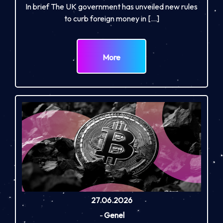
In brief The UK government has unveiled new rules
to curb foreign money in […]
More
27.06.2026
-
Genel