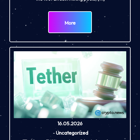
More
16.05.2026
-
Uncategorized