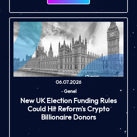
06.07.2026
-
Genel
New UK Election Funding Rules
Could Hit Reform's Crypto
Billionaire Donors