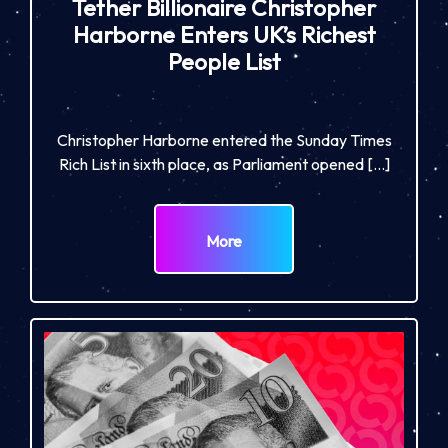
Tether Billionaire Christopher
Harborne Enters UK’s Richest
People List
Christopher Harborne entered the Sunday Times
Rich List in sixth place, as Parliament opened […]
More