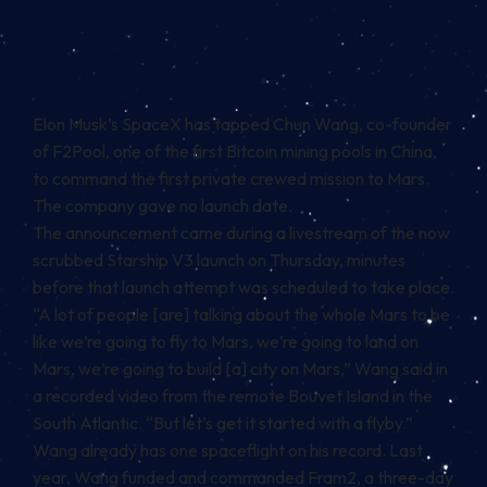
Elon Musk’s SpaceX has tapped Chun Wang, co-founder
of F2Pool, one of the first Bitcoin mining pools in China,
to command the first private crewed mission to Mars.
The company gave no launch date.
The announcement came during a livestream of the now
scrubbed Starship V3 launch on Thursday, minutes
before that launch attempt was scheduled to take place.
“A lot of people [are] talking about the whole Mars to be
like we’re going to fly to Mars, we’re going to land on
Mars, we’re going to build [a] city on Mars,” Wang said in
a recorded video from the remote Bouvet Island in the
South Atlantic. “But let’s get it started with a flyby.”
Wang already has one spaceflight on his record. Last
year, Wang funded and commanded Fram2, a three-day