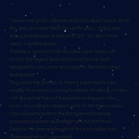
“Space was great. I already read a lot about space all my
life, and I just went there for verification,” Wang said
during an interview at Bitcoin 2025. “So, don’t trust,
verify. I verified space.”
Starship is SpaceX’s fully reusable super heavy-lift
rocket, the largest and most powerful ever built,
designed to carry crew and cargo to the Moon, Mars,
and beyond.
The round-trip journey to Mars is expected to take
roughly two years, covering hundreds of millions of miles,
with the actual flyby of the planet lasting just a few
hours. According to SpaceX, prior to the Mars mission,
Chun will participate in the first planned Starship
commercial human spaceflight around the Moon.
Despite the time and length of the interstellar trips,
Wang said he isn’t concerned.