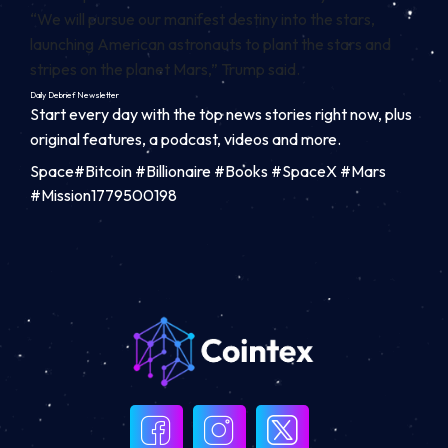
“We will pursue our manifest destiny into the stars,
launching American astronauts to plant the stars and
stripes on the planet Mars,” Trump said.
Daily Debrief
Newsletter
Start every day with the top news stories right now, plus
original features, a podcast, videos and more.
Space#Bitcoin #Billionaire #Books #SpaceX #Mars
#Mission1779500198