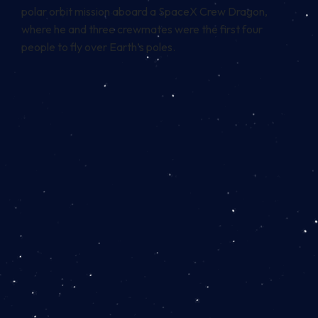
polar orbit mission aboard a SpaceX Crew Dragon,
where he and three crewmates were the first four
people to fly over Earth’s poles.