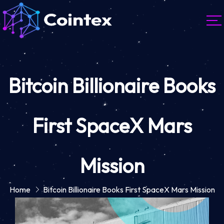
Bitcoin Billionaire Books
First SpaceX Mars
Mission
Home
Bitcoin Billionaire Books First SpaceX Mars Mission