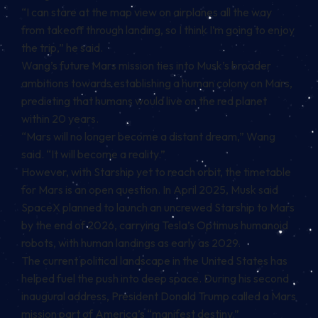
“I can stare at the map view on airplanes all the way
from takeoff through landing, so I think I’m going to enjoy
the trip,” he said.
Wang’s future Mars mission ties into Musk’s broader
ambitions towards establishing a human colony on Mars,
predicting that humans would live on the red planet
within 20 years.
“Mars will no longer become a distant dream,” Wang
said. “It will become a reality.”
However, with Starship yet to reach orbit, the timetable
for Mars is an open question. In April 2025, Musk said
SpaceX planned to launch an uncrewed Starship to Mars
by the end of 2026, carrying Tesla’s Optimus humanoid
robots, with human landings as early as 2029.
The current political landscape in the United States has
helped fuel the push into deep space. During his second
inaugural address, President Donald Trump called a Mars
mission part of America’s “manifest destiny.”