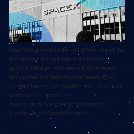
In brief
Chun Wang, co-founder of F2Pool, one of the
first Bitcoin mining pools, will command
SpaceX’s first private crewed Mars mission.
SpaceX has not announced a launch date;
Starship has not yet reached orbit or carried
astronauts to space.
Before Mars, Wang will join a separate
Starship flight around the moon.