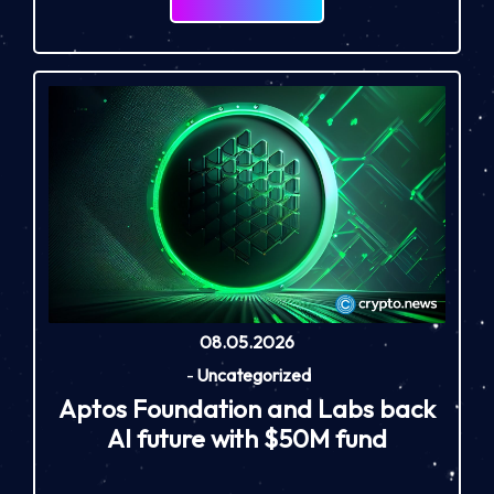
08.05.2026
-
Uncategorized
Aptos Foundation and Labs back
AI future with $50M fund