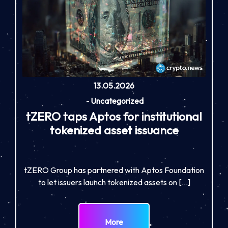
13.05.2026
-
Uncategorized
tZERO taps Aptos for institutional
tokenized asset issuance
tZERO Group has partnered with Aptos Foundation
to let issuers launch tokenized assets on […]
More