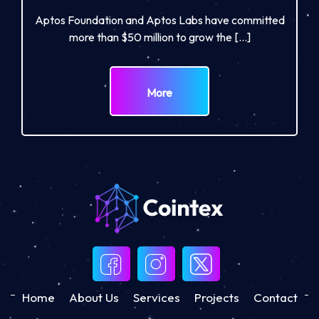
Aptos Foundation and Aptos Labs have committed
more than $50 million to grow the […]
More
Home
About Us
Services
Projects
Contact