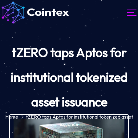
tZERO taps Aptos for
institutional tokenized
asset issuance
Home
tZERO taps Aptos for institutional tokenized asset
issuance