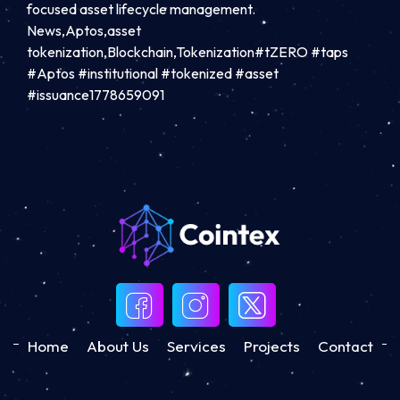
focused asset lifecycle management.
News,Aptos,asset
tokenization,Blockchain,Tokenization#tZERO #taps
#Aptos #institutional #tokenized #asset
#issuance1778659091
Home
About Us
Services
Projects
Contact