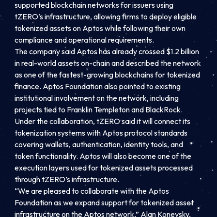
supported blockchain networks for issuers using
tZERO’s infrastructure, allowing firms to deploy eligible
tokenized assets on Aptos while following their own
compliance and operational requirements.
The company said Aptos has already crossed $1.2 billion
in real-world assets on-chain and described the network
as one of the fastest-growing blockchains for tokenized
finance. Aptos Foundation also pointed to existing
institutional involvement on the network, including
projects tied to Franklin Templeton and BlackRock.
Under the collaboration, tZERO said it will connect its
tokenization systems with Aptos protocol standards
covering wallets, authentication, identity tools, and
token functionality. Aptos will also become one of the
execution layers used for tokenized assets processed
through tZERO’s infrastructure.
“We are pleased to collaborate with the Aptos
Foundation as we expand support for tokenized asset
infrastructure on the Aptos network,” Alan Konevsky,