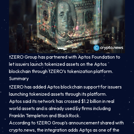
tZERO Group has partnered with Aptos Foundation to
let issuers launch tokenized assets on the Aptos
blockchain through tZERO’s tokenization platform.
Summary
tZERO has added Aptos blockchain support for issuers
launching tokenized assets through its platform.
Aptos said its network has crossed $1.2 billion in real
world assets and is already used by firms including
Franklin Templeton and BlackRock.
According to tZERO Group’s announcement shared with
crypto.news, the integration adds Aptos as one of the