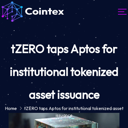
tZERO taps Aptos for
institutional tokenized
asset issuance
Home
tZERO taps Aptos for institutional tokenized asset
issuance