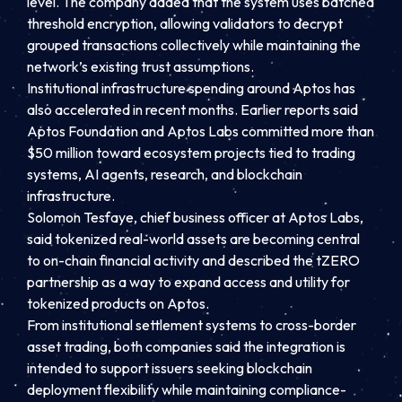
level. The company added that the system uses batched
threshold encryption, allowing validators to decrypt
grouped transactions collectively while maintaining the
network’s existing trust assumptions.
Institutional infrastructure spending around Aptos has
also accelerated in recent months. Earlier reports said
Aptos Foundation and Aptos Labs committed more than
$50 million toward ecosystem projects tied to trading
systems, AI agents, research, and blockchain
infrastructure.
Solomon Tesfaye, chief business officer at Aptos Labs,
said tokenized real-world assets are becoming central
to on-chain financial activity and described the tZERO
partnership as a way to expand access and utility for
tokenized products on Aptos.
From institutional settlement systems to cross-border
asset trading, both companies said the integration is
intended to support issuers seeking blockchain
deployment flexibility while maintaining compliance-