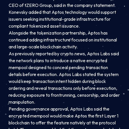
CEO of tZERO Group, said in the company statement.
Konevsky added that Aptos technology would support
issuers seeking institutional-grade infrastructure for
compliant tokenized asset issuance.
Alongside the tokenization partnership, Aptos has
continued adding infrastructure focused on institutional
and large-scale blockchain activity.
As previously reported by crypto.news, Aptos Labs said
the network plans to introduce a native encrypted
mempool designed to conceal pending transaction
details before execution. Aptos Labs stated the system
would keep transaction intent hidden during block
ordering and reveal transactions only before execution,
reducing exposure to frontrunning, censorship, and order
manipulation.
Pending governance approval, Aptos Labs said the
encrypted mempool would make Aptos the first Layer 1
blockchain to offer the feature natively at the protocol