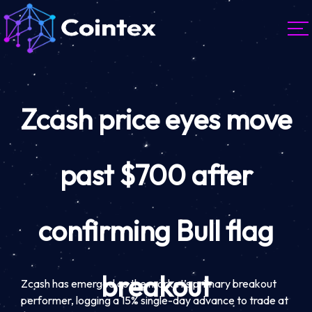
Zcash price eyes move
past $700 after
confirming Bull flag
breakout
Zcash has emerged as the market’s primary breakout
performer, logging a 15% single-day advance to trade at