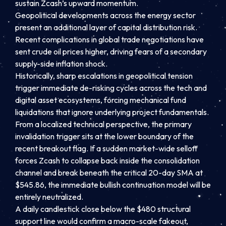
sustain Zcash’s upward momentum.
Geopolitical developments across the energy sector
present an additional layer of capital distribution risk.
Recent complications in global trade negotiations have
sent crude oil prices higher, driving fears of a secondary
supply-side inflation shock.
Historically, sharp escalations in geopolitical tension
trigger immediate de-risking cycles across the tech and
digital asset ecosystems, forcing mechanical fund
liquidations that ignore underlying project fundamentals.
From a localized technical perspective, the primary
invalidation trigger sits at the lower boundary of the
recent breakout flag. If a sudden market-wide selloff
forces Zcash to collapse back inside the consolidation
channel and break beneath the critical 20-day SMA at
$545.86, the immediate bullish continuation model will be
entirely neutralized.
A daily candlestick close below the $480 structural
support line would confirm a macro-scale fakeout,