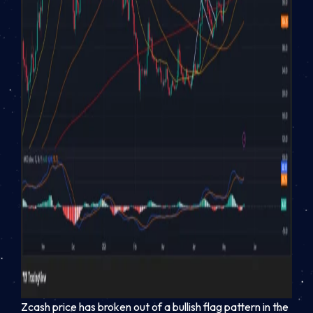
Zcash price has broken out of a bullish flag pattern in the