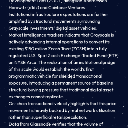
Development Labs (ZODL) alongside Andreessen
Horowitz (a16z) and Coinbase Ventures.
Institutional infrastructure expectations are further
amplified by structural movements surrounding
Grayscale Investments’ digital asset vehicles.
Market intelligence trackers indicate that Grayscale is
actively advancing internal operations to convert its
existing $150 million Zcash Trust (ZCSH) into a fully
regulated U.S. Spot Zcash Exchange-Traded Fund (ETF)
on NYSE Arca. The realization of an institutional bridge
of this scale would establish the world’s first
programmatic vehicle for shielded transactional
exposure, introducing a permanent source of baseline
structural buying pressure that traditional digital asset
exchanges cannot replicate.
On-chain transactional velocity highlights that this price
movement is heavily backed by real network utilization
rather than superficial retail speculation.
Data from Glassnode verifies that the volume of