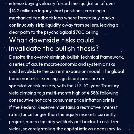
intense buying velocity forced the liquidation of over
$14.2 million in legacy short positions, creating a
mechanical feedback loop where forced buy-backs
continuously strip liquidity away from sellers, leaving a
clear path to the psychological $700 ceiling.
What downside risks could
invalidate the bullish thesis?
Despite the overwhelmingly bullish technical framework,
a series of acute macroeconomic and systemic risks
could invalidate the current expansion model. The global
bond market is exerting significant pressure on
speculative risk assets, with the U.S. 10-year Treasury
yield climbing to a multi-month high of 4.58% following
consecutive hot core consumer price inflation prints.
If the Federal Reserve maintains a restrictive interest
rate stance longer than the equity markets currently
project, macro liquidity will likely pull back into risk-free
yields, severely stalling the capital inflows necessary to