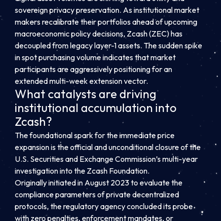
sovereign privacy preservation. As institutional market
makers recalibrate their portfolios ahead of upcoming
macroeconomic policy decisions, Zcash (ZEC) has
decoupled from legacy layer-1 assets. The sudden spike
in spot purchasing volume indicates that market
participants are aggressively positioning for an
extended multi-week extension vector.
What catalysts are driving
institutional accumulation into
Zcash?
The foundational spark for the immediate price
expansion is the official and unconditional closure of the
U.S. Securities and Exchange Commission’s multi-year
investigation into the Zcash Foundation.
Originally initiated in August 2023 to evaluate the
compliance parameters of private decentralized
protocols, the regulatory agency concluded its probe
with zero penalties, enforcement mandates, or