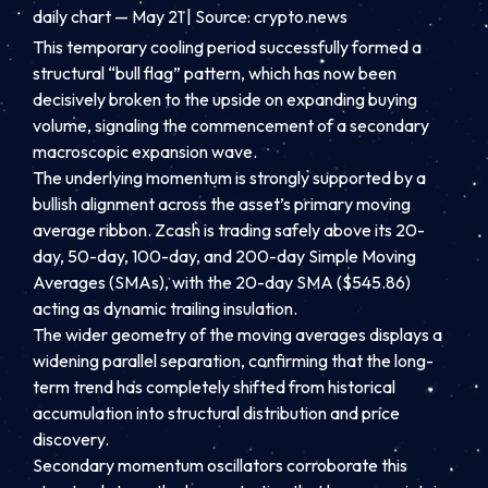
daily chart — May 21 | Source: crypto.news
This temporary cooling period successfully formed a
structural “bull flag” pattern, which has now been
decisively broken to the upside on expanding buying
volume, signaling the commencement of a secondary
macroscopic expansion wave.
The underlying momentum is strongly supported by a
bullish alignment across the asset’s primary moving
average ribbon. Zcash is trading safely above its 20-
day, 50-day, 100-day, and 200-day Simple Moving
Averages (SMAs), with the 20-day SMA ($545.86)
acting as dynamic trailing insulation.
The wider geometry of the moving averages displays a
widening parallel separation, confirming that the long-
term trend has completely shifted from historical
accumulation into structural distribution and price
discovery.
Secondary momentum oscillators corroborate this