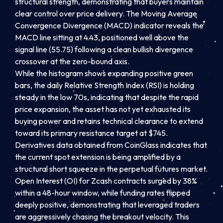
structural strength, demonstrating that buyers maintain
clear control over price delivery. The Moving Average
Convergence Divergence (MACD) indicator reveals the
MACD line sitting at 4.43, positioned well above the
signal line (55.75) following a clean bullish divergence
crossover at the zero-bound axis.
While the histogram shows expanding positive green
bars, the daily Relative Strength Index (RSI) is holding
steady in the low 70s, indicating that despite the rapid
price expansion, the asset has not yet exhausted its
buying power and retains technical clearance to extend
toward its primary resistance target at $745.
Derivatives data obtained from CoinGlass indicates that
the current spot extension is being amplified by a
structural short squeeze in the perpetual futures market.
Open Interest (OI) for Zcash contracts surged by 38%
within a 48-hour window, while funding rates flipped
deeply positive, demonstrating that leveraged traders
are aggressively chasing the breakout velocity. This