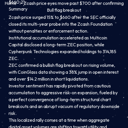
$660.21.
Home
Zcash price eyes move past $700 after confirming
Summary
Bull flag breakout
Zcash price surged 15% to $660 after the SEC officially
closed its multi-year probe into the Zcash Foundation
without penalties or enforcement action.
Institutional accumulation accelerated as Multicoin
Capital disclosed a long-term ZEC position, while
Cypherpunk Technologies expanded holdings to 314,185
ZEC.
ZEC confirmed a bullish flag breakout on rising volume,
with CoinGlass data showing a 38% jump in open interest
and over $14.2 million in short liquidations.
Investor sentiment has rapidly pivoted from cautious
accumulation to aggressive risk-on expansion, fueled by
a perfect convergence of long-term structural chart
breakouts and an abrupt vacuum of regulatory downside
risk.
This localized rally comes at a time when aggregate
digital asset volumes are shifting toward utility and