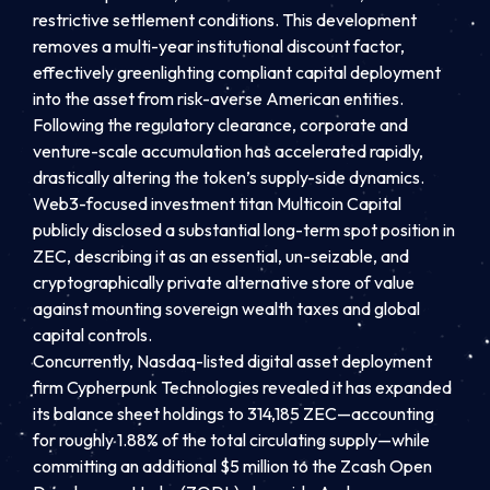
restrictive settlement conditions. This development
removes a multi-year institutional discount factor,
effectively greenlighting compliant capital deployment
into the asset from risk-averse American entities.
Following the regulatory clearance, corporate and
venture-scale accumulation has accelerated rapidly,
drastically altering the token’s supply-side dynamics.
Web3-focused investment titan Multicoin Capital
publicly disclosed a substantial long-term spot position in
ZEC, describing it as an essential, un-seizable, and
cryptographically private alternative store of value
against mounting sovereign wealth taxes and global
capital controls.
Concurrently, Nasdaq-listed digital asset deployment
firm Cypherpunk Technologies revealed it has expanded
its balance sheet holdings to 314,185 ZEC—accounting
for roughly 1.88% of the total circulating supply—while
committing an additional $5 million to the Zcash Open