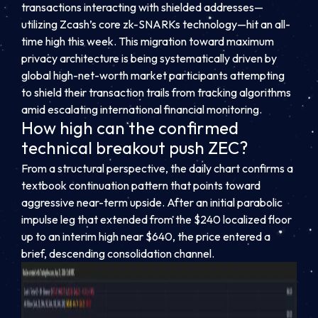
transactions interacting with shielded addresses—
utilizing Zcash’s core zk-SNARKs technology—hit an all-
time high this week. This migration toward maximum
privacy architecture is being systematically driven by
global high-net-worth market participants attempting
to shield their transaction trails from tracking algorithms
amid escalating international financial monitoring.
How high can the confirmed
technical breakout push ZEC?
From a structural perspective, the daily chart confirms a
textbook continuation pattern that points toward
aggressive near-term upside. After an initial parabolic
impulse leg that extended from the $240 localized floor
up to an interim high near $640, the price entered a
brief, descending consolidation channel.