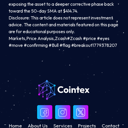
exposing the asset to a deeper corrective phase back
toward the 50-day SMA at $414.74.
Disclosure: This article does not represent investment
advice. The content and materials featured on this page
are for educational purposes only.
Markets,Price Analysis,Zcash#Zcash #price #eyes
#move #confirming #Bull #flag #breakout1779378207
Home
About Us
Services
Projects
Contact