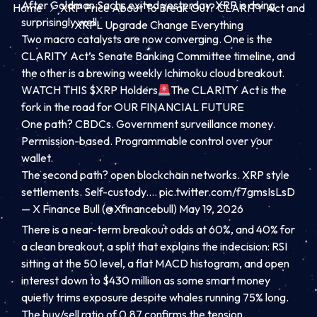
After Goldman Sachs exited yesterday, XRP is doing
Home
XRP Price About To Break Out? CLARITY Act and
surprisingly well.
XRPL Upgrade Change Everything
Two macro catalysts are now converging. One is the
CLARITY Act’s Senate Banking Committee timeline, and
the other is a brewing weekly Ichimoku cloud breakout.
WATCH THIS
$XRP
Holders
The CLARITY Act is the
fork in the road for OUR FINANCIAL FUTURE
One path? CBDCs. Government surveillance money.
Permission-based. Programmable control over your
wallet.
The second path? open blockchain networks. XRP style
settlements. Self-custody.…
pic.twitter.com/f7gmsIsLsD
— X Finance Bull (@Xfinancebull)
May 19, 2026
There is a near-term breakout odds at 60%, and 40% for
a clean breakout, a split that explains the indecision: RSI
sitting at the 50 level, a flat MACD histogram, and open
interest down to $430 million as some smart money
quietly trims exposure despite whales running 75% long.
The buy/sell ratio of 0.87 confirms the tension.