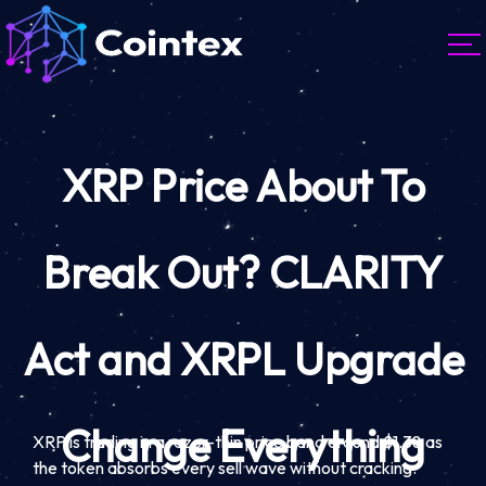
XRP Price About To
Break Out? CLARITY
Act and XRPL Upgrade
Change Everything
XRP is trading in a razor-thin price band around $1.38 as
the token absorbs every sell wave without cracking.