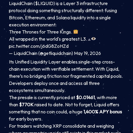
LiquidChain ($LIQUID) is a Layer 3 infrastructure
protocol doing something structurally different: fusing
Bitcoin, Ethereum, and Solana liquidity into a single
execution environment.
Three Thrones for Three Kings.
All wrapped in the world's greatest L3. ⟁
pic.twitter.com/j6dG8ZoHZd
— LiquidChain (@getliquidchain)
May 19, 2026
Its Unified Liquidity Layer enables single-step cross-
chain execution with verifiable settlement. With Liquid,
there’s no bridging friction nor fragmented capital pools.
Developers deploy once and access all three
ecosystems simultaneously.
The presale is currently priced at
$0.01461
, with more
than
$770K
raised to date. Not to forget, Liquid offers
something that no coin could, a huge
1,400% APY bonus
for early buyers.
For traders watching XRP consolidate and weighing
where asymmetric upside still exists in this market cycle,