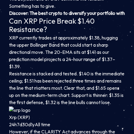
Something has to give.
Discover: The best crypto to diversify your portfolio with
Can XRP Price Break $1.40
Resistance?
XRP currently trades at approximately $1.38, hugging
the upper Bollinger Band that could start a sharp
directional move. The 20-EMA sits at $1.41 as our
prediction model projects a 24-hour range of $1.37–
$1.39.
Resistance is stacked and tested. $1.40 is the immediate
ceiling; $1.51 has been rejected three times and remains
the line that matters most. Clear that, and $1.65 opens
up on the medium-term chart. Support is thinner: $1.35 is
the first defense, $1.32 is the line bulls cannot lose.
Xrp (XRP)
24h
7d
30d
1y
All time
However, if the CLARITY Act advances through the