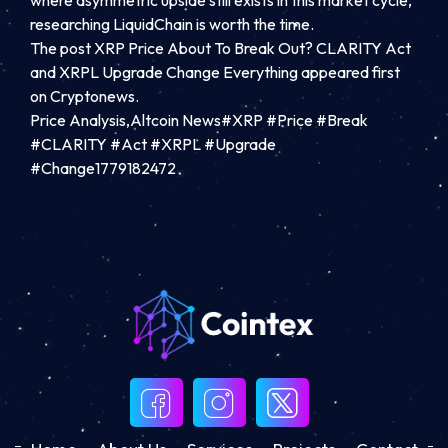
researching LiquidChain is worth the time.
The post XRP Price About To Break Out? CLARITY Act
and XRPL Upgrade Change Everything appeared first
on Cryptonews.
Price Analysis,Altcoin News#XRP #Price #Break
#CLARITY #Act #XRPL #Upgrade
#Change1779182472