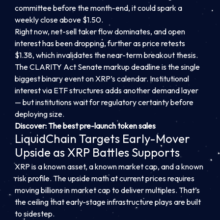
committee before the month-end, it could spark a
weekly close above $1.50.
Right now, net-sell taker flow dominates, and open
interest has been dropping, further as price retests
$1.38, which invalidates the near-term breakout thesis.
The CLARITY Act Senate markup deadline is the single
biggest binary event on XRP’s calendar. Institutional
interest via ETF structures adds another demand layer
— but institutions wait for regulatory certainty before
deploying size.
Discover: The best pre-launch token sales
LiquidChain Targets Early-Mover
Upside as XRP Battles Supports
XRP is a known asset, a known market cap, and a known
risk profile. The upside math at current prices requires
moving billions in market cap to deliver multiples. That’s
the ceiling that early-stage infrastructure plays are built
to sidestep.