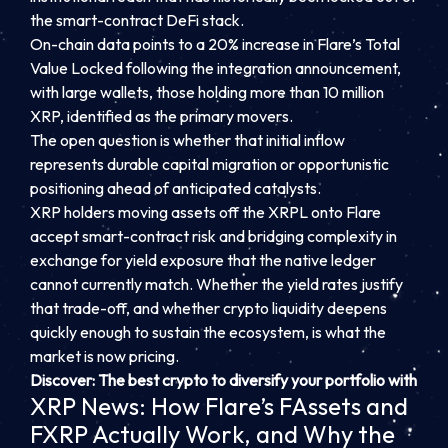
the smart-contract DeFi stack.
On-chain data points to a 20% increase in Flare’s Total
Value Locked following the integration announcement,
with large wallets, those holding more than 10 million
XRP, identified as the primary movers.
The open question is whether that initial inflow
represents durable capital migration or opportunistic
positioning ahead of anticipated catalysts.
XRP holders moving assets off the XRPL onto Flare
accept smart-contract risk and bridging complexity in
exchange for yield exposure that the native ledger
cannot currently match. Whether the yield rates justify
that trade-off, and whether crypto liquidity deepens
quickly enough to sustain the ecosystem, is what the
market is now pricing.
Discover: The best crypto to diversify your portfolio with
XRP News: How Flare’s FAssets and
FXRP Actually Work, and Why the