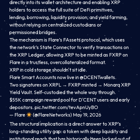
directly into its wallet architecture and enabling XRP
holders to access the full suite of DeFi primitives,
lending, borrowing, liquidity provision, and yield farming,
without relying on centralized custodians or
permissioned bridges.
The mechanism is Flare’s FAssets protocol, which uses
the network’s State Connector to verify transactions on
the XRP Ledger, allowing XRP to be minted as FXRP on
Flare in a trustless, overcollateralized format.
XRP in cold storage shouldn't sit idle.
Flare Smart Accounts now live in
@DCENTwallets
.
Two signatures on XRPL → FXRP minted → Monarq XRP
Yield Vault. Self-custodied the whole way through.
$55K campaign reward pool for D'CENT users and early
depositors.
pic.twitter.com/tevApnUyBO
— Flare
(@FlareNetworks)
May 19, 2026
The structural implication is a direct answer to XRP’s
long-standing utility gap: a token with deep liquidity and
institutional reach that has historically been locked out of