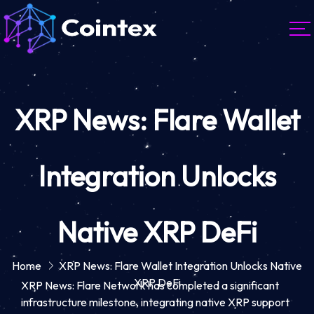
XRP News: Flare Wallet
Integration Unlocks
Native XRP DeFi
Home
XRP News: Flare Wallet Integration Unlocks Native
XRP DeFi
XRP News: Flare Network has completed a significant
infrastructure milestone, integrating native XRP support