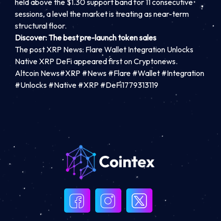
held above the $1.30 support band for 11 consecutive
sessions, a level the market is treating as near-term
structural floor.
Discover: The best pre-launch token sales
The post XRP News: Flare Wallet Integration Unlocks
Native XRP DeFi appeared first on Cryptonews.
Altcoin News#XRP #News #Flare #Wallet #Integration
#Unlocks #Native #XRP #DeFi1779313119