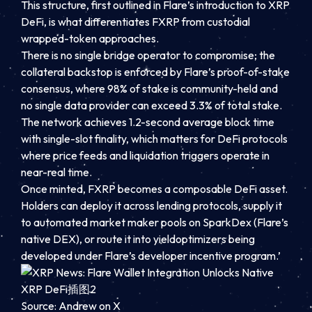
This structure, first outlined in Flare’s introduction to XRP
DeFi, is what differentiates FXRP from custodial
wrapped-token approaches.
There is no single bridge operator to compromise; the
collateral backstop is enforced by Flare’s proof-of-stake
consensus, where 98% of stake is community-held and
no single data provider can exceed 3.3% of total stake.
The network achieves 1.2-second average block time
with single-slot finality, which matters for DeFi protocols
where price feeds and liquidation triggers operate in
near-real time.
Once minted, FXRP becomes a composable DeFi asset.
Holders can deploy it across lending protocols, supply it
to automated market maker pools on SparkDex (Flare’s
native DEX), or route it into yieldoptimizers being
developed under Flare’s developer incentive program.’
Source: Andrew on X