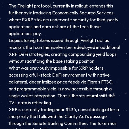
The Firelight protocol, currently in rollout, extends this
further by introducing Economically Secured Services,
where FXRP stakers underwrite security for third-party
applications and earn a share of the fees those
applications pay.
Liquid staking tokens issued through Firelight act as
receipts that can themselves be redeployed in additional
XRP DeFi strategies, creating compounding yield loops
without sacrificing the base staking position.
What was previously impossible for XRP holders,
accessing a full-stack DeFi environment with native
collateral, decentralized price feeds via Flare’s FTSO,
and programmable yield, is now accessible through a
single wallet integration. That is the structural shift the
TVL data is reflecting.
XRP is currently trading near $1.36, consolidating after a
sharp rally that followed the Clarity Act’s passage
through the Senate Banking Committee. The token has