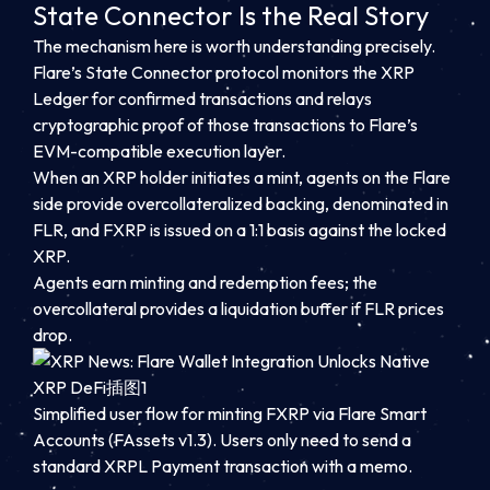
State Connector Is the Real Story
The mechanism here is worth understanding precisely.
Flare’s State Connector protocol monitors the XRP
Ledger for confirmed transactions and relays
cryptographic proof of those transactions to Flare’s
EVM-compatible execution layer.
When an XRP holder initiates a mint, agents on the Flare
side provide overcollateralized backing, denominated in
FLR, and FXRP is issued on a 1:1 basis against the locked
XRP.
Agents earn minting and redemption fees; the
overcollateral provides a liquidation buffer if FLR prices
drop.
Simplified user flow for minting FXRP via Flare Smart
Accounts (FAssets v1.3). Users only need to send a
standard XRPL Payment transaction with a memo.