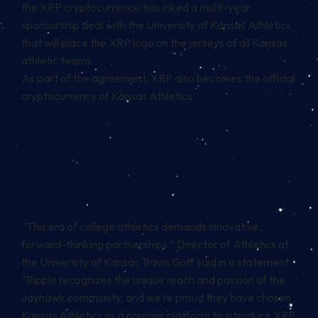
the
XRP cryptocurrency,
has inked a multi-year
sponsorship deal with the University of Kansas Athletics
that will place the XRP logo on the jerseys of all Kansas
athletic teams.
As part of the agreement, XRP also becomes the official
cryptocurrency of Kansas Athletics.
“This era of college athletics demands innovative,
forward-thinking partnerships,” Director of Athletics at
the University of Kansas Travis Goff said in a statement.
“Ripple recognizes the unique reach and passion of the
Jayhawk community, and we’re proud they have chosen
Kansas Athletics as a premier platform to introduce XRP