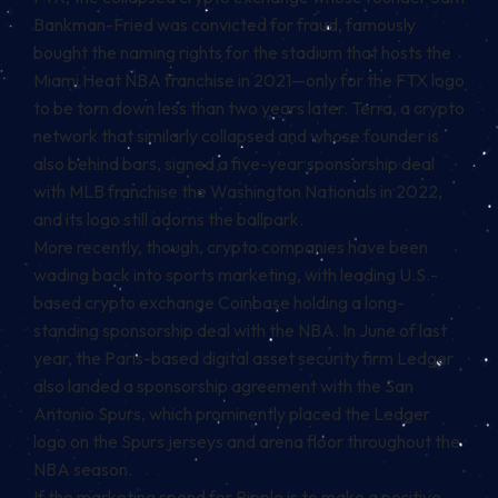
Bankman-Fried was convicted for fraud, famously
bought the naming rights for the stadium that hosts the
Miami Heat NBA franchise in 2021—only for the FTX logo
to be torn down less than two years later. Terra, a crypto
network that similarly collapsed and whose founder is
also behind bars, signed a five-year sponsorship deal
with MLB franchise the Washington Nationals in 2022,
and its logo still adorns the ballpark.
More recently, though, crypto companies have been
wading back into sports marketing, with leading U.S.-
based crypto exchange Coinbase holding a long-
standing sponsorship deal with the NBA. In June of last
year, the Paris-based digital asset security firm Ledger
also landed a
sponsorship agreement with the San
Antonio Spurs
, which prominently placed the Ledger
logo on the Spurs jerseys and arena floor throughout the
NBA season.
If the marketing spend for Ripple is to make a positive