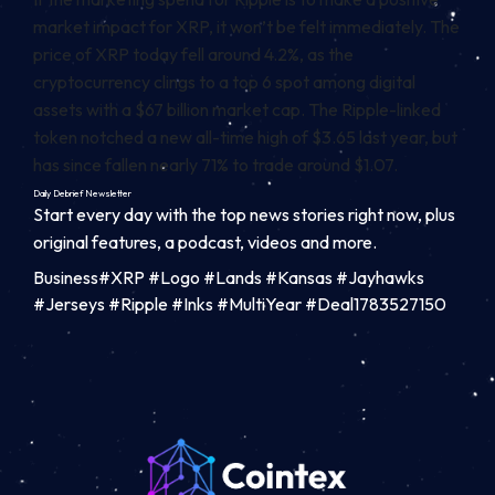
market impact for XRP, it won’t be felt immediately. The
price of XRP today fell around 4.2%, as the
cryptocurrency clings to a top 6 spot among digital
assets with a $67 billion market cap. The Ripple-linked
token
notched a new all-time high of $3.65 last year,
but
has since fallen nearly 71% to trade around $1.07.
Daily Debrief
Newsletter
Start every day with the top news stories right now, plus
original features, a podcast, videos and more.
Business#XRP #Logo #Lands #Kansas #Jayhawks
#Jerseys #Ripple #Inks #MultiYear #Deal1783527150