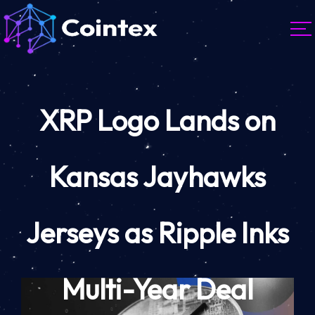
XRP Logo Lands on
Kansas Jayhawks
Jerseys as Ripple Inks
Multi-Year Deal