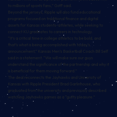
to millions of sports fans,” Goff said.
Beyond the jerseys, Ripple will also fund educational
programs focused on traditional finance and digital
assets for Kansas students-athletes, while seeking to
connect KU graduates to careers in technology.
“It’s a critical time in college athletics to be bold, and
that’s what is being accomplished with today’s
announcement,” Kansas Men’s Basketball Coach Bill Self
said in a statement. “We will make sure our guys
understand the significance of the partnership and why it
is beneficial for them moving forward.”
The deal reconnects the Jayhawks and University of
Kansas with Ripple President Brad Garlinhouse, who
graduated from the university and
previously described
watching Jayhawks games
as a “guilty pleasure.”