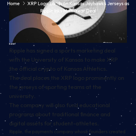
Home
XRP Logo Lands on Kansas Jayhawks Jerseys as
Ripple Inks Multi-Year Deal
In brief
Ripple has signed a sports marketing deal
with the University of Kansas to make XRP
the official crypto of Kansas Athletics.
The deal places the XRP logo prominently on
the jerseys of sporting teams at the
university.
The company will also fund educational
programs about traditional finance and
digital assets for student-athletes.
Ripple, the payments company whose founders created