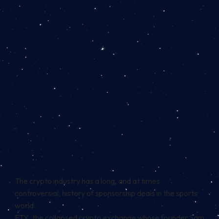
The crypto industry has a long, and at times
controversial, history of sponsorship deals in the sports
world.
FTX, the collapsed crypto exchange whose founder Sam