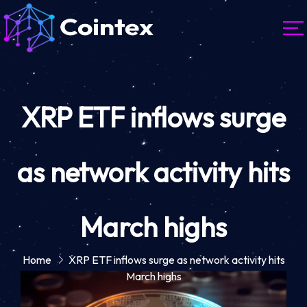
XRP ETF inflows surge
as network activity hits
March highs
Home
XRP ETF inflows surge as network activity hits
March highs