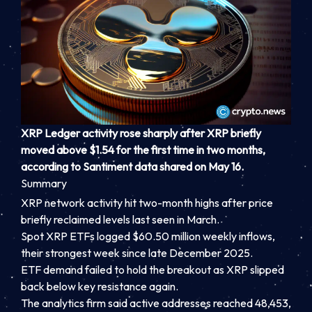
XRP Ledger activity rose sharply after XRP briefly
moved above $1.54 for the first time in two months,
according to Santiment data shared on May 16.
Summary
XRP network activity hit two-month highs after price
briefly reclaimed levels last seen in March.
Spot XRP ETFs logged $60.50 million weekly inflows,
their strongest week since late December 2025.
ETF demand failed to hold the breakout as XRP slipped
back below key resistance again.
The analytics firm said active addresses reached 48,453,