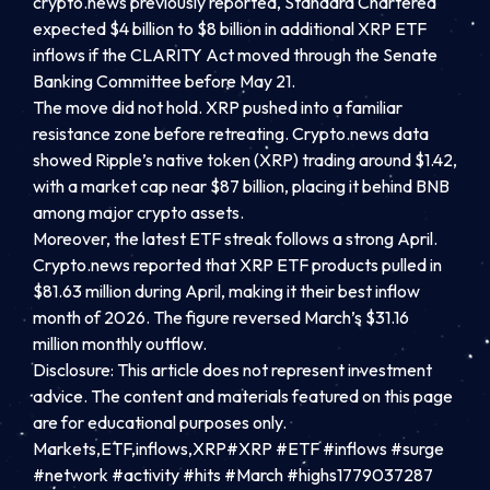
crypto.news previously reported, Standard Chartered
expected $4 billion to $8 billion in additional XRP ETF
inflows if the CLARITY Act moved through the Senate
Banking Committee before May 21.
The move did not hold. XRP pushed into a familiar
resistance zone before retreating. Crypto.news data
showed Ripple’s native token (XRP) trading around $1.42,
with a market cap near $87 billion, placing it behind BNB
among major crypto assets.
Moreover, the latest ETF streak follows a strong April.
Crypto.news reported that XRP ETF products pulled in
$81.63 million during April, making it their best inflow
month of 2026. The figure reversed March’s $31.16
million monthly outflow.
Disclosure: This article does not represent investment
advice. The content and materials featured on this page
are for educational purposes only.
Markets,ETF,inflows,XRP#XRP #ETF #inflows #surge
#network #activity #hits #March #highs1779037287