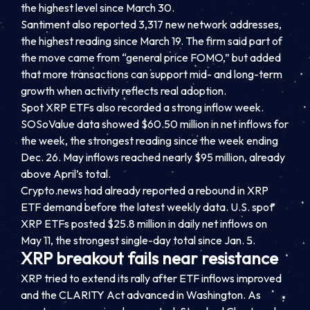
the highest level since March 30.
Santiment also reported 3,317 new network addresses,
the highest reading since March 19. The firm said part of
the move came from “general price FOMO,” but added
that more transactions can support mid- and long-term
growth when activity reflects real adoption.
Spot XRP ETFs also recorded a strong inflow week.
SOSoValue data showed $60.50 million in net inflows for
the week, the strongest reading since the week ending
Dec. 26. May inflows reached nearly $95 million, already
above April’s total.
Crypto.news had already reported a rebound in XRP
ETF demand before the latest weekly data. U.S. spot
XRP ETFs posted $25.8 million in daily net inflows on
May 11, the strongest single-day total since Jan. 5.
XRP breakout fails near resistance
XRP tried to extend its rally after ETF inflows improved
and the CLARITY Act advanced in Washington. As