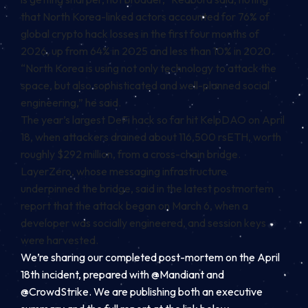
that North Korea-linked actors accounted for 76% of
global crypto hack losses in the first four months of
2026, up from 64% in 2025 and less than 10% in 2020.
“North Korea is using not only technology to attack the
space, but also sophisticated and well-planned social
engineering,” he said.
The year’s largest DeFi hack so far hit KelpDAO on April
18, when attackers drained about 116,500 rsETH, worth
roughly $292 million, from a cross-chain bridge.
LayerZero, whose messaging infrastructure
underpinned the bridge, said in the latest postmortem
report that the attack began on March 6, when a
developer was socially engineered, and session keys
were harvested.
We’re sharing our completed post-mortem on the April
18th incident, prepared with
@Mandiant
and
@CrowdStrike
. We are publishing both an executive