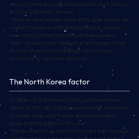
were only three days without an exploit in which at least
$10,000 was taken,” she said.
“However, when we take a look at the wider picture, the
number of incidents (excluding phishing) has arguably
been fairly consistent and still lower than a peak in
2023,” Newson noted, adding how April’s severity was
driven by 14 exploits exceeding $1 million in losses,
second only to September 2025’s 16.
The North Korea factor
Ari Redbord, Global Head of Policy and Government
Affairs at TRM Labs, told
Decrypt
the surge traces back
to a single state actor that has gone from marginal
player to defining threat in five years.
“The dominant driver is North Korea, and that campaign
is getting sharper, not broader,” Redbord said, noting