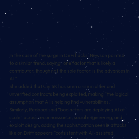
In the case of the surge in DeFi hacks, Newson pointed
to a similar trend, saying “one factor that is likely a
contributor, though not the sole factor, is the advances in
AI.”
She added that CertiK has seen a rise in older and
unverified contracts being exploited, making “the logical
assumption that AI is helping find vulnerabilities.”
Similarly, Redbord said “bad actors are deploying AI at
scale” across reconnaissance, social engineering, and
exploit design, adding the sophistication seen in attacks
like on Drift appears “consistent with AI-assisted