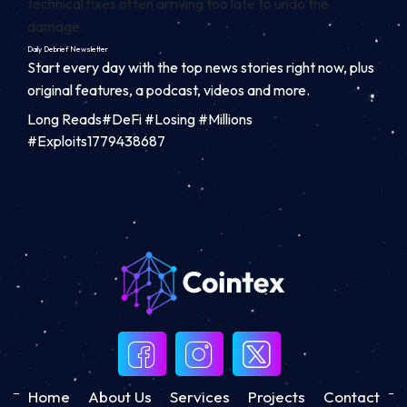
technical fixes often arriving too late to undo the
damage.
Daily Debrief
Newsletter
Start every day with the top news stories right now, plus
original features, a podcast, videos and more.
Long Reads#DeFi #Losing #Millions
#Exploits1779438687
Home
About Us
Services
Projects
Contact