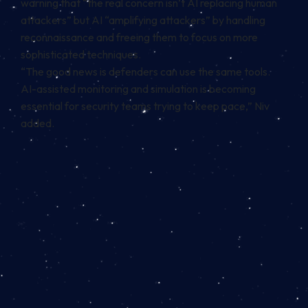
warning that “the real concern isn’t AI replacing human
attackers” but AI “amplifying attackers” by handling
reconnaissance and freeing them to focus on more
sophisticated techniques.
“The good news is defenders can use the same tools.
AI-assisted monitoring and simulation is becoming
essential for security teams trying to keep pace,” Niv
added.