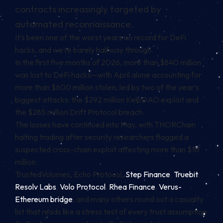
contracts increasingly targeted by
automated reconnaissance.
It’s been one of the worst years on record for
DeFi
hacks, and we’re barely halfway through.
In the first five months of 2026, more than $840 million
was lost to DeFi hacks—with April alone accounting for
more than $600 million stolen, led by two of the year’s
biggest attacks: the $292 million KelpDAO exploit and
the $285 million Drift Protocol breach.
The losses have continued into May, with THORChain
halting trading after security researchers flagged a
suspected cross-chain exploit affecting more than $10
million.
TrustedVolumes, Echo Protocol,
Step Finance
,
Truebit
,
Resolv Labs
,
Volo Protocol
,
Rhea Finance
,
Verus-
Ethereum bridge
, and many others round out a casualty
list that reads like a stress test of every trust assumption