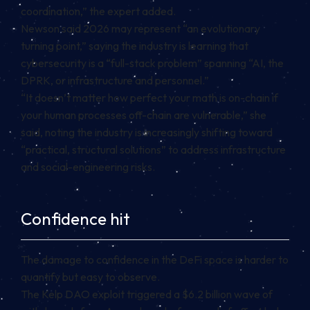
coordination,” the expert added.
Newson said 2026 may represent “an evolutionary
turning point,” saying the industry is learning that
cybersecurity is a “full-stack problem” spanning “AI, the
DPRK, or infrastructure and personnel.”
“It doesn’t matter how perfect your math is on-chain if
your human processes off-chain are vulnerable,” she
said, noting the industry is increasingly shifting toward
“practical, structural solutions” to address infrastructure
and social-engineering risks.
Confidence hit
The damage to confidence in the DeFi space is harder to
quantify but easy to observe.
The Kelp DAO exploit triggered a $6.2 billion wave of