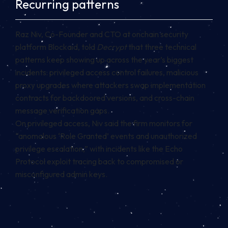
Recurring patterns
Raz Niv, Co-Founder and CTO at onchain security
platform Blockaid, told
Decrypt
that three technical
patterns keep showing up across the year’s biggest
incidents: privileged access control failures, malicious
proxy upgrades where attackers swap implementation
contracts for backdoored versions, and cross-chain
message verification gaps.
On privileged access, Niv said the firm monitors for
“anomalous ‘Role Granted’ events and unauthorized
privilege escalation,” with incidents like the Echo
Protocol exploit tracing back to compromised or
misconfigured admin keys.