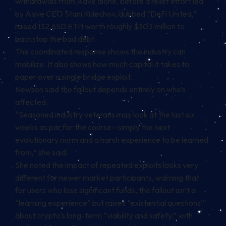
withdrawals from Aave alone, before a relief effort led
by Aave CEO Stani Kulechov, dubbed “DeFi United,”
raised 132,650 ETH worth roughly $303 million to
backstop the bad debt.
The coordinated response shows the industry can
mobilize. It also shows how much capital it takes to
paper over a single bridge exploit.
Newson said the fallout depends entirely on who’s
affected.
“Seasoned industry veterans may look at the last six
weeks as par for the course—simply the next
evolutionary norm and a harsh experience to be learned
from,” she said.
She noted the impact of repeated exploits looks very
different for newer market participants, warning that
for users who lose significant funds, the fallout isn’t a
“learning experience” but raises “existential questions”
about crypto’s long-term “viability and safety,” with