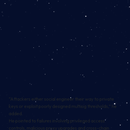
“Attackers either social engineer their way to private
keys or exploit poorly designed multisig thresholds,” he
added.
He pointed to failures involving privileged access
controls, malicious proxy upgrades and cross-chain