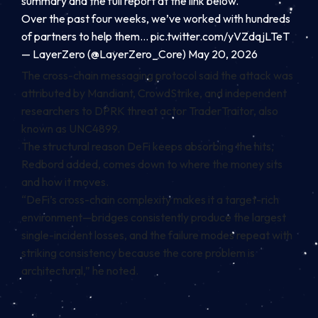
summary and the full report at the link below.
Over the past four weeks, we’ve worked with hundreds
of partners to help them…
pic.twitter.com/yVZdqjLTeT
— LayerZero (@LayerZero_Core)
May 20, 2026
The cross-chain messaging protocol said the attack was
attributed by Mandiant, CrowdStrike, and independent
researchers to DPRK threat actor TraderTraitor, also
known as UNC4899.
The structural reason DeFi keeps absorbing the hits,
Redbord added, comes down to where the money sits
and how it moves.
“DeFi’s cross-chain complexity makes it a target-rich
environment—bridges consistently produce the largest
single-incident losses, and the failure modes repeat with
striking consistency because the core problem is
architectural,” he noted.