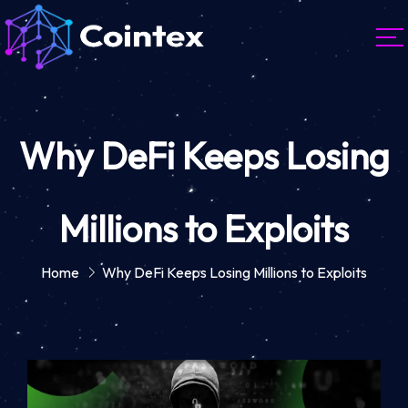
Why DeFi Keeps Losing
Millions to Exploits
Home
Why DeFi Keeps Losing Millions to Exploits