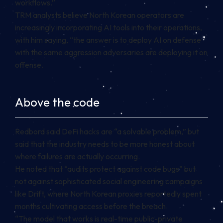
workflows.”
TRM analysts believe North Korean operators are
increasingly incorporating AI tools into their operations,
with him saying, “the answer is to deploy AI on defense
with the same aggression adversaries are deploying it on
offense.
Above the code
Redbord said DeFi hacks are “a solvable problem,” but
said that the industry needs to be more honest about
where failures are actually occurring.
He noted that “audits protect against code bugs” but
not against sophisticated social engineering campaigns
like Drift, where North Korean proxies reportedly spent
months cultivating access before the breach.
“The model that works is real-time public-private