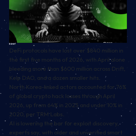
In brief
DeFi protocols have lost over $840 million in
the first five months of 2026, with April alone
bleeding more than $600 million across Drift,
Kelp DAO, and a dozen smaller hits.
North Korea-linked actors accounted for 76%
of global crypto hack losses through April
2026, up from 64% in 2025 and under 10% in
2020, per TRM Labs.
AI is lowering the bar for exploit discovery,
experts say, with older and unverified smart