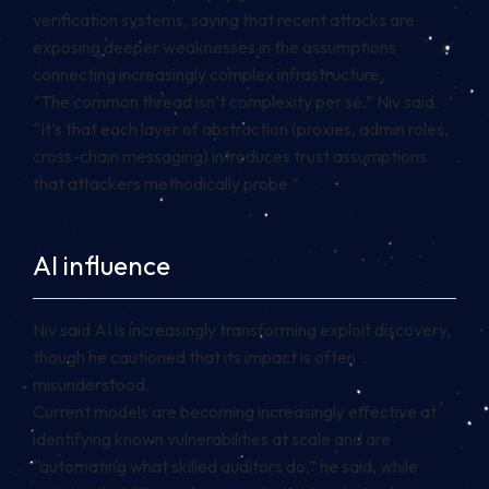
verification systems, saying that recent attacks are
exposing deeper weaknesses in the assumptions
connecting increasingly complex infrastructure.
“The common thread isn’t complexity per se,” Niv said.
“It’s that each layer of abstraction (proxies, admin roles,
cross-chain messaging) introduces trust assumptions
that attackers methodically probe.”
AI influence
Niv said AI is increasingly transforming exploit discovery,
though he cautioned that its impact is often
misunderstood.
Current models are becoming increasingly effective at
identifying known vulnerabilities at scale and are
“automating what skilled auditors do,” he said, while