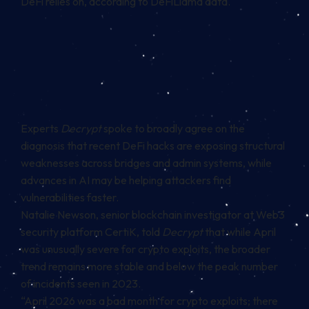
DeFi relies on, according to DeFiLlama data.
Experts
Decrypt
spoke to broadly agree on the
diagnosis that recent DeFi hacks are exposing structural
weaknesses across bridges and admin systems, while
advances in AI may be helping attackers find
vulnerabilities faster.
Natalie Newson, senior blockchain investigator at Web3
security platform CertiK, told
Decrypt
that while April
was unusually severe for crypto exploits, the broader
trend remains more stable and below the peak number
of incidents seen in 2023.
“April 2026 was a bad month for crypto exploits; there