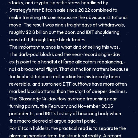
stocks, and crypto-specific stress headlined by
Strategy’s first Bitcoin sale since 2022 combined to
make trimming Bitcoin exposure the obvious institutional
move. The result was nine straight days of withdrawals,
roughly $2.8 billion out the door, and IBIT shouldering
most of it through large block trades.
The important nuance is what kind of selling this was.
The dark-pool blocks and the near-record single-day
exits point to a handful of large allocators rebalancing,
not a broad retail flight. That distinction matters because
tactical institutional reallocation has historically been
reversible, and sustained ETF outflows have more often
marked local bottoms than the start of deeper declines.
The Glassnode 14-day flow average troughing near
turning points, the February and November 2025
precedents, and IBIT’s history of bouncing back when
the macro cleared all argue against panic.
For Bitcoin holders, the practical read is to separate the
alarming headline from the structural reality. A record