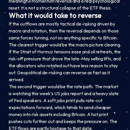
meaningful momentum reversal and a real psychological
reset. It is not a structural collapse of the ETF thesis.
What it would take to reverse
If the outflows are mostly tactical de-risking driven by
macro and rotation, then the reversal depends on those
same forces turning, not on anything specific to Bitcoin.
The clearest trigger would be the macro picture clearing.
If the Strait of Hormuz tensions ease and oil retreats, the
risk-off pressure that drove the late-May selling lifts, and
the allocators who rotated out have less reason to stay
out. Geopolitical de-risking can reverse as fast as it
arrived.
The second trigger would be the rate path. The market
is watching this week’s US jobs report and a heavy slate
of Fed speakers. A soft jobs print pulls rate-cut
expectations forward, which tends to send cheaper
money into risk assets including Bitcoin. A hot print
pushes cuts further out and keeps the pressure on. The
ETF flows are partly hostage to that data.