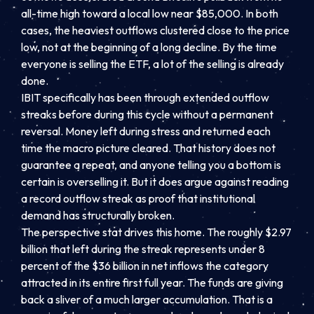
all-time high toward a local low near $85,000. In both
cases, the heaviest outflows clustered close to the price
low, not at the beginning of a long decline. By the time
everyone is selling the ETF, a lot of the selling is already
done.
IBIT specifically has been through extended outflow
streaks before during this cycle without a permanent
reversal. Money left during stress and returned each
time the macro picture cleared. That history does not
guarantee a repeat, and anyone telling you a bottom is
certain is overselling it. But it does argue against reading
a record outflow streak as proof that institutional
demand has structurally broken.
The perspective stat drives this home. The roughly $2.97
billion that left during the streak represents under 8
percent of the $36 billion in net inflows the category
attracted in its entire first full year. The funds are giving
back a sliver of a much larger accumulation. That is a