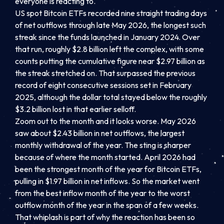
everyone is reacting to.
US spot Bitcoin ETFs recorded nine straight trading days
of net outflows through late May 2026, the longest such
streak since the funds launched in January 2024. Over
that run, roughly $2.8 billion left the complex, with some
counts putting the cumulative figure near $2.97 billion as
the streak stretched on. That surpassed the previous
record of eight consecutive sessions set in February
2025, although the dollar total stayed below the roughly
$3.2 billion lost in that earlier selloff.
Zoom out to the month and it looks worse. May 2026
saw about $2.43 billion in net outflows, the largest
monthly withdrawal of the year. The sting is sharper
because of where the month started. April 2026 had
been the strongest month of the year for Bitcoin ETFs,
pulling in $1.97 billion in net inflows. So the market went
from the best inflow month of the year to the worst
outflow month of the year in the span of a few weeks.
That whiplash is part of why the reaction has been so