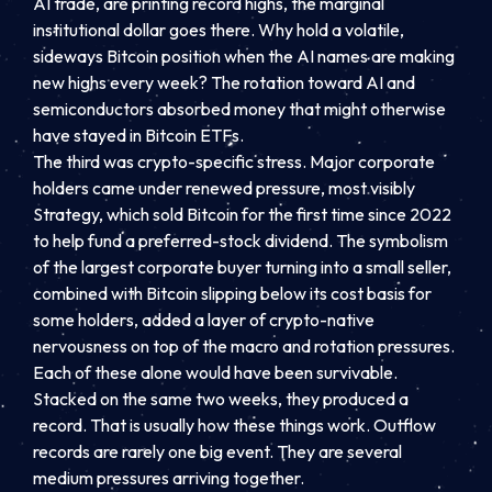
AI trade, are printing record highs, the marginal
institutional dollar goes there. Why hold a volatile,
sideways Bitcoin position when the AI names are making
new highs every week? The rotation toward AI and
semiconductors absorbed money that might otherwise
have stayed in Bitcoin ETFs.
The third was crypto-specific stress. Major corporate
holders came under renewed pressure, most visibly
Strategy, which sold Bitcoin for the first time since 2022
to help fund a preferred-stock dividend. The symbolism
of the largest corporate buyer turning into a small seller,
combined with Bitcoin slipping below its cost basis for
some holders, added a layer of crypto-native
nervousness on top of the macro and rotation pressures.
Each of these alone would have been survivable.
Stacked on the same two weeks, they produced a
record. That is usually how these things work. Outflow
records are rarely one big event. They are several
medium pressures arriving together.