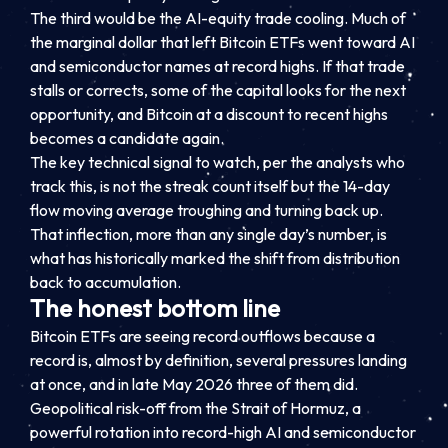
The third would be the AI-equity trade cooling. Much of
the marginal dollar that left Bitcoin ETFs went toward AI
and semiconductor names at record highs. If that trade
stalls or corrects, some of the capital looks for the next
opportunity, and Bitcoin at a discount to recent highs
becomes a candidate again.
The key technical signal to watch, per the analysts who
track this, is not the streak count itself but the 14-day
flow moving average troughing and turning back up.
That inflection, more than any single day’s number, is
what has historically marked the shift from distribution
back to accumulation.
The honest bottom line
Bitcoin ETFs are seeing record outflows because a
record is, almost by definition, several pressures landing
at once, and in late May 2026 three of them did.
Geopolitical risk-off from the Strait of Hormuz, a
powerful rotation into record-high AI and semiconductor