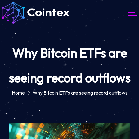
Why Bitcoin ETFs are
seeing record outflows
Home
Why Bitcoin ETFs are seeing record outflows