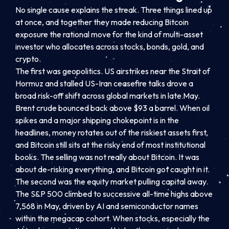
No single cause explains the streak. Three things lined up
at once, and together they made reducing Bitcoin
exposure the rational move for the kind of multi-asset
investor who allocates across stocks, bonds, gold, and
crypto.
The first was geopolitics. US airstrikes near the Strait of
Hormuz and stalled US-Iran ceasefire talks drove a
broad risk-off shift across global markets in late May.
Brent crude bounced back above $93 a barrel. When oil
spikes and a major shipping chokepoint is in the
headlines, money rotates out of the riskiest assets first,
and Bitcoin still sits at the risky end of most institutional
books. The selling was not really about Bitcoin. It was
about de-risking everything, and Bitcoin got caught in it.
The second was the equity market pulling capital away.
The S&P 500 climbed to successive all-time highs above
7,568 in May, driven by AI and semiconductor names
within the megacap cohort. When stocks, especially the