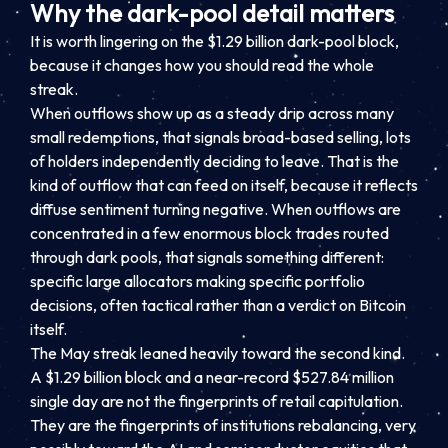
Why the dark-pool detail matters
It is worth lingering on the $1.29 billion dark-pool block,
because it changes how you should read the whole
streak.
When outflows show up as a steady drip across many
small redemptions, that signals broad-based selling, lots
of holders independently deciding to leave. That is the
kind of outflow that can feed on itself, because it reflects
diffuse sentiment turning negative. When outflows are
concentrated in a few enormous block trades routed
through dark pools, that signals something different:
specific large allocators making specific portfolio
decisions, often tactical rather than a verdict on Bitcoin
itself.
The May streak leaned heavily toward the second kind.
A $1.29 billion block and a near-record $527.84 million
single day are not the fingerprints of retail capitulation.
They are the fingerprints of institutions rebalancing, very