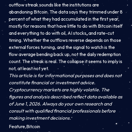
outflow streak sounds like the institutions are
abandoning Bitcoin. The data says they trimmed under 8
percent of what they had accumulated in the first year,
mostly for reasons that have little to do with Bitcoin itself
and everything to do with oil, AI stocks, and rate-cut
timing. Whether the outflows reverse depends on those
external forces turning, and the signal to watch is the
flow average bending back up, not the daily redemption
count. The streak is real. The collapse it seems to imply is
not, at least not yet.
This article is for informational purposes and does not
constitute financial or investment advice.
Cryptocurrency markets are highly volatile. The
figures and analysis described reflect data available as
of June 1, 2026. Always do your own research and
consult with qualified financial professionals before
making investment decisions.
Feature,Bitcoin