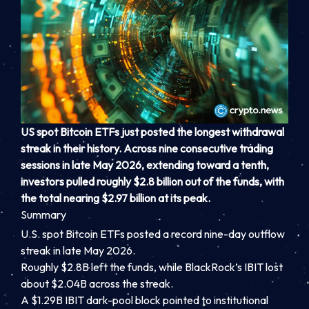
US spot
Bitcoin ETFs
just posted the longest withdrawal
streak in their history. Across nine consecutive trading
sessions in late May 2026, extending toward a tenth,
investors pulled roughly $2.8 billion out of the funds, with
the total nearing $2.97 billion at its peak.
Summary
U.S. spot Bitcoin ETFs posted a record nine-day outflow
streak in late May 2026.
Roughly $2.8B left the funds, while BlackRock’s IBIT lost
about $2.04B across the streak.
A $1.29B IBIT dark-pool block pointed to institutional