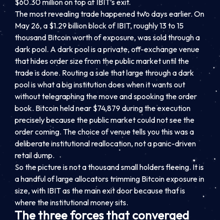
$60.30 million on top of IBIT’s exit.
The most revealing trade happened two days earlier. On
May 26, a $1.29 billion block of IBIT, roughly 13 to 15
thousand Bitcoin worth of exposure, was sold through a
dark pool. A dark pool is a private, off-exchange venue
that hides order size from the public market until the
trade is done. Routing a sale that large through a dark
pool is what a big institution does when it wants out
without telegraphing the move and spooking the order
book. Bitcoin held near $74,879 during the execution
precisely because the public market could not see the
order coming. The choice of venue tells you this was a
deliberate institutional reallocation, not a panic-driven
retail dump.
So the picture is not a thousand small holders fleeing. It is
a handful of large allocators trimming Bitcoin exposure in
size, with IBIT as the main exit door because that is
where the institutional money sits.
The three forces that converged