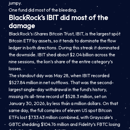
jumpy.
One fund did most of the bleeding.
BlackRock’s IBIT did most of the
damage
BlackRock’s iShares Bitcoin Trust, IBIT, is the largest spot
Bitcoin ETF by assets, so it tends to dominate the flow
ledger in both directions. During this streak it dominated
the downside. IBIT shed about $2.04 billion across the
nine sessions, the lion’s share of the entire category’s
losses.
The standout day was May 28, when IBIT recorded
$527.84 million in net outflows. That was the second-
largest single-day withdrawal in the fund’s history,
missing its all-time record of $528.3 million, set on
January 30, 2026, by less than a million dollars. On that
same day, the full complex of eleven US spot Bitcoin
ETFs lost $733.43 million combined, with Grayscale’s
GBTC shedding $104.76 million and Fidelity’s FBTC losing