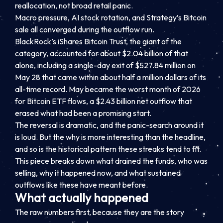
reallocation, not broad retail panic.
Macro pressure, AI stock rotation, and Strategy’s Bitcoin
sale all converged during the outflow run.
BlackRock’s iShares Bitcoin Trust, the giant of the
category, accounted for about $2.04 billion of that
alone, including a single-day exit of $527.84 million on
May 28 that came within about half a million dollars of its
all-time record. May became the worst month of 2026
for Bitcoin ETF flows, a $2.43 billion net outflow that
erased what had been a promising start.
The reversal is dramatic, and the panic-search around it
is loud. But the why is more interesting than the headline,
and so is the historical pattern these streaks tend to fit.
This piece breaks down what drained the funds, who was
selling, why it happened now, and what sustained
outflows like these have meant before.
What actually happened
The raw numbers first, because they are the story