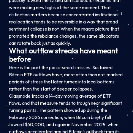
possibly toward the AI and semiconductor equities that
were making new highs at the same moment. That
distinction matters because concentrated institutional
reallocation tends to be reversible in a way that broad
sentiment collapse is not. When the macro picture that
prompted the rebalance changes, the same allocators
can rotate back just as quickly.
What outflow streaks have meant
before
Here is the part the panic-search misses. Sustained
Bitcoin ETF outflows have, more often than not, marked
periods of stress that later turned into local bottoms
rather than the start of deeper collapses.
Glassnode tracks a 14-day moving average of ETF
flows, and that measure tends to trough near significant
turning points. The pattern showed up during the
February 2026 correction, when Bitcoin briefly fell
toward $60,000, and again in November 2025, when
outflows accelerated around Bitcoin’s pullback from its