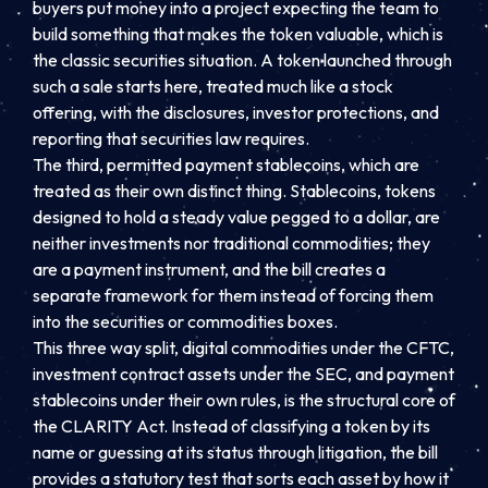
buyers put money into a project expecting the team to
build something that makes the token valuable, which is
the classic securities situation. A token launched through
such a sale starts here, treated much like a stock
offering, with the disclosures, investor protections, and
reporting that securities law requires.
The third, permitted payment stablecoins, which are
treated as their own distinct thing. Stablecoins, tokens
designed to hold a steady value pegged to a dollar, are
neither investments nor traditional commodities; they
are a payment instrument, and the bill creates a
separate framework for them instead of forcing them
into the securities or commodities boxes.
This three way split, digital commodities under the CFTC,
investment contract assets under the SEC, and payment
stablecoins under their own rules, is the structural core of
the CLARITY Act. Instead of classifying a token by its
name or guessing at its status through litigation, the bill
provides a statutory test that sorts each asset by how it