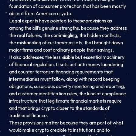
foundation of consumer protection that has been mostly
absent from American crypto.
Legal experts have pointed to these provisions as
among the bill’s genuine strengths, because they address
the real failures, the commingling, the hidden conflicts,
the mishandling of customer assets, that brought down
major firms and cost ordinary people their savings.
It also addresses the less visible but essential machinery
of financial regulation. It sets out anti money laundering
and counter terrorism financing requirements that
intermediaries must follow, along with record keeping
obligations, suspicious activity monitoring and reporting,
and customer identification rules, the kind of compliance
infrastructure that legitimate financial markets require
and that brings crypto closer to the standards of
traditional finance.
These provisions matter because they are part of what
would make crypto credible to institutions and to