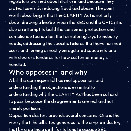
regulators worried about illicit use, and because they
protect users by reducing fraud and abuse. The point
worth absorbing is that the CLARITY Act is not only
about drawing a line between the SEC and the CFTC; it is
also an attempt to build the consumer protection and
compliance foundation that a maturing crypto industry
needs, addressing the specific failures that have harmed
users and turning a mostly unregulated space into one
with clearer standards for how customer money is
handled.
Who opposes it, and why
A bill this consequential has real opposition, and
understanding the objections is essential to
understanding why the CLARITY Act has been so hard
to pass, because the disagreements are real and not
merely partisan.
Opposition clusters around several concerns. One is the
worry that the bill is too generous to the crypto industry,
that by creating a path for tokens to escape SEC