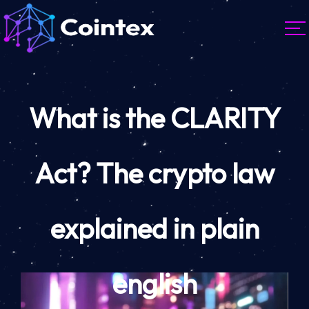
What is the CLARITY
Act? The crypto law
explained in plain
english