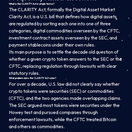
What is the CLARITY Act in simple terms?
The CLARITY Act, formally the Digital Asset Market
Clarity Act, is a U.S. bill that defines how digital assets
are regulated by sorting each one into one of three
categories, digital commodities overseen by the CFTC,
investment contract assets overseen by the SEC, and
payment stablecoins under their own rules.
Its main purpose is to settle the decade old question of
whether a given crypto token answers to the SEC or the
CFTC, replacing regulation through lawsuits with clear
statutory rules.
What problem does the CLARITY Act solve?
For over a decade, U.S. law did not clearly say whether
crypto tokens were securities (SEC) or commodities
(CFTC), and the two agencies made overlapping claims.
The SEC argued most tokens were securities under the
Howey test and pursued companies through
enforcement lawsuits, while the CFTC treated Bitcoin
and others as commodities.