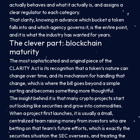
actually behaves and what it actually is, and assigns a
clear regulator to each category.
That clarity, knowing in advance which bucket a token
falls into and which agency governs it, is the entire point,
and it is what the industry has wanted for years.
The clever part: blockchain
maturity
The most sophisticated and original piece of the
CLARITY Act is its recognition that a token’s nature can
change over time, and its mechanism for handling that
change, which is where the bill goes beyond a simple
sorting and becomes something more thoughtful.
The insight behind it is that many crypto projects start
out looking like securities and grow into commodities.
When a project first launches, it is usually a small,
centralized team raising money from investors who are
betting on that team’s future efforts, which is exactly the
securities situation the SEC oversees, and treating the