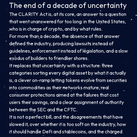
The end of a decade of uncertainty
The CLARITY Act is, at its core, an answer to a question
that went unanswered for too long: in the United States,
who is in charge of crypto, and by what rules.
For more than a decade, the absence of that answer
defined the industry, producing lawsuits instead of
guidelines, enforcement instead of legislation, and a slow
exodus of builders to friendlier shores.
It replaces that uncertainty with a structure: three
categories sorting every digital asset by what it actually
is, a clever on-ramp letting tokens evolve from securities
into commodities as their networks mature, real
consumer protections aimed at the failures that cost
users their savings, and a clear assignment of authority
between the SEC and the CFTC.
It is not a perfect bill, and the disagreements that have
slowed it, over whether it is too soft on the industry, how
it should handle DeFi and stablecoins, and the charged