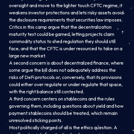
oversight and move to the lighter touch CFTC regime, it
weakens investor protections and lets risky assets avoid
the disclosure requirements that securities law imposes.
Critics in this camp argue that the decentralization
maturity test could be gamed, letting projects claim
commodity status to shed regulation they should still
face, and that the CFTC is under resourced to take on a
large new market.
A second concern is about decentralized finance, where
some argue the bill does not adequately address the
risks of DeFi protocols or, conversely, that its provisions
could either over regulate or under regulate that space,
with the right balance still contested.
A third concern centers on stablecoins and the rules
governing them, including questions about yield and how
payment stablecoins should be treated, which remain
unresolved sticking points.
Most politically charged of all is the ethics question. A