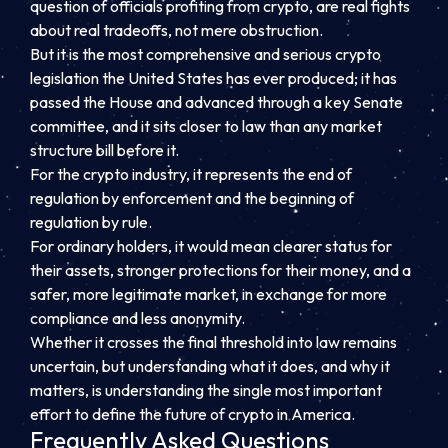
question of officials profiting from crypto, are real fights
about real tradeoffs, not mere obstruction.
But it is the most comprehensive and serious crypto
legislation the United States has ever produced; it has
passed the House and advanced through a key Senate
committee, and it sits closer to law than any market
structure bill before it.
For the crypto industry, it represents the end of
regulation by enforcement and the beginning of
regulation by rule.
For ordinary holders, it would mean clearer status for
their assets, stronger protections for their money, and a
safer, more legitimate market, in exchange for more
compliance and less anonymity.
Whether it crosses the final threshold into law remains
uncertain, but understanding what it does, and why it
matters, is understanding the single most important
effort to define the future of crypto in America.
Frequently Asked Questions