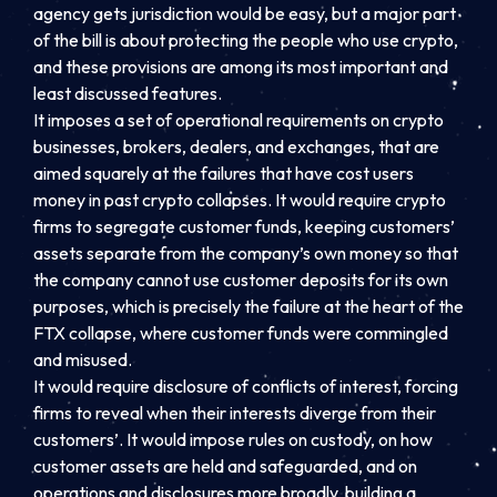
agency gets jurisdiction would be easy, but a major part
of the bill is about protecting the people who use crypto,
and these provisions are among its most important and
least discussed features.
It imposes a set of operational requirements on crypto
businesses, brokers, dealers, and exchanges, that are
aimed squarely at the failures that have cost users
money in past crypto collapses. It would require crypto
firms to segregate customer funds, keeping customers’
assets separate from the company’s own money so that
the company cannot use customer deposits for its own
purposes, which is precisely the failure at the heart of the
FTX collapse, where customer funds were commingled
and misused.
It would require disclosure of conflicts of interest, forcing
firms to reveal when their interests diverge from their
customers’. It would impose rules on custody, on how
customer assets are held and safeguarded, and on
operations and disclosures more broadly, building a