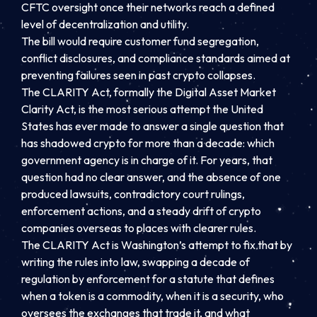
CFTC oversight once their networks reach a defined
level of decentralization and utility.
The bill would require customer fund segregation,
conflict disclosures, and compliance standards aimed at
preventing failures seen in past crypto collapses.
The CLARITY Act, formally the Digital Asset Market
Clarity Act, is the most serious attempt the United
States has ever made to answer a single question that
has shadowed crypto for more than a decade: which
government agency is in charge of it. For years, that
question had no clear answer, and the absence of one
produced lawsuits, contradictory court rulings,
enforcement actions, and a steady drift of crypto
companies overseas to places with clearer rules.
The CLARITY Act is Washington’s attempt to fix that by
writing the rules into law, swapping a decade of
regulation by enforcement for a statute that defines
when a token is a commodity, when it is a security, who
oversees the exchanges that trade it, and what