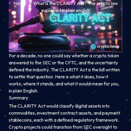
Home
What is the CLARITY Act? The crypto law
explained in plain english
For a decade, no one could say whether a crypto token
answered to the SEC or the CFTC, and the uncertainty
defined the industry. The CLARITY Act is the bill written
to settle that question. Here is what it does, how it
works, where it stands, and what it would mean for you,
in plain English.
Summary
The CLARITY Act would classify digital assets into
commodities, investment contract assets, and payment
stablecoins, each with a defined regulatory framework.
Crypto projects could transition from SEC oversight to