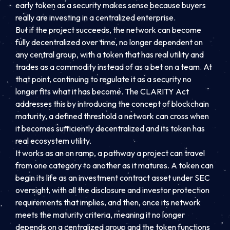
early token as a security makes sense because buyers
really are investing in a centralized enterprise.
But if the project succeeds, the network can become
fully decentralized over time, no longer dependent on
any central group, with a token that has real utility and
trades as a commodity instead of as a bet on a team. At
that point, continuing to regulate it as a security no
longer fits what it has become. The CLARITY Act
addresses this by introducing the concept of blockchain
maturity, a defined threshold a network can cross when
it becomes sufficiently decentralized and its token has
real ecosystem utility.
It works as an on ramp, a pathway a project can travel
from one category to another as it matures. A token can
begin its life as an investment contract asset under SEC
oversight, with all the disclosure and investor protection
requirements that implies, and then, once its network
meets the maturity criteria, meaning it no longer
depends on a centralized group and the token functions