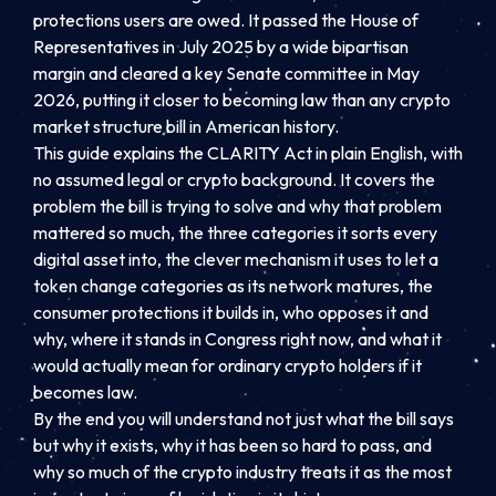
protections users are owed. It passed the House of
Representatives in July 2025 by a wide bipartisan
margin and cleared a key Senate committee in May
2026, putting it closer to becoming law than any crypto
market structure bill in American history.
This guide explains the CLARITY Act in plain English, with
no assumed legal or crypto background. It covers the
problem the bill is trying to solve and why that problem
mattered so much, the three categories it sorts every
digital asset into, the clever mechanism it uses to let a
token change categories as its network matures, the
consumer protections it builds in, who opposes it and
why, where it stands in Congress right now, and what it
would actually mean for ordinary crypto holders if it
becomes law.
By the end you will understand not just what the bill says
but why it exists, why it has been so hard to pass, and
why so much of the crypto industry treats it as the most