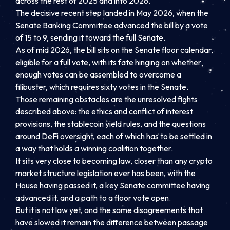
across the rest of 2025 and into 2026.
The decisive recent step landed in May 2026, when the
Senate Banking Committee advanced the bill by a vote
of 15 to 9, sending it toward the full Senate.
As of mid 2026, the bill sits on the Senate floor calendar,
eligible for a full vote, with its fate hinging on whether
enough votes can be assembled to overcome a
filibuster, which requires sixty votes in the Senate.
Those remaining obstacles are the unresolved fights
described above: the ethics and conflict of interest
provisions, the stablecoin yield rules, and the questions
around DeFi oversight, each of which has to be settled in
a way that holds a winning coalition together.
It sits very close to becoming law, closer than any crypto
market structure legislation ever has been, with the
House having passed it, a key Senate committee having
advanced it, and a path to a floor vote open.
But it is not law yet, and the same disagreements that
have slowed it remain the difference between passage