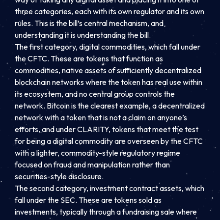
three categories, each with its own regulator and its own
rules. This is the bill’s central mechanism, and
understanding it is understanding the bill.
The first category, digital commodities, which fall under
the CFTC. These are tokens that function as
commodities, native assets of sufficiently decentralized
blockchain networks where the token has real use within
its ecosystem, and no central group controls the
network. Bitcoin is the clearest example, a decentralized
network with a token that is not a claim on anyone’s
efforts, and under CLARITY, tokens that meet the test
for being a digital commodity are overseen by the CFTC
with a lighter, commodity-style regulatory regime
focused on fraud and manipulation rather than
securities-style disclosure.
The second category, investment contract assets, which
fall under the SEC. These are tokens sold as
investments, typically through a fundraising sale where