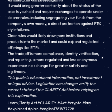
What would the CLARITY Act mean for ordinary crypto users?
It would bring greater certainty about the status of the
assets you hold and require exchanges to operate under
clearer rules, including segregating your funds from the
company’s own money, a direct protection against FTX
style failures.
Clear rules would likely draw more institutions and
products into the market and could expand regulated
offerings like ETFs.
The tradeoff is more compliance, identity verification,
and reporting, a more regulated and less anonymous
experience in exchange for greater safety and
legitimacy.
This guide is educational information, not investment
or legal advice. Legislation can change; verify the
current status of the CLARITY Act before relying on
this explanation.
Learn,Clarity Act#CLARITY #Act #crypto #law
#explained #plain #english1781877728