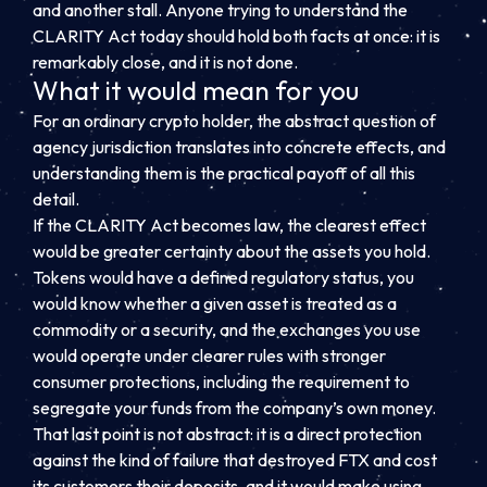
and another stall. Anyone trying to understand the
CLARITY Act today should hold both facts at once: it is
remarkably close, and it is not done.
What it would mean for you
For an ordinary crypto holder, the abstract question of
agency jurisdiction translates into concrete effects, and
understanding them is the practical payoff of all this
detail.
If the CLARITY Act becomes law, the clearest effect
would be greater certainty about the assets you hold.
Tokens would have a defined regulatory status, you
would know whether a given asset is treated as a
commodity or a security, and the exchanges you use
would operate under clearer rules with stronger
consumer protections, including the requirement to
segregate your funds from the company’s own money.
That last point is not abstract: it is a direct protection
against the kind of failure that destroyed FTX and cost
its customers their deposits, and it would make using