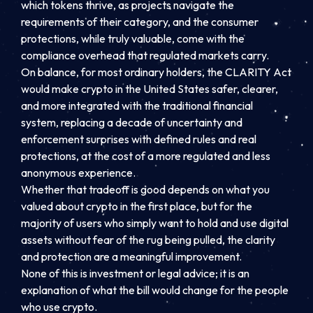
which tokens thrive, as projects navigate the
requirements of their category, and the consumer
protections, while truly valuable, come with the
compliance overhead that regulated markets carry.
On balance, for most ordinary holders, the CLARITY Act
would make crypto in the United States safer, clearer,
and more integrated with the traditional financial
system, replacing a decade of uncertainty and
enforcement surprises with defined rules and real
protections, at the cost of a more regulated and less
anonymous experience.
Whether that tradeoff is good depends on what you
valued about crypto in the first place, but for the
majority of users who simply want to hold and use digital
assets without fear of the rug being pulled, the clarity
and protection are a meaningful improvement.
None of this is investment or legal advice; it is an
explanation of what the bill would change for the people
who use crypto.