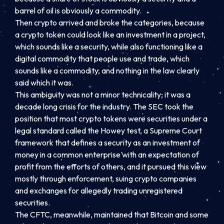
barrel of oil is obviously a commodity.
Then crypto arrived and broke the categories, because
a crypto token could look like an investment in a project,
which sounds like a security, while also functioning like a
digital commodity that people use and trade, which
sounds like a commodity, and nothing in the law clearly
said which it was.
This ambiguity was not a minor technicality; it was a
decade long crisis for the industry. The SEC took the
position that most crypto tokens were securities under a
legal standard called the Howey test, a Supreme Court
framework that defines a security as an investment of
money in a common enterprise with an expectation of
profit from the efforts of others, and it pursued this view
mostly through enforcement, suing crypto companies
and exchanges for allegedly trading unregistered
securities.
The CFTC, meanwhile, maintained that Bitcoin and some