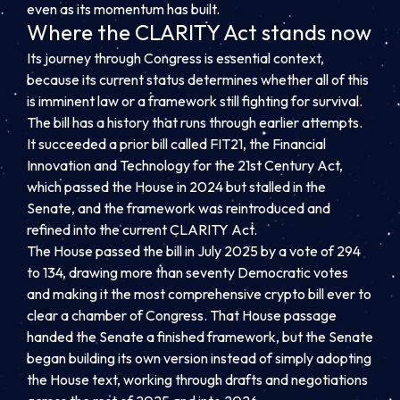
even as its momentum has built.
Where the CLARITY Act stands now
Its journey through Congress is essential context,
because its current status determines whether all of this
is imminent law or a framework still fighting for survival.
The bill has a history that runs through earlier attempts.
It succeeded a prior bill called FIT21, the Financial
Innovation and Technology for the 21st Century Act,
which passed the House in 2024 but stalled in the
Senate, and the framework was reintroduced and
refined into the current CLARITY Act.
The House passed the bill in July 2025 by a vote of 294
to 134, drawing more than seventy Democratic votes
and making it the most comprehensive crypto bill ever to
clear a chamber of Congress. That House passage
handed the Senate a finished framework, but the Senate
began building its own version instead of simply adopting
the House text, working through drafts and negotiations