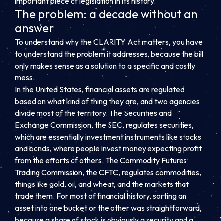
important piece of legislation in its history.
The problem: a decade without an
answer
To understand why the CLARITY Act matters, you have
to understand the problem it addresses, because the bill
only makes sense as a solution to a specific and costly
mess.
In the United States, financial assets are regulated
based on what kind of thing they are, and two agencies
divide most of the territory. The Securities and
Exchange Commission, the SEC, regulates securities,
which are essentially investment instruments like stocks
and bonds, where people invest money expecting profit
from the efforts of others. The Commodity Futures
Trading Commission, the CFTC, regulates commodities,
things like gold, oil, and wheat, and the markets that
trade them. For most of financial history, sorting an
asset into one bucket or the other was straightforward,
because a share of stock is obviously a security and a