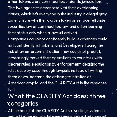
other tokens were commodities under its jurisdiction.
The two agencies never resolved their overlapping
claims, which left everyone in the industry in a legal gray
zone, unsure whether a given token or service fell under
securities law or commodities law, and often learning
their status only when a lawsuit arrived.
Companies could not confidently build, exchanges could
not confidently list tokens, and developers, facing the
risk of an enforcement action they could not predict,
increasingly moved their operations to countries with
clearer rules. Regulation by enforcement, deciding the
rules case by case through lawsuits instead of writing
them down, became the defining frustration of
American crypto, and the CLARITY Act is the response
to it.
What the CLARITY Act does: three
categories
At the heart of the CLARITY Act is a sorting system, a
way of taking any digital asset and placing it into one of