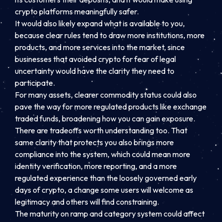
crypto platforms meaningfully safer.
It would also likely expand what is available to you,
because clear rules tend to draw more institutions, more
products, and more services into the market, since
businesses that avoided crypto for fear of legal
uncertainty would have the clarity they need to
participate.
For many assets, clearer commodity status could also
pave the way for more regulated products like exchange
traded funds, broadening how you can gain exposure.
There are tradeoffs worth understanding too. That
same clarity that protects you also brings more
compliance into the system, which could mean more
identity verification, more reporting, and a more
regulated experience than the loosely governed early
days of crypto, a change some users will welcome as
legitimacy and others will find constraining.
The maturity on ramp and category system could affect