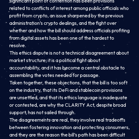
significant point of contention has been provisions
related to conflicts of interest among public officials who
profit from crypto, an issue sharpened by the previous
administration’s crypto dealings, and the fight over
whether and how the bill should address officials profiting
from digital assets has been one of the hardest to
resolve.
This ethics dispute is not a technical disagreement about
market structure; it is a political fight about
accountability, and it has become a central obstacle to
assembling the votes needed for passage.
Taken together, these objections, that the bill is too soft
on the industry, that its DeFi and stablecoin provisions
are unsettled, and that its ethics language is inadequate
or contested, are why the CLARITY Act, despite broad
support, has not sailed through.
The disagreements are real, they involve real tradeoffs
between fostering innovation and protecting consumers,
and they are the reason the bill’s path has been difficult