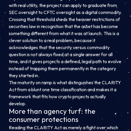
with real utility, the project can apply to graduate from
SEC oversight to CFTC oversight as a digital commodity.
Crossing that threshold sheds the heavier restrictions of
securities law in recognition that the asset has become
something different from what it was at launch. This is a
clever solution to a real problem, because it
acknowledges that the security versus commodity
question is not always fixed at a single answer for all
time, and it gives projects a defined, legal path to evolve
instead of trapping them permanently in the category
they started in.
The maturity on ramp is what distinguishes the CLARITY
Act from a blunt one time classification and makes it a
framework that fits how crypto projects actually
develop.
More than agency turf: the
consumer protections
Reading the CLARITY Act as merely a fight over which