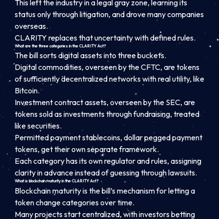
This left the industry in a legal gray zone, learning its
status only through litigation, and drove many companies
overseas.
CLARITY replaces that uncertainty with defined rules.
What are the three categories in the CLARITY Act?
The bill sorts digital assets into three buckets.
Digital commodities, overseen by the CFTC, are tokens
of sufficiently decentralized networks with real utility, like
Bitcoin.
Investment contract assets, overseen by the SEC, are
tokens sold as investments through fundraising, treated
like securities.
Permitted payment stablecoins, dollar pegged payment
tokens, get their own separate framework.
Each category has its own regulator and rules, assigning
clarity in advance instead of guessing through lawsuits.
What is blockchain maturity in the CLARITY Act?
Blockchain maturity is the bill’s mechanism for letting a
token change categories over time.
Many projects start centralized, with investors betting