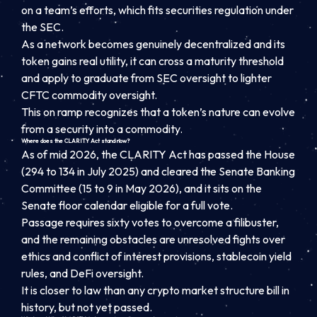
on a team’s efforts, which fits securities regulation under
the SEC.
As a network becomes genuinely decentralized and its
token gains real utility, it can cross a maturity threshold
and apply to graduate from SEC oversight to lighter
CFTC commodity oversight.
This on ramp recognizes that a token’s nature can evolve
from a security into a commodity.
Where does the CLARITY Act stand now?
As of mid 2026, the CLARITY Act has passed the House
(294 to 134 in July 2025) and cleared the Senate Banking
Committee (15 to 9 in May 2026), and it sits on the
Senate floor calendar eligible for a full vote.
Passage requires sixty votes to overcome a filibuster,
and the remaining obstacles are unresolved fights over
ethics and conflict of interest provisions, stablecoin yield
rules, and DeFi oversight.
It is closer to law than any crypto market structure bill in
history, but not yet passed.