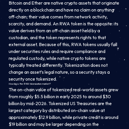
Bitcoin and Ether are native crypto assets that originate
directly on a blockchain and have no claim on anything
off-chain; their value comes from network activity,
scarcity, and demand. An RWA token is the opposite: its
value derives from an off-chain asset held by a
custodian, and the token represents rights to that
external asset. Because of this, RWA tokens usually fall
under securities rules and require compliance and
regulated custody, while native crypto tokens are
typically treated differently. Tokenization does not
change an asset’s legal nature, so a security stays a
security once tokenized.
How big is the RWA tokenization market?
The on-chain value of tokenized real-world assets grew
from roughly $5.5 billion in early 2025 to around $30
billion by mid-2026. Tokenized US Treasuries are the
largest category by distributed on-chain value at
approximately $12.9 billion, while private credit is around
$19 billion and may be larger depending on the