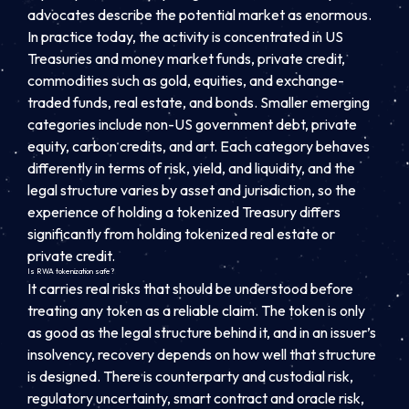
advocates describe the potential market as enormous.
In practice today, the activity is concentrated in US
Treasuries and money market funds, private credit,
commodities such as gold, equities, and exchange-
traded funds, real estate, and bonds. Smaller emerging
categories include non-US government debt, private
equity, carbon credits, and art. Each category behaves
differently in terms of risk, yield, and liquidity, and the
legal structure varies by asset and jurisdiction, so the
experience of holding a tokenized Treasury differs
significantly from holding tokenized real estate or
private credit.
Is RWA tokenization safe?
It carries real risks that should be understood before
treating any token as a reliable claim. The token is only
as good as the legal structure behind it, and in an issuer’s
insolvency, recovery depends on how well that structure
is designed. There is counterparty and custodial risk,
regulatory uncertainty, smart contract and oracle risk,