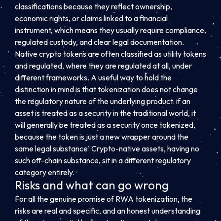
classifications because they reflect ownership,
economic rights, or claims linked to a financial
instrument, which means they usually require compliance,
regulated custody, and clear legal documentation.
Native crypto tokens are often classified as utility tokens
and regulated, where they are regulated at all, under
different frameworks. A useful way to hold the
distinction in mind is that tokenization does not change
the regulatory nature of the underlying product: if an
asset is treated as a security in the traditional world, it
will generally be treated as a security once tokenized,
because the token is just a new wrapper around the
same legal substance. Crypto-native assets, having no
such off-chain substance, sit in a different regulatory
category entirely.
Risks and what can go wrong
For all the genuine promise of RWA tokenization, the
risks are real and specific, and an honest understanding