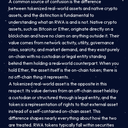
A common source of confusion is the difference
between tokenized real-world assets and native crypto
assets, and the distinction is fundamental to
understanding what an RWA is and is not. Native crypto
assets, such as Bitcoin or Ether, originate directly on a
blockchain and have no claim on anything outside it. Their
value comes from network activity, utility, governance
roles, scarcity, and market demand, and they exist purely
on-chain with no custodian or legal entity standing
behind them holding a real-world counterpart. When you
hold Ether, the asset itself is the on-chain token; there is
no off-chain thing it represents.
A tokenized real-world asset is the opposite in this
respect. Its value derives from an off-chain asset held by
a custodian or structured through a legal entity, and the
token is a representation of rights to that external asset
instead of a self-contained on-chain asset. This
difference shapes nearly everything about how the two
are treated. RWA tokens typically fall within securities