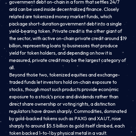
government debt on-chain in a form that settles 24/7
and can be used inside decentralized finance. Closely
related are tokenized money market funds, which
package short-duration government debt into a single
yield-bearing token. Private credit is the other giant of
the sector, with active on-chain private credit around $19
billion, representing loans to businesses that produce
yield for token holders, and depending on how it is
measured, private credit may be the largest category of
all.
Beyond those two, tokenized equities and exchange-
traded funds let investors hold on-chain exposure to
stocks, though most such products provide economic
exposure to a stock’s price and dividends rather than
direct share ownership or voting rights, a distinction
regulators have drawn sharply. Commodities, dominated
by gold-backed tokens such as PAXG and XAUT, rose
sharply to around $5.5 billion as gold itself climbed, each
token backed 1-to-1 by physical metal in a vault.