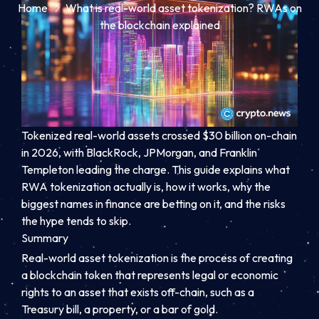
Home
What is real-world asset tokenization? RWAs on
the blockchain explained
Tokenized real-world assets crossed $30 billion on-chain
in 2026, with BlackRock, JPMorgan, and Franklin
Templeton leading the charge. This guide explains what
RWA tokenization actually is, how it works, why the
biggest names in finance are betting on it, and the risks
the hype tends to skip.
Summary
Real-world asset tokenization is the process of creating
a blockchain token that represents legal or economic
rights to an asset that exists off-chain, such as a
Treasury bill, a property, or a bar of gold.