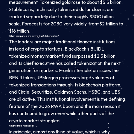
measurement. Tokenized gold rose to about $5.5 billion.
Stablecoins, technically tokenized dollar claims, are
tracked separately due to their roughly $300 billion
scale. Forecasts for 2030 vary widely, from $2 trillion to
$16 trillion.
Which companies are driving RWA tokenization?
The leaders are major traditional finance institutions
instead of crypto startups. BlackRock’s BUIDL
tokenized money market fund surpassed $2.5 billion,
and its chief executive has called tokenization the next
generation for markets. Franklin Templeton issues the
BENJI token, JPMorgan processes large volumes of
tokenized transactions through its blockchain platform,
and Circle, Securitize, Goldman Sachs, HSBC, and UBS
are all active. This institutional involvement is the defining
feature of the 2026 RWA boom and the main reason it
has continued to grow even while other parts of the
crypto market struggled.
What can be tokenized?
In principle, almost anything of value, which is why