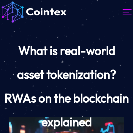
What is real-world
asset tokenization?
RWAs on the blockchain
explained