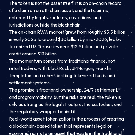
The token is not the asset itself; it is an on-chain record
of a claim on an off-chain asset, and that claim is
enforced by legal structures, custodians, and
jurisdictions outside the blockchain.
The on-chain RWA market grew from roughly $5.5 billion
in early 2025 to around $30 billion by mid-2026, led by
tokenized US Treasuries near $12.9 billion and private
credit around $19 billion.
The momentum comes from traditional finance, not
retail traders, with BlackRock, JPMorgan, Franklin
Templeton, and others building tokenized funds and
settlement systems.
The promise is fractional ownership, 24/7 settlement,
and programmability, but the risks are real: the token is
only as strong as the legal structure, the custodian, and
the regulatory wrapper behind it.
Real-world asset tokenization is the process of creating
a blockchain-based token that represents legal or
economic rights to an asset that exists in the traditional,