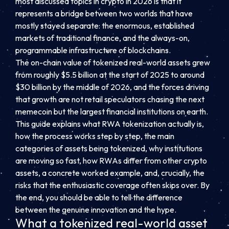
most discussed topics in crypto in 2026 is that it
represents a bridge between two worlds that have
mostly stayed separate: the enormous, established
markets of traditional finance, and the always-on,
programmable infrastructure of blockchains.
The on-chain value of tokenized real-world assets grew
from roughly $5.5 billion at the start of 2025 to around
$30 billion by the middle of 2026, and the forces driving
that growth are not retail speculators chasing the next
memecoin but the largest financial institutions on earth.
This guide explains what RWA tokenization actually is,
how the process works step by step, the main
categories of assets being tokenized, why institutions
are moving so fast, how RWAs differ from other crypto
assets, a concrete worked example, and, crucially, the
risks that the enthusiastic coverage often skips over. By
the end, you should be able to tell the difference
between the genuine innovation and the hype.
What a tokenized real-world asset