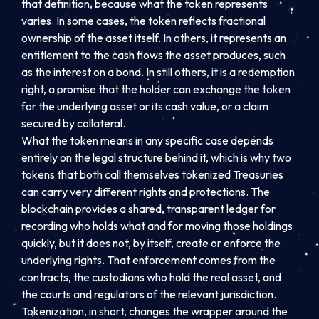
that definition, because what the token represents
varies. In some cases, the token reflects fractional
ownership of the asset itself. In others, it represents an
entitlement to the cash flows the asset produces, such
as the interest on a bond. In still others, it is a redemption
right, a promise that the holder can exchange the token
for the underlying asset or its cash value, or a claim
secured by collateral.
What the token means in any specific case depends
entirely on the legal structure behind it, which is why two
tokens that both call themselves tokenized Treasuries
can carry very different rights and protections. The
blockchain provides a shared, transparent ledger for
recording who holds what and for moving those holdings
quickly, but it does not, by itself, create or enforce the
underlying rights. That enforcement comes from the
contracts, the custodians who hold the real asset, and
the courts and regulators of the relevant jurisdiction.
Tokenization, in short, changes the wrapper around the