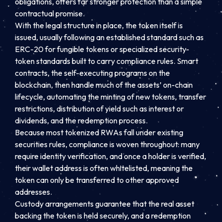
obligations, offers far stronger protection than a simple
contractual promise.
With the legal structure in place, the token itself is
issued, usually following an established standard such as
ERC-20 for fungible tokens or specialized security-
token standards built to carry compliance rules. Smart
contracts, the self-executing programs on the
blockchain, then handle much of the assets’ on-chain
lifecycle, automating the minting of new tokens, transfer
restrictions, distribution of yield such as interest or
dividends, and the redemption process.
Because most tokenized RWAs fall under existing
securities rules, compliance is woven throughout: many
require identity verification, and once a holder is verified,
their wallet address is often whitelisted, meaning the
token can only be transferred to other approved
addresses.
Custody arrangements guarantee that the real asset
backing the token is held securely, and a redemption