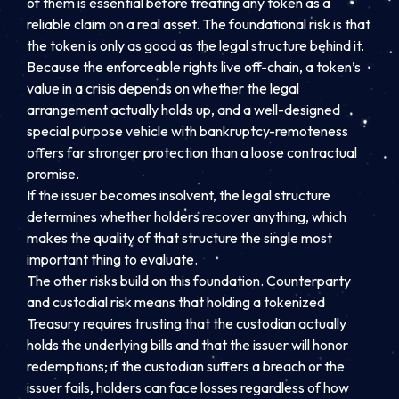
of them is essential before treating any token as a
reliable claim on a real asset. The foundational risk is that
the token is only as good as the legal structure behind it.
Because the enforceable rights live off-chain, a token’s
value in a crisis depends on whether the legal
arrangement actually holds up, and a well-designed
special purpose vehicle with bankruptcy-remoteness
offers far stronger protection than a loose contractual
promise.
If the issuer becomes insolvent, the legal structure
determines whether holders recover anything, which
makes the quality of that structure the single most
important thing to evaluate.
The other risks build on this foundation. Counterparty
and custodial risk means that holding a tokenized
Treasury requires trusting that the custodian actually
holds the underlying bills and that the issuer will honor
redemptions; if the custodian suffers a breach or the
issuer fails, holders can face losses regardless of how