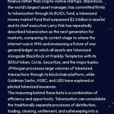
finance rather than crypto-native startups. BlackRock,
the world’s largest asset manager, has committed firmly
to tokenization through its BUIDL fund, a tokenized
money market fund that surpassed $2.5 billion in assets,
and its chief executive Larry Fink has repeatedly
described tokenization as the next generation for
markets, comparing its current stage to where the
internet was in 1996 and envisioning a future of one
general ledger on which all assets are tokenized.
Alongside BlackRock sit Franklin Templeton with its
BENJI token, Circle, Securitize, and the major banks:
JPMorgan processes large volumes of tokenized
transactions through its blockchain platform, while
Goldman Sachs, HSBC, and UBS have explored or
piloted tokenized issuances.
The reasoning behind these bets is a combination of
efficiency and opportunity. Tokenization can consolidate
the traditionally separate processes of distribution,
trading, clearing, settlement, and safekeeping into a