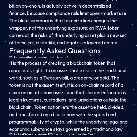
billion on-chain, is actually active in decentralized
finance, because compliance rails limit open-market use.
The blunt summary is that tokenization changes the
wrapper, not the underlying exposure: an RWA token
carries all the risks of the underlying asset plus a new set
of technical, custodial, and legal risks layered on top.
Frequently Asked Questions
What is real-world asset tokenization in simple terms?
It is the process of creating a blockchain token that
represents rights to an asset that exists in the traditional
world, such as a Treasury bill, a property, or gold. The
token is not the asset itself; it is an on-chain record of a
claim on an off-chain asset, and that claim is enforced by
legal structures, custodians, and jurisdictions outside the
blockchain. Tokenization lets the asset be held, divided,
and transferred on a blockchain with the speed and
programmability of crypto, while the underlying legal and
economic substance stays governed by traditional law.
What is the difference between an RWA token and a cryptocurrency like Bitcoin?