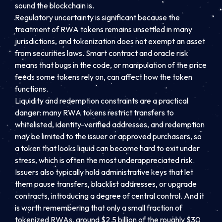
sound the blockchain is.
Regulatory uncertainty is significant because the
treatment of RWA tokens remains unsettled in many
jurisdictions, and tokenization does not exempt an asset
from securities laws. Smart contract and oracle risk
means that bugs in the code, or manipulation of the price
feeds some tokens rely on, can affect how the token
functions.
Liquidity and redemption constraints are a practical
danger: many RWA tokens restrict transfers to
whitelisted, identity-verified addresses, and redemption
may be limited to the issuer or approved purchasers, so
a token that looks liquid can become hard to exit under
stress, which is often the most underappreciated risk.
Issuers also typically hold administrative keys that let
them pause transfers, blacklist addresses, or upgrade
contracts, introducing a degree of central control. And it
is worth remembering that only a small fraction of
tokenized RWAs, around $2.5 billion of the roughly $30