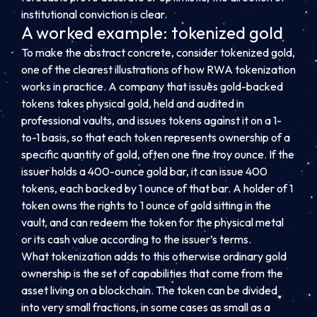
institutional conviction is clear.
A worked example: tokenized gold
To make the abstract concrete, consider tokenized gold,
one of the clearest illustrations of how RWA tokenization
works in practice. A company that issues gold-backed
tokens takes physical gold, held and audited in
professional vaults, and issues tokens against it on a 1-
to-1 basis, so that each token represents ownership of a
specific quantity of gold, often one fine troy ounce. If the
issuer holds a 400-ounce gold bar, it can issue 400
tokens, each backed by 1 ounce of that bar. A holder of 1
token owns the rights to 1 ounce of gold sitting in the
vault, and can redeem the token for the physical metal
or its cash value according to the issuer’s terms.
What tokenization adds to this otherwise ordinary gold
ownership is the set of capabilities that come from the
asset living on a blockchain. The token can be divided
into very small fractions, in some cases as small as a