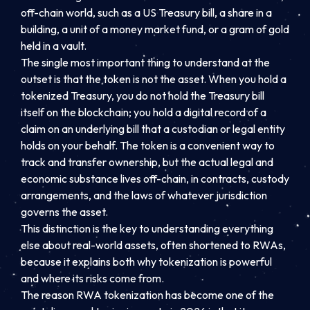
off-chain world, such as a US Treasury bill, a share in a
building, a unit of a money market fund, or a gram of gold
held in a vault.
The single most important thing to understand at the
outset is that the token is not the asset. When you hold a
tokenized Treasury, you do not hold the Treasury bill
itself on the blockchain; you hold a digital record of a
claim on an underlying bill that a custodian or legal entity
holds on your behalf. The token is a convenient way to
track and transfer ownership, but the actual legal and
economic substance lives off-chain, in contracts, custody
arrangements, and the laws of whatever jurisdiction
governs the asset.
This distinction is the key to understanding everything
else about real-world assets, often shortened to RWAs,
because it explains both why tokenization is powerful
and where its risks come from.
The reason RWA tokenization has become one of the