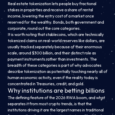
Real estate tokenization lets people buy fractional
stakes in properties and receive a share of rental
income, lowering the entry cost of a market once
reserved for the wealthy. Bonds, both government and
corporate, round out the core categories.
It is worth noting that stablecoins, which are technically
tokenized claims on real-world reserves like dollars, are
usually tracked separately because of their enormous
scale, around $300 billion, and their distinct role as
payment instruments rather than investments. The
breadth of these categories is part of why advocates
describe tokenization as potentially touching nearly all of
human economic activity, even if the reality today is
concentrated in Treasuries, credit, and gold.
Why institutions are betting billions
The defining feature of the 2026 RWA boom, and what
separates it from most crypto trends, is that the
institutions driving it are the largest names in traditional