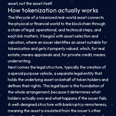
asset, not the asset itself.
How tokenization actually works
The lifecycle of a tokenized real-world asset connects
the physical or financial world to the blockchain through
a chain of legal, operational, and technical steps, and
each link matters. It begins with asset selection and
valuation, where an issuer identifies an asset suitable for
tokenization and gets it properly valued, which, for real
estate, means appraisals and, for private credit, means
underwriting.
Next comes the legal structure, typically the creation of
a special purpose vehicle, a separate legal entity that
holds the underlying asset on behalf of token holders and
defines their rights. This legal layer is the foundation of
the whole arrangement, because it determines what
holders actually own and what happens if the issuer fails.
A well-designed structure with bankruptcy-remoteness,
meaning the asset is insulated from the issuer’s other