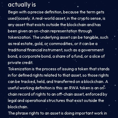
actually is
Begin with a precise definition, because the term gets
used loosely. A real-world asset, in the crypto sense, is
any asset that exists outside the blockchain and has
been given an on-chain representation through
tokenization. The underlying asset can be tangible, such
as real estate, gold, or commodities, or it can be a
traditional financial instrument, such as a government
bond, a corporate bond, a share of a fund, or a slice of
private credit.
Tokenization is the process of issuing a token that stands
in for defined rights related to that asset, so those rights
can be tracked, held, and transferred on a blockchain. A
useful working definition is this: an RWA token is an on-
chain record of rights to an off-chain asset, enforced by
legal and operational structures that exist outside the
blockchain.
The phrase rights to an asset is doing important work in