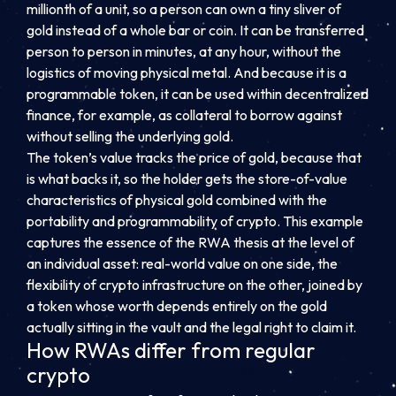
millionth of a unit, so a person can own a tiny sliver of
gold instead of a whole bar or coin. It can be transferred
person to person in minutes, at any hour, without the
logistics of moving physical metal. And because it is a
programmable token, it can be used within decentralized
finance, for example, as collateral to borrow against
without selling the underlying gold.
The token’s value tracks the price of gold, because that
is what backs it, so the holder gets the store-of-value
characteristics of physical gold combined with the
portability and programmability of crypto. This example
captures the essence of the RWA thesis at the level of
an individual asset: real-world value on one side, the
flexibility of crypto infrastructure on the other, joined by
a token whose worth depends entirely on the gold
actually sitting in the vault and the legal right to claim it.
How RWAs differ from regular
crypto