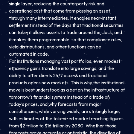
single layer, reducing the counterparty risk and
operational cost that come from passing an asset
through many intermediaries. It enables near-instant
settlement instead of the days that traditional securities
can take; it allows assets to trade around the clock, and
it makes them programmable, so that compliance rules,
yield distributions, and other functions can be
automated in code.
For institutions managing vast portfolios, even modest
efficiency gains translate into large savings, and the
ability to offer clients 24/7 access and fractional
products opens new markets. This is why the institutional
move is best understood as a bet on the infrastructure of
tomorrow’s financial system instead of a trade on
today’s prices, and why forecasts from major
consultancies, while varying widely, are strikingly large,
with estimates of the tokenized market reaching figures
from $2 trillion to $16 trillion by 2030. Whether those
forecasts prove accurate or optimistic, the direction of