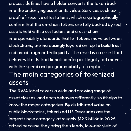
process defines how a holder converts the token back
into the underlying asset or its value. Services such as
proof-of-reserve attestations, which cryptographically
confirm that the on-chain tokens are fully backed by real
assets held with a custodian, and cross-chain
interoperability standards that let tokens move between
blockchains, are increasingly layered on top to build trust
and avoid fragmented liquidity. The result is an asset that
behaves like its traditional counterpart legally but moves
with the speed and programmability of crypto.
The main categories of tokenized
assets
The RWA label covers a wide and growing range of
asset classes, and each behaves differently, so it helps to
know the major categories. By distributed value on
public blockchains, tokenized US Treasuries are the
largest single category, at roughly $12.9 billion in 2026,
prized because they bring the steady, low-risk yield of