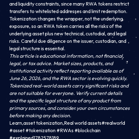
and liquidity constraints, since many RWA tokens restrict
transfers to whitelisted addresses and limit redemption.
Tokenization changes the wrapper, not the underlying
exposure, so an RWA token carries all the risks of the
underlying asset plus new technical, custodial, and legal
risks. Careful due diligence on the issuer, custodian, and
legal structure is essential.
This article is educational information, not financial,
legal, or tax advice. Market sizes, products, and
institutional activity reflect reporting available as of
June 26, 2026, and the RWA sector is evolving quickly.
Tokenized real-world assets carry significant risks and
are not suitable for everyone. Verify current details
and the specific legal structure of any product from
primary sources, and consider your own circumstances
before making any decision.
Learn,asset tokenization,Real world assets#realworld
#asset #tokenization #RWAs #blockchain
#explained1782578189