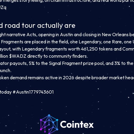
e
merges storytelling, on chain infrastructure, and real world partic
UZq
 road tour actually are
ght narrative Acts, opening in Austin and closing in New Orleans 
nal Fragments are placed in the field, one Legendary, one Rare, 
yout, with Legendary fragments worth 461,250 tokens and Common
million $WADZ directly to community finders.
eator payouts, 5% to the Signal Fragment prize pool, and 3% to th
aunch.
ken demand remains active in 2026 despite broader market hea
today #Austin1779743601