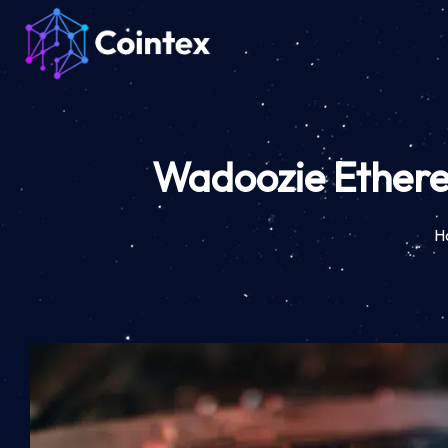
Wadoozie Ethereu
H