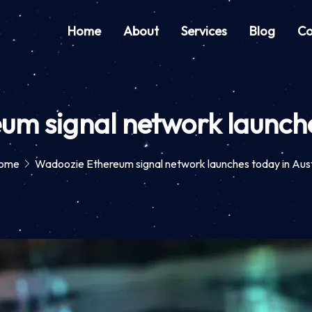
Home
About
Services
Blog
Co
m signal network launche
ome
Wadoozie Ethereum signal network launches today in Aus