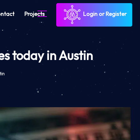
ntact
Projects
Login or Register
s today in Austin
tin