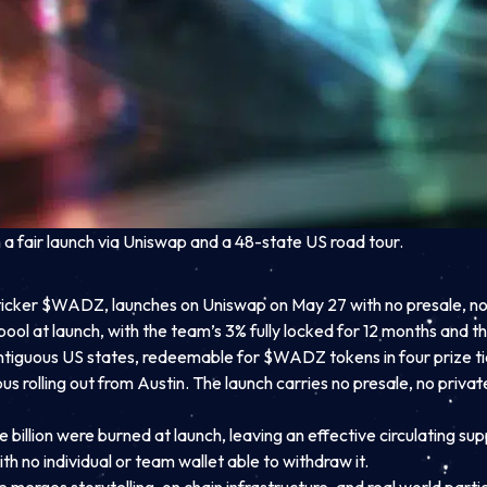
 fair launch via Uniswap and a 48-state US road tour.
ker $WADZ, launches on Uniswap on May 27 with no presale, no whi
pool at launch, with the team’s 3% fully locked for 12 months and 
ntiguous US states, redeemable for $WADZ tokens in four prize tier
s rolling out from Austin. The launch carries no presale, no privat
billion were burned at launch, leaving an effective circulating sup
th no individual or team wallet able to withdraw it.