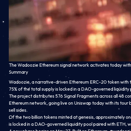
The Wadoozie Ethereum signal network activates today with a
Summary
Wadoozie, a narrative-driven Ethereum ERC-20 token with tic
75% of the total supply is locked in a DAO-governed liquidity 
The project distributes 576 Signal Fragments across all 48 co
Ethereum network, going live on Uniswap today with its tour bu
sell sides.
Of the two billion tokens minted at genesis, approximately one 
is locked in a DAO-governed liquidity pool paired with ETH, wi