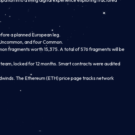
ipation into a living digital experience exploring fractured
before a planned European leg.
one Uncommon, and four Common.
 fragments worth 15,375. A total of 576 fragments will be
e team, locked for 12 months. Smart contracts were audited
dwinds. The Ethereum (ETH) price page tracks network