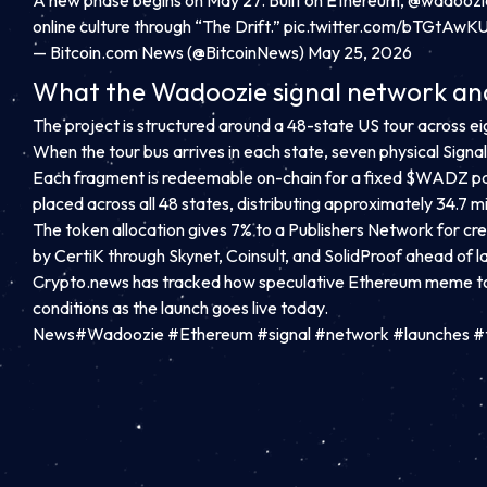
A new phase begins on May 27. Built on Ethereum,
@wadoozi
online culture through “The Drift.”
pic.twitter.com/bTGtAwK
— Bitcoin.com News (@BitcoinNews)
May 25, 2026
What the Wadoozie signal network and
The project is structured around a 48-state US tour across ei
When the tour bus arrives in each state, seven physical Sig
Each fragment is redeemable on-chain for a fixed $WADZ pa
placed across all 48 states, distributing approximately 34.7 
The token allocation gives 7% to a Publishers Network for cr
by CertiK through Skynet, Coinsult, and SolidProof ahead of l
Crypto.news has tracked how speculative Ethereum meme to
conditions as the launch goes live today.
News#Wadoozie #Ethereum #signal #network #launches #