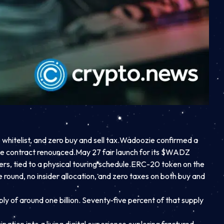
telist, and zero buy and sell tax.
Wadoozie confirmed a
the contract renounced.
May 27 fair launch for its $WADZ
s, tied to a physical touring schedule.
ERC-20 token on the
e round, no insider allocation, and zero taxes on both buy and
ply of around one billion. Seventy-five percent of that supply