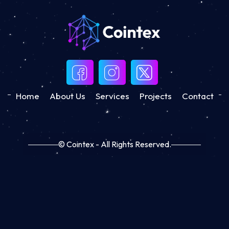
Home
About Us
Services
Projects
Contact
© Cointex - All Rights Reserved.