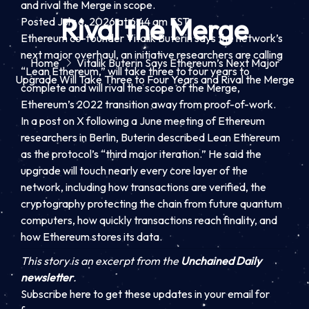
and rival the Merge in scope.
Rival the Merge
Posted July 6, 2026 at 6:44 am EST.
Ethereum co-founder Vitalik Buterin says the network’s
next major overhaul, an initiative researchers are calling
Home
Vitalik Buterin Says Ethereum’s Next Major
“Lean Ethereum,” will take three to four years to
Upgrade Will Take Three to Four Years and Rival the Merge
complete and will rival the scope of the Merge,
Ethereum’s 2022 transition away from proof-of-work.
In a post on X following a June meeting of Ethereum
researchers in Berlin, Buterin described Lean Ethereum
as the protocol’s “third major iteration.” He said the
upgrade will touch nearly every core layer of the
network, including how transactions are verified, the
cryptography protecting the chain from future quantum
computers, how quickly transactions reach finality, and
how Ethereum stores its data.
This story is an excerpt from the
Unchained Daily
newsletter
.
Subscribe here to get these updates in your email for