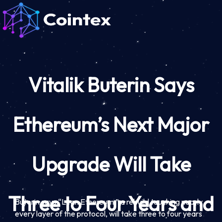
Vitalik Buterin Says
Ethereum’s Next Major
Upgrade Will Take
Three to Four Years and
Buterin says “Lean Ethereum,” a rebuild touching nearly
every layer of the protocol, will take three to four years