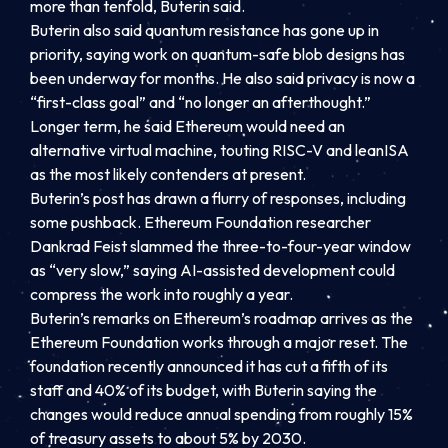
more than tenfold, Buterin said.
Buterin also said quantum resistance has gone up in
priority, saying work on quantum-safe blob designs has
been underway for months. He also said privacy is now a
“first-class goal” and “no longer an afterthought.”
Longer term, he said Ethereum would need an
alternative virtual machine, touting RISC-V and leanISA
as the most likely contenders at present.
Buterin’s post has drawn a flurry of responses, including
some pushback. Ethereum Foundation researcher
Dankrad Feist slammed the three-to-four-year window
as “very slow,” saying AI-assisted development could
compress the work into roughly a year.
Buterin’s remarks on Ethereum’s roadmap arrives as the
Ethereum Foundation works through a major reset. The
foundation recently announced it has cut a fifth of its
staff and 40% of its budget, with Buterin saying the
changes would reduce annual spending from roughly 15%
of treasury assets to about 5% by 2030.