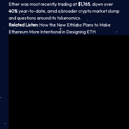
Ether was most recently trading at
$1,765
, down over
40%
year-to-date, amid a broader crypto market slump
and questions around its tokenomics.
Related Listen:
How the New Ethlabs Plans to Make
Ethereum More Intentional in Designing ETH