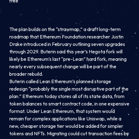
free
The plan builds on the “strawmap,” a draft long-term
roadmap that Ethereum Foundation researcher Justin
Drake introduced in February outlining seven upgrades
through 2029. Buterin said this year’s Hegota fork will
likely be Ethereum’s last “pre-Lean” hard fork, meaning
nearly every subsequent change will be part of the
broader rebuild.
Buterin called Lean Ethereum’s planned storage
redesign “probably the single most disruptive part of the
plan.” Ethereum today stores all of its state data, from
token balances to smart contract code, in one expensive
format. Under Lean Ethereum, that system would
remain for complex applications like Uniswap, while a
new, cheaper storage tier would be added for simpler
tokens and NFTs. Migrating could cut transaction fees by