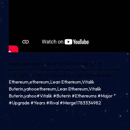
AI-assisted content:
This article was produced with the
assistance of AI tools and was reviewed, edited, and fact-checked
by a member of the Unchained editorial team before publication.
Ethereum,ethereum,Lean Ethereum,Vitalik
Buterin,yahooethereum,Lean Ethereum,Vitalik
Buterin,yahoo#Vitalik #Buterin #Ethereums #Major
#Upgrade #Years #Rival #Merge1783334982