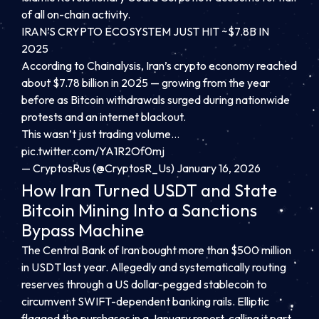
of all on-chain activity.
IRAN’S CRYPTO ECOSYSTEM JUST HIT ~$7.8B IN
2025
According to Chainalysis, Iran’s crypto economy reached
about $7.78 billion in 2025 — growing from the year
before as Bitcoin withdrawals surged during nationwide
protests and an internet blackout.
This wasn’t just trading volume…
pic.twitter.com/YA1R2Of0mj
— CryptosRus (@CryptosR_Us)
January 16, 2026
How Iran Turned USDT and State
Bitcoin Mining Into a Sanctions
Bypass Machine
The Central Bank of Iran bought more than $500 million
in USDT last year. Allegedly and systematically routing
reserves through a US dollar-pegged stablecoin to
circumvent SWIFT-dependent banking rails. Elliptic
flagged the purchases in a January report, calling it part