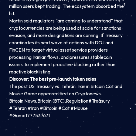
million users kept trading. The ecosystem absorbed the
hit.
Martin said regulators “are coming to understand” that
cryptocurrencies are being used at scale for sanctions
evasion, and more designations are coming. If Treasury
coordinates its next wave of actions with DOJ and
FinCEN to target virtual asset service providers
processing Iranian flows, and pressures stablecoin
issuers to implement proactive blocking rather than
reactive blacklisting.
Discover: The best pre-launch token sales
The post US Treasury vs. Tehran: Iran in Bitcoin Cat and
Mouse Game appeared first on Cryptonews.
Bitcoin News,Bitcoin (BTC),Regulation#Treasury
#Tehran #Iran #Bitcoin #Cat #Mouse
#Game1777537671