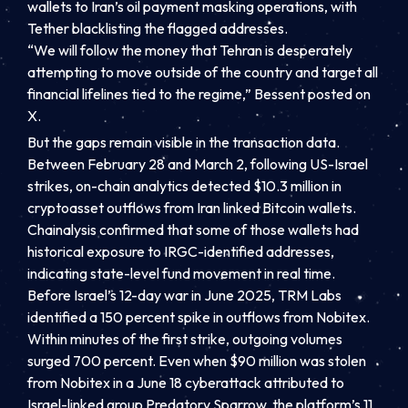
wallets to Iran’s oil payment masking operations, with
Tether blacklisting the flagged addresses.
“We will follow the money that Tehran is desperately
attempting to move outside of the country and target all
financial lifelines tied to the regime,” Bessent posted on
X.
But the gaps remain visible in the transaction data.
Between February 28 and March 2, following US-Israel
strikes, on-chain analytics detected $10.3 million in
cryptoasset outflows from Iran linked Bitcoin wallets.
Chainalysis confirmed that some of those wallets had
historical exposure to IRGC-identified addresses,
indicating state-level fund movement in real time.
Before Israel’s 12-day war in June 2025, TRM Labs
identified a 150 percent spike in outflows from Nobitex.
Within minutes of the first strike, outgoing volumes
surged 700 percent. Even when $90 million was stolen
from Nobitex in a June 18 cyberattack attributed to
Israel-linked group Predatory Sparrow, the platform’s 11