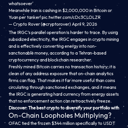
whatsoever'
Meanwhile Iran is cashing in $2,000,000 in Bitcoin or
Yuan per tanker!
pic.twitter.com/cDc3CLOLZR
— Crypto Rover (@cryptorover)
April 9, 2026
The IRGC’s parallel operation is harder to trace. By using
subsidized electricity, the IRGC engages in crypto mining
and is effectively converting energy into non-
sanctionable money, according to a Tehran-based
cryptocurrency and blockchain researcher.
Freshly mined Bitcoin carries no transaction history; it is
clean of any address exposure that on-chain analytics
firms can flag. That makes it far more useful than coins
circulating through sanctioned exchanges, and it means
the IRGC is generating hard currency from energy assets
that no enforcement action can retroactively freeze.
Discover: The best crypto to diversify your portfolio with
On-Chain Loopholes Multiplying?
OFAC tied the frozen $344 million specifically to USDT