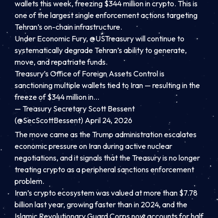
wallets this week, freezing $344 million in crypto. This is
one of the largest single enforcement actions targeting
Tehran’s on-chain infrastructure.
Under Economic Fury,
@USTreasury
will continue to
systematically degrade Tehran’s ability to generate,
move, and repatriate funds.
Treasury’s Office of Foreign Assets Control is
sanctioning multiple wallets tied to Iran — resulting in the
freeze of $344 million in…
— Treasury Secretary Scott Bessent
(@SecScottBessent)
April 24, 2026
The move came as the Trump administration escalates
economic pressure on Iran during active nuclear
negotiations, and it signals that the Treasury is no longer
treating crypto as a peripheral sanctions enforcement
problem.
Iran’s crypto ecosystem was valued at more than $7.78
billion last year, growing faster than in 2024, and the
Islamic Revolutionary Guard Corps now accounts for half