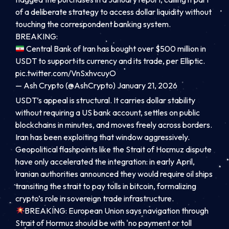
of a deliberate strategy to access dollar liquidity without
touching the correspondent banking system.
BREAKING:
Central Bank of Iran has bought over $500 million in
USDT to support its currency and its trade, per Elliptic.
pic.twitter.com/VnSxhvcuyO
— Ash Crypto (@AshCrypto)
January 21, 2026
USDT’s appeal is structural. It carries dollar stability
without requiring a US bank account, settles on public
blockchains in minutes, and moves freely across borders.
Iran has been exploiting that window aggressively.
Geopolitical flashpoints like the Strait of Hormuz dispute
have only accelerated the integration: in early April,
Iranian authorities announced they would require oil ships
transiting the strait to pay tolls in bitcoin, formalizing
crypto’s role in sovereign trade infrastructure.
BREAKING: European Union says navigation through
Strait of Hormuz should be with 'no payment or toll