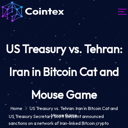
US Treasury vs. Tehran:
Iran in Bitcoin Cat and
Mouse Game
Home
US Treasury vs. Tehran: Iran in Bitcoin Cat and
Mouse Game
US Treasury Secretary Scott Bessent announced
sanctions on a network of Iran-linked Bitcoin crypto