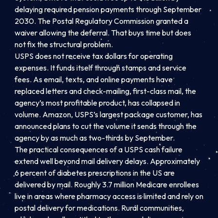
delaying required pension payments through September
2030. The Postal Regulatory Commission granted a
waiver allowing the deferral. That buys time but does
not fix the structural problem.
USPS does not receive tax dollars for operating
expenses. It funds itself through stamps and service
fees. As email, texts, and online payments have
replaced letters and check-mailing, first-class mail, the
agency’s most profitable product, has collapsed in
volume. Amazon, USPS’s largest package customer, has
announced plans to cut the volume it sends through the
agency by as much as two-thirds by September.
The practical consequences of a USPS cash failure
extend well beyond mail delivery delays. Approximately
6 percent of diabetes prescriptions in the US are
delivered by mail. Roughly 3.7 million Medicare enrollees
live in areas where pharmacy access is limited and rely on
postal delivery for medications. Rural communities,