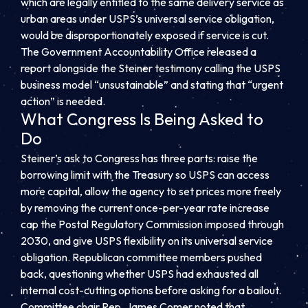
which are legally entitled to the same delivery service as
urban areas under USPS’s universal service obligation,
would be disproportionately exposed if service is cut.
The Government Accountability Office released a
report alongside the Steiner testimony calling the USPS
business model “unsustainable” and stating that “urgent
action” is needed.
What Congress Is Being Asked to
Do
Steiner’s ask to Congress has three parts: raise the
borrowing limit with the Treasury so USPS can access
more capital, allow the agency to set prices more freely
by removing the current once-per-year rate increase
cap the Postal Regulatory Commission imposed through
2030, and give USPS flexibility on its universal service
obligation. Republican committee members pushed
back, questioning whether USPS had exhausted all
internal cost-cutting options before asking for a bailout.
Committee chair Rep. James Comer noted that