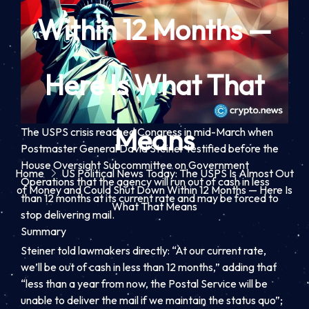
Within 12 Months —
Here Is What That
Means
The USPS crisis reached Congress in mid-March when
Postmaster General David Steiner testified before the
House Oversight Subcommittee on Government
Home
US Political News Today: The USPS Is Almost Out
Operations that the agency will run out of cash in less
of Money and Could Shut Down Within 12 Months — Here Is
than 12 months at its current rate and may be forced to
What That Means
stop delivering mail.
Summary
Steiner told lawmakers directly: “At our current rate,
we’ll be out of cash in less than 12 months,” adding that
“less than a year from now, the Postal Service will be
unable to deliver the mail if we maintain the status quo”;