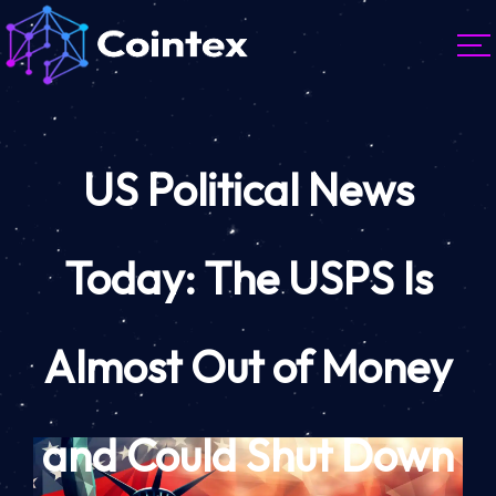
US Political News
Today: The USPS Is
Almost Out of Money
and Could Shut Down