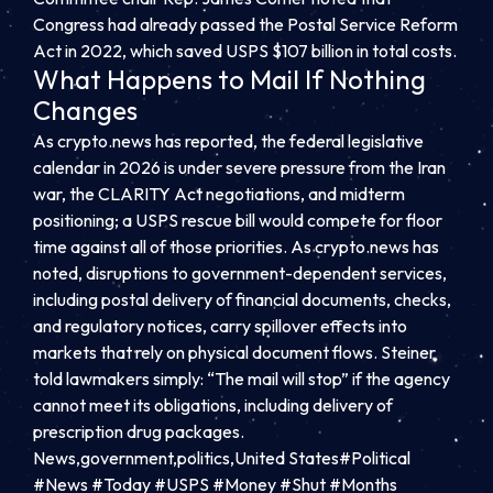
Congress had already passed the Postal Service Reform
Act in 2022, which saved USPS $107 billion in total costs.
What Happens to Mail If Nothing
Changes
As crypto.news has reported, the federal legislative
calendar in 2026 is under severe pressure from the Iran
war, the CLARITY Act negotiations, and midterm
positioning; a USPS rescue bill would compete for floor
time against all of those priorities. As crypto.news has
noted, disruptions to government-dependent services,
including postal delivery of financial documents, checks,
and regulatory notices, carry spillover effects into
markets that rely on physical document flows. Steiner
told lawmakers simply: “The mail will stop” if the agency
cannot meet its obligations, including delivery of
prescription drug packages.
News,government,politics,United States#Political
#News #Today #USPS #Money #Shut #Months