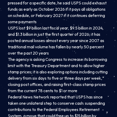
pressed for a specific date, he said USPS could exhaust
funds as early as October 2026 if it pays all obligations
on schedule, or February 2027 if it continues deferring
some payments
USPS lost $9 billion last fiscal year, $9.5 billion in 2024,
and $1.3 billion in just the first quarter of 2026; it has
posted annual losses almost every year since 2007 as
traditional mail volume has fallen by nearly 50 percent
over the past 20 years
The agency is asking Congress to increase its borrowing
limit with the Treasury Department and to allow higher
stamp prices; it is also exploring options including cutting
delivery from six days to five or three days per week,
closing post offices, and raising first-class stamp prices
from the current 78 cents to $1 or more
Federal News Network reported that USPS has since
taken one unilateral step to conserve cash: suspending
contributions to the Federal Employees Retirement
System, a move that could free up to $15 billion by