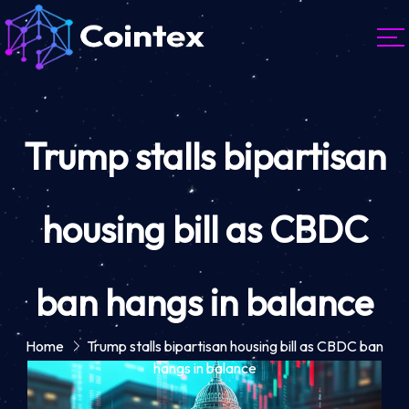
Trump stalls bipartisan
housing bill as CBDC
ban hangs in balance
Home
Trump stalls bipartisan housing bill as CBDC ban
hangs in balance