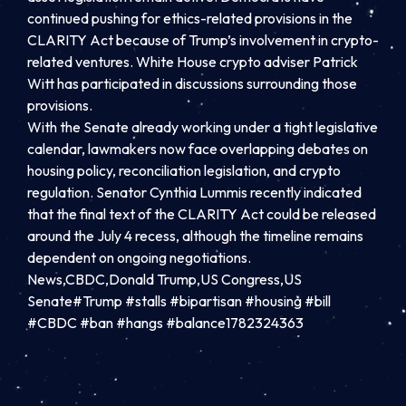
continued pushing for ethics-related provisions in the
CLARITY Act because of Trump’s involvement in crypto-
related ventures. White House crypto adviser Patrick
Witt has participated in discussions surrounding those
provisions.
With the Senate already working under a tight legislative
calendar, lawmakers now face overlapping debates on
housing policy, reconciliation legislation, and crypto
regulation. Senator Cynthia Lummis recently indicated
that the final text of the CLARITY Act could be released
around the July 4 recess, although the timeline remains
dependent on ongoing negotiations.
News,CBDC,Donald Trump,US Congress,US
Senate#Trump #stalls #bipartisan #housing #bill
#CBDC #ban #hangs #balance1782324363