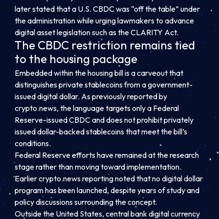
later stated that a U.S. CBDC was “off the table” under
the administration while urging lawmakers to advance
digital asset legislation such as the CLARITY Act.
The CBDC restriction remains tied
to the housing package
Embedded within the housing bill is a carveout that
distinguishes private stablecoins from a government-
issued digital dollar. As previously reported by
crypto.news, the language targets only a Federal
Reserve-issued CBDC and does not prohibit privately
issued dollar-backed stablecoins that meet the bill’s
conditions.
Federal Reserve efforts have remained at the research
stage rather than moving toward implementation.
Earlier crypto.news reporting noted that no digital dollar
program has been launched, despite years of study and
policy discussions surrounding the concept.
Outside the United States, central bank digital currency