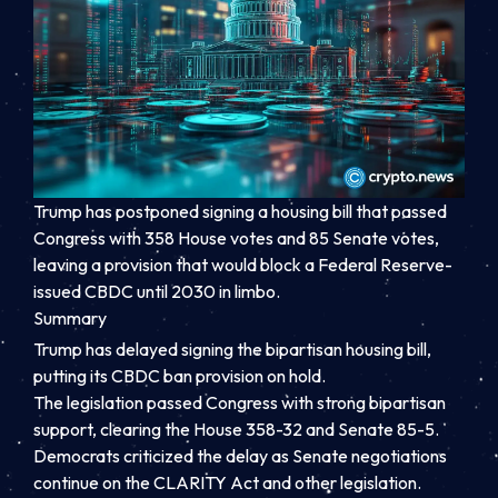
Trump has postponed signing a housing bill that passed
Congress with 358 House votes and 85 Senate votes,
leaving a provision that would block a Federal Reserve-
issued CBDC until 2030 in limbo.
Summary
Trump has delayed signing the bipartisan housing bill,
putting its CBDC ban provision on hold.
The legislation passed Congress with strong bipartisan
support, clearing the House 358-32 and Senate 85-5.
Democrats criticized the delay as Senate negotiations
continue on the CLARITY Act and other legislation.