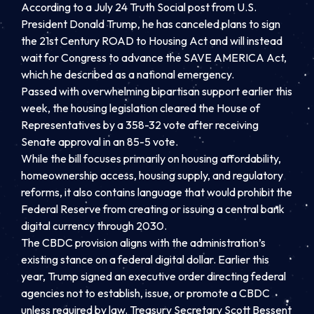
According to a July 24 Truth Social post from U.S.
President Donald Trump, he has canceled plans to sign
the 21st Century ROAD to Housing Act and will instead
wait for Congress to advance the SAVE AMERICA Act,
which he described as a national emergency.
Passed with overwhelming bipartisan support earlier this
week, the housing legislation cleared the House of
Representatives by a 358-32 vote after receiving
Senate approval in an 85-5 vote.
While the bill focuses primarily on housing affordability,
homeownership access, housing supply, and regulatory
reforms, it also contains language that would prohibit the
Federal Reserve from creating or issuing a central bank
digital currency through 2030.
The CBDC provision aligns with the administration’s
existing stance on a federal digital dollar. Earlier this
year, Trump signed an executive order directing federal
agencies not to establish, issue, or promote a CBDC
unless required by law. Treasury Secretary Scott Bessent