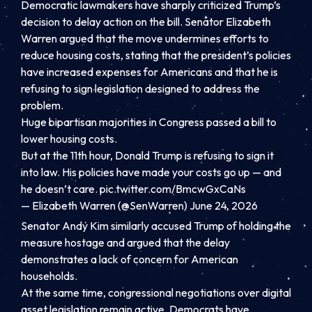
Democratic lawmakers have sharply criticized Trump’s
decision to delay action on the bill. Senator Elizabeth
Warren argued that the move undermines efforts to
reduce housing costs, stating that the president’s policies
have increased expenses for Americans and that he is
refusing to sign legislation designed to address the
problem.
Huge bipartisan majorities in Congress passed a bill to
lower housing costs.
But at the 11th hour, Donald Trump is refusing to sign it
into law. His policies have made your costs go up — and
he doesn’t care.
pic.twitter.com/BmcwGxCaNs
— Elizabeth Warren (@SenWarren) June 24, 2026
Senator Andy Kim similarly accused Trump of holding the
measure hostage and argued that the delay
demonstrates a lack of concern for American
households.
At the same time, congressional negotiations over digital
asset legislation remain active. Democrats have