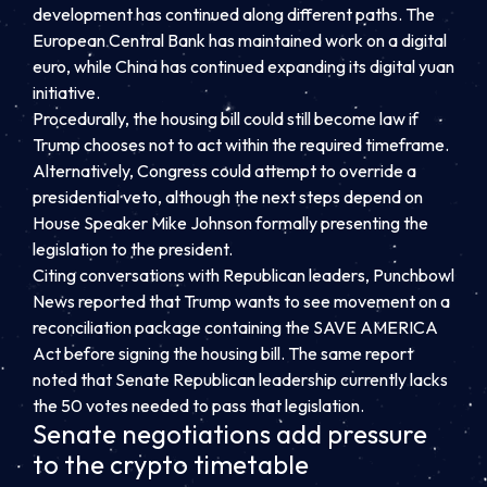
development has continued along different paths. The
European Central Bank has maintained work on a digital
euro, while China has continued expanding its digital yuan
initiative.
Procedurally, the housing bill could still become law if
Trump chooses not to act within the required timeframe.
Alternatively, Congress could attempt to override a
presidential veto, although the next steps depend on
House Speaker Mike Johnson formally presenting the
legislation to the president.
Citing conversations with Republican leaders, Punchbowl
News reported that Trump wants to see movement on a
reconciliation package containing the SAVE AMERICA
Act before signing the housing bill. The same report
noted that Senate Republican leadership currently lacks
the 50 votes needed to pass that legislation.
Senate negotiations add pressure
to the crypto timetable