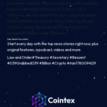
have been
targeting
shipping companies with fraudulent
payment demands in Bitcoin and Tether’s USDT
stablecoin,
Reuters
reported in April. Last year, Israel’s
National Bureau for Counter Terror Financing
alleged
that Iran’s Islamic Revolutionary Guard Corps had
received $1.5 billion in the stablecoin.
Daily Debrief
Newsletter
Start every day with the top news stories right now, plus
original features, a podcast, videos and more.
Law and Order#Treasury #Secretary #Bessent
#039Grabbed039 #Billion #Crypto #Iran1780094129