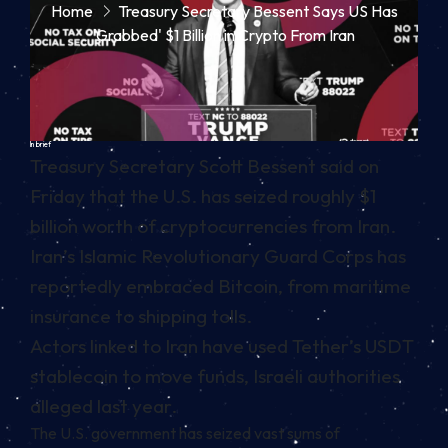
Home
Treasury Secretary Bessent Says US Has
'Grabbed' $1 Billion in Crypto From Iran
In brief
Treasury Secretary Scott Bessent said on
Friday that the U.S. has seized roughly $1
billion worth of cryptocurrencies from Iran.
Iran’s Islamic Revolutionary Guard Corps has
reportedly embraced Bitcoin, from maritime
insurance to shipping tolls.
Actors linked to Iran have used Tether’s USDT
stablecoin to move funds, Israeli authorities
alleged last year.
The U.S. government has seized vast sums of