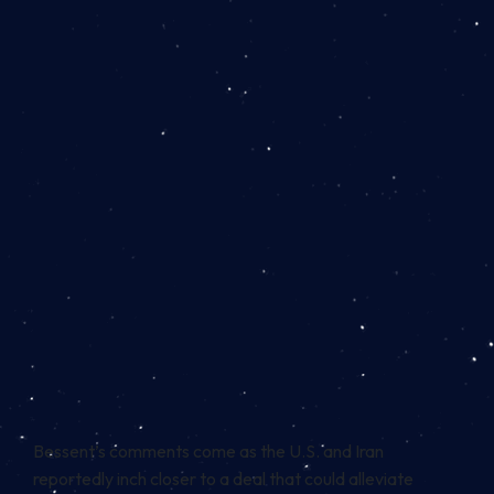
Bessent’s comments come as the U.S. and Iran
reportedly inch closer to a deal that could alleviate