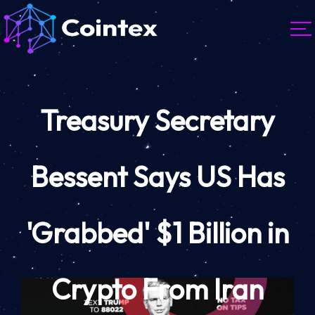
Treasury Secretary
Bessent Says US Has
'Grabbed' $1 Billion in
Crypto From Iran