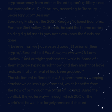
cryptocurrency from entities linked to Iran’s military since
the war broke out in February, according to Treasury
Secretary Scott Bessent.
Speaking Friday at the 2026 Reagan National Economic
Forum in Simi Valley, California, he
said
that some actors
holding digital assets may not even know the funds are
gone.
“I believe that we have seized about $1 billion of their
crypto,” Bessent told
Fox Business Network’
s Larry
Kudlow. “Just outright grabbed the wallets. Some of
them may be typing in right now, and they might not have
realized that their wallet had been grabbed.”
The statement reflects the U.S. government’s sweeping
crackdown on Iran’s government, which benefits from
the flow of oil through the Strait of Hormuz. Amid the
conflict, the waterway—through which 20% of the
world’s oil flows—has largely remained choked.