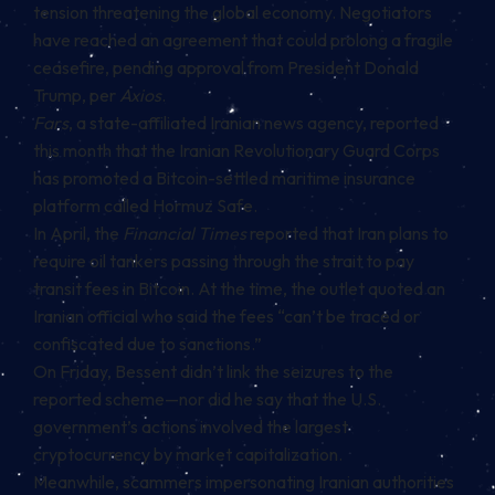
tension threatening the global economy. Negotiators
have reached an agreement that could prolong a fragile
ceasefire, pending approval from President Donald
Trump, per
Axios
.
Fars
, a state-affiliated Iranian news agency,
reported
this month that the Iranian Revolutionary Guard Corps
has promoted a Bitcoin-settled maritime insurance
platform called Hormuz Safe.
In April, the
Financial Times
reported that Iran
plans
to
require oil tankers passing through the strait to pay
transit fees in Bitcoin. At the time, the outlet quoted an
Iranian official who said the fees “can’t be traced or
confiscated due to sanctions.”
On Friday, Bessent didn’t link the seizures to the
reported scheme—nor did he say that the U.S.
government’s actions involved the largest
cryptocurrency by market capitalization.
Meanwhile, scammers impersonating Iranian authorities