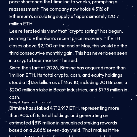
pace shortened that timeline to weeks, prompting a
reassessment. The company now holds 4.31% of
Ethereum’s circulating supply of approximately 120.7
million ETH.
Lee reiterated his view that “crypto spring” has begun,
pointing to Ethereum’s recent price recovery. “If ETH
closes above $2,100 at the end of May, this would be the
third consecutive monthly gain. This has never been seen
in a crypto bear market,” he said.
Since the start of 2026, Bitmine has acquired more than
1 million ETH. Its total crypto, cash, and equity holdings
stood at $13.4 billion as of May 10, including 201 Bitcoin, a
$200 million stake in Beast Industries, and $775 million in
cash.
Staking strategy and what comes next
Bitmine has staked 4,712,917 ETH, representing more
than 90% of its total holdings and generating an
estimated $319 million in annualised staking rewards
based on a 2.86% seven-day yield. That makes it the