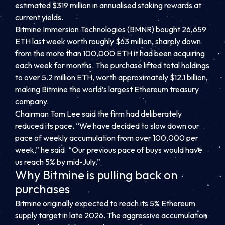
estimated $319 million in annualised staking rewards at
current yields.
Bitmine Immersion Technologies (BMNR) bought 26,659
ETH last week worth roughly $63 million, sharply down
from the more than 100,000 ETH it had been acquiring
each week for months. The purchase lifted total holdings
to over 5.2 million ETH, worth approximately $12.1 billion,
making Bitmine the world’s largest Ethereum treasury
company.
Chairman Tom Lee said the firm had deliberately
reduced its pace. “We have decided to slow down our
pace of weekly accumulation from over 100,000 per
week,” he said. “Our previous pace of buys would have
us reach 5% by mid-July.”
Why Bitmine is pulling back on
purchases
Bitmine originally expected to reach its 5% Ethereum
supply target in late 2026. The aggressive accumulation