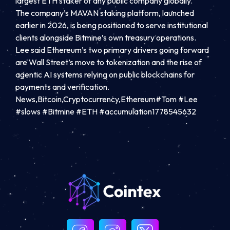
largest ETH staker of any public company globally.
The company’s MAVAN staking platform, launched
earlier in 2026, is being positioned to serve institutional
clients alongside Bitmine’s own treasury operations.
Lee said Ethereum’s two primary drivers going forward
are Wall Street’s move to tokenization and the rise of
agentic AI systems relying on public blockchains for
payments and verification.
News,Bitcoin,Cryptocurrency,Ethereum#Tom #Lee
#slows #Bitmine #ETH #accumulation1778545632