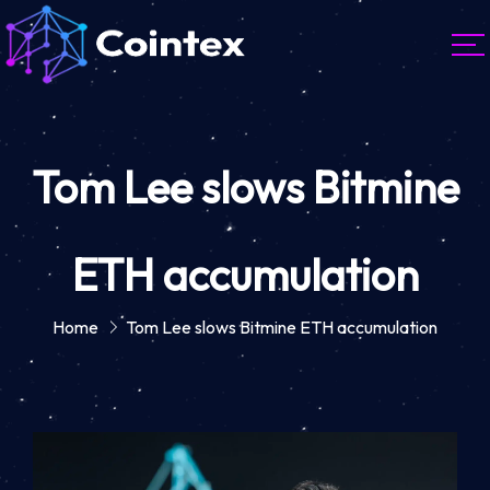
Tom Lee slows Bitmine
ETH accumulation
Home
Tom Lee slows Bitmine ETH accumulation