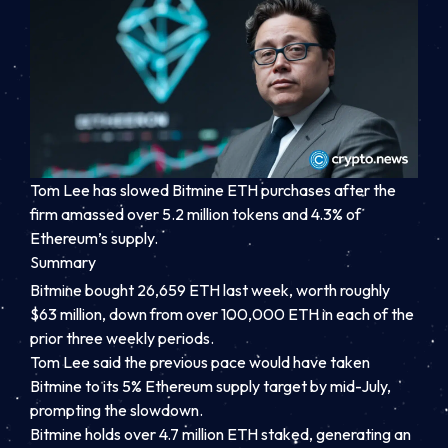
Tom Lee has slowed Bitmine ETH purchases after the
firm amassed over 5.2 million tokens and 4.3% of
Ethereum’s supply.
Summary
Bitmine bought 26,659 ETH last week, worth roughly
$63 million, down from over 100,000 ETH in each of the
prior three weekly periods.
Tom Lee said the previous pace would have taken
Bitmine to its 5% Ethereum supply target by mid-July,
prompting the slowdown.
Bitmine holds over 4.7 million ETH staked, generating an