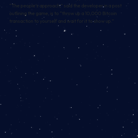
“The people’s approach,” said the developer in a post
outlining the game, is to “throw up a 10,000 Bitcoin
transaction to yourself and wait for it to show up.”