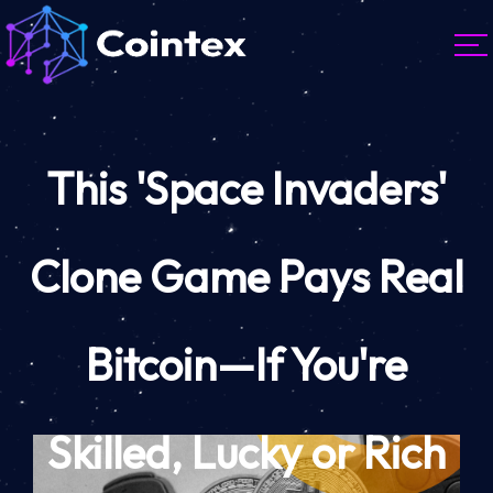
This 'Space Invaders'
Clone Game Pays Real
Bitcoin—If You're
Skilled, Lucky or Rich