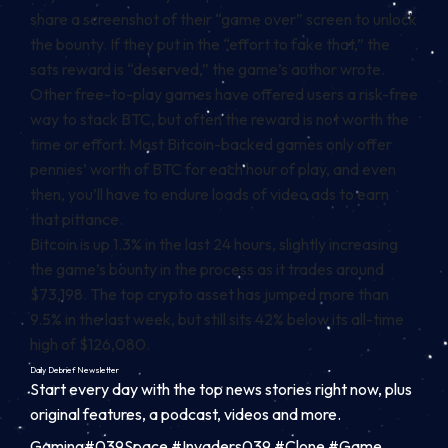
share a screenshot of their “game over” screen to unlock
the bounty. If they put in the “effort to fake that,” the
sats reward is “deserved,” the game’s author wrote.
Other free-to-play games have offered users a risk-free
way to stack BTC, but often the reward
is not worth the
time or effort
.
Most Bitcoin-backed games only offer
pennies’ worth of BTC for each hour of play, and even
then, you’ll have to endure loads of video ads to earn
that pittance.
Bitcoin is up 1.3% in the last 24 hours, slightly increasing
the game’s bounty in the process as it trades around
$73,198. The top crypto asset has jumped more than
9.5% in the last week, but still sits 42% below its all-time
high of $126,080.
Daily Debrief
Newsletter
Start every day with the top news stories right now, plus
original features, a podcast, videos and more.
Gaming#039Space #Invaders039 #Clone #Game