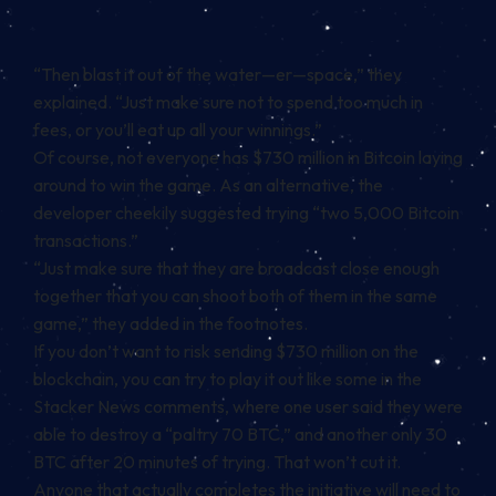
“Then blast it out of the water—er—space,” they
explained. “Just make sure not to spend too much in
fees, or you’ll eat up all your winnings.”
Of course, not everyone has $730 million in Bitcoin laying
around to win the game. As an alternative, the
developer cheekily suggested trying “two 5,000 Bitcoin
transactions.”
“Just make sure that they are broadcast close enough
together that you can shoot both of them in the same
game,” they added in the footnotes.
If you don’t want to risk sending $730 million on the
blockchain, you can try to play it out like some
in the
Stacker News comments
, where one user said they were
able to destroy a “paltry 70 BTC,” and another only 30
BTC after 20 minutes of trying. That won’t cut it.
Anyone that actually completes the initiative will need to