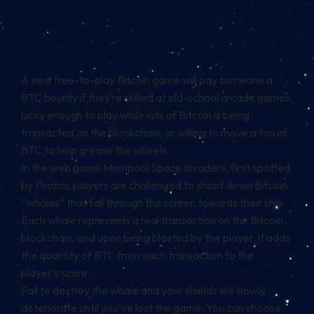
A new free-to-play
Bitcoin
game will pay someone a
BTC bounty if they’re skilled at old-school arcade games,
lucky enough to play while lots of Bitcoin is being
transacted on the blockchain, or willing to move a ton of
BTC to help grease the wheels.
In the web game Mempool Space Invaders,
first spotted
by
Protos
, players are challenged to shoot down Bitcoin
“whales” that fall through the screen towards their ship.
Each whale represents a real transaction on the Bitcoin
blockchain, and upon being blasted by the player, it adds
the quantity of BTC from each transaction to the
player’s score.
Fail to destroy the whale and your shields will slowly
deteriorate until you’ve lost the game. You can choose