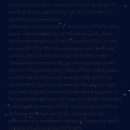
to start over for free—or pay 1,000 sats (about $0.73
worth of Bitcoin; each sat is 1/100,000,000 BTC) to
continue your previous run.
Ultimately, the first player to destroy 10,000 BTC in the
game—representing some $730 million worth of real
Bitcoin transactions—will earn a bounty of 10,000 sats,
or about $7.30 in BTC from
pseudonymous developer
Jasonb
, per a
Stacker News
post from the creator.
Taking home the bounty though will require serious skill
and luck. Players must shoot down all the whales, many
of which fall simultaneously, making it difficult to stay
alive for long. If you’re lucky enough, though, you might
play while large Bitcoin transactions are taking place on
the blockchain, allowing you to destroy larger whales and
stack bigger quantities of BTC in a short period of time.
But there is another way to win, according to the
pseudonymous developer—though it’ll require the ability
to move a massive amount of crypto.