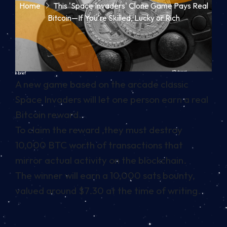
Home
This 'Space Invaders' Clone Game Pays Real
Bitcoin—If You're Skilled, Lucky or Rich
In brief
A new game based on the arcade classic
Space Invaders will let one person earn a real
Bitcoin reward.
To claim the reward ,they must destroy
10,000 BTC worth of transactions that
mirror actual activity on the blockchain.
The winner will earn a 10,000 sats bounty,
valued around $7.30 at the time of writing.