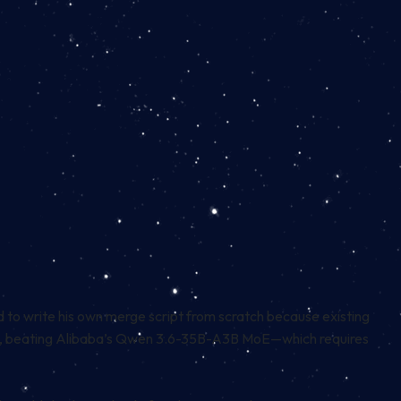
d to write his own merge script from scratch because existing
tests, beating Alibaba’s Qwen 3.6-35B-A3B MoE—which requires