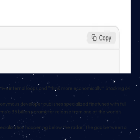
tive internal loops and “think more economically.” Stacking 64
donymous developer publishes specialized finetunes with full
rms a 35 billion parameter release from one of the world’s
specialization happening below the radar. The gap between a