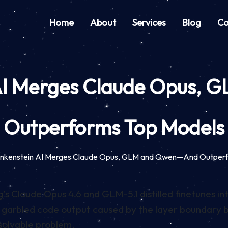
Home
About
Services
Blog
Co
 AI Merges Claude Opus
Outperforms Top Models
rankenstein AI Merges Claude Opus, GLM and Qwen—And Outper
s Claude Opus 4.6 and GLM-5.1 distilled finetunes in
ix garbled code output caused by the layer boundary
 solvable problem.