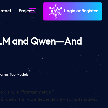
ntact
Projects
Login or Register
, GLM and Qwen—And
forms Top Models
to a single “frankenmerge.”
 between the two independently-trained models.