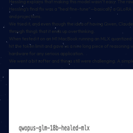
Hessling explains that making this model wasn’t easy. The ra
Hessling’s final fix was a “heal fine-tune”—basically a QLoRA 
and projections.
We tried it, and even though the idea of having Qwen, Claude 
through things that it ends up overthinking.
When tested it on an M1 MacBook running an MLX quantized ve
hit the token limit and gave us a nice long piece of reasoning 
hardware for any serious application.
We went a bit softer and things still were challenging. A sim