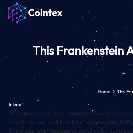
This Frankenstein
Home
This F
In brief
AI engineer Kyle Hessling merged two of Jackrong’
A post-merge “heal fine-tune” was required to f
The model over-reasons on some tasks, but it’s a