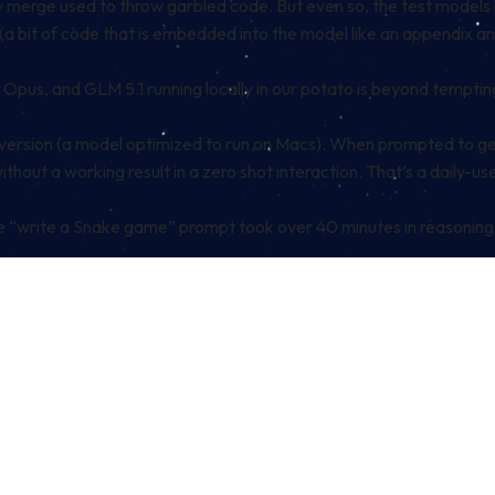
w merge used to throw garbled code. But even so, the test models 
(a bit of code that is embedded into the model like an appendix and 
Opus, and GLM 5.1 running locally in our potato is beyond tempting
rsion (a model optimized to run on Macs). When prompted to gener
without a working result in a zero shot interaction. That’s a daily-
ple “write a Snake game” prompt took over 40 minutes in reasoning… 