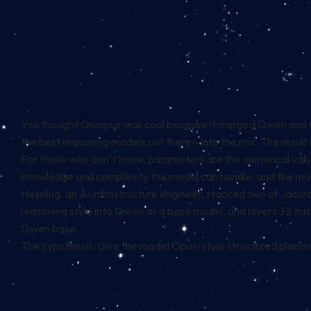
You thought Qwopus was cool because it merged Qwen and Opu
the best reasoning models out there—into the mix. The result
For those who don’t know, parameters are the numerical values
knowledge and complexity the model can handle, and the mor
Hessling, an AI infrastructure engineer, stacked two of Jack
reasoning style into Qwen as a base model, and layers 32 th
Qwen base.
The hypothesis: Give the model Opus-style structured planning