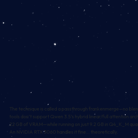
The technique is called a passthrough frankenmerge—no blendi
tools don’t support Qwen 3.5’s hybrid linear/full attention 
22 GB of VRAM—while running on just 9.2 GB in Q4_K_M quan
An NVIDIA RTX 3060 handles it fine… theoretically.