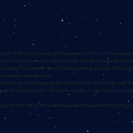
s? Well, Kyle Hessling, an AI engineer with a lot of knowledge 
 is an 18 billion parameter frankenmerge that fits on a cheap GP
 baked into a neural network during training, like dials that a n
e memory it needs to run.
rong’s Qwen3.5 finetunes on top of each other: layers 0 through 31
rough 63 from Qwen 3.5-9B-GLM5.1-Distill-v1, trained on reasonin
 in the first half of the reasoning and GLM’s problem decompositi