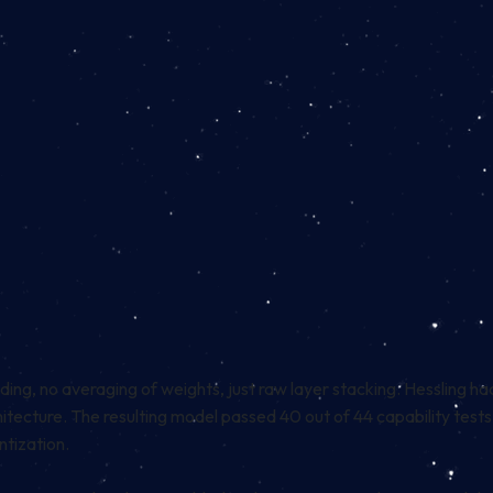
ng, no averaging of weights, just raw layer stacking. Hessling ha
architecture. The resulting model passed 40 out of 44 capability 
tization.