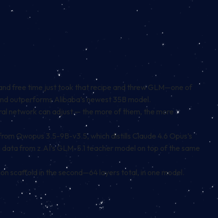
and free time just took that recipe and threw GLM—one of
U and outperforms Alibaba’s newest 35B model.
eural network can adjust — the more of them, the more
 from Qwopus 3.5-9B-v3.5, which distills Claude 4.6 Opus’s
g data from z.AI’s GLM-5.1 teacher model on top of the same
on scaffold in the second—64 layers total, in one model.