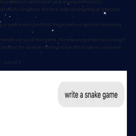
he published went kind of viral among enthusiasts.
heavily conditions the final output) targeting all attention
, in reality we found that the model is so good at reasoning
ate our usual test game, the reasoning chain ran so long it
use blocker for anyone wanting to run this locally on consumer
lots of it.