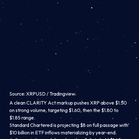
Source: XRPUSD / Tradingview
A clean CLARITY Act markup pushes XRP above $1.50
on strong volume, targeting $1.60, then the $1.80 to
$1.85 range.
Standard Chartered is projecting $8 on full passage with
$10 billion in ETF inflows materializing by year-end.