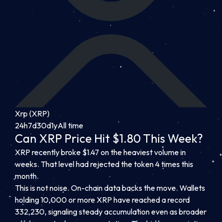
Xrp (XRP)
24h
7d
30d
1y
All time
Can XRP Price Hit $1.80 This Week?
XRP recently broke $1.47 on the heaviest volume in
weeks. That level had rejected the token 4 times this
month.
This is not noise. On-chain data backs the move. Wallets
holding 10,000 or more XRP have reached a record
332,230, signaling steady accumulation even as broader