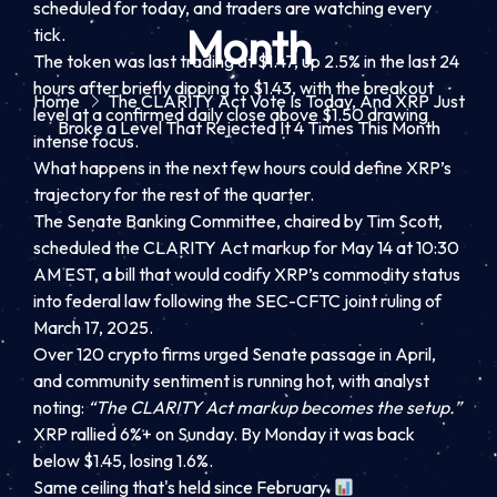
scheduled for today, and traders are watching every
Month
tick.
The token was last trading at $1.47, up 2.5% in the last 24
hours after briefly dipping to $1.43, with the breakout
Home
The CLARITY Act Vote Is Today, And XRP Just
level at a confirmed daily close above $1.50 drawing
Broke a Level That Rejected It 4 Times This Month
intense focus.
What happens in the next few hours could define XRP’s
trajectory for the rest of the quarter.
The Senate Banking Committee, chaired by Tim Scott,
scheduled the CLARITY Act markup for May 14 at 10:30
AM EST, a bill that would codify XRP’s commodity status
into federal law following the SEC-CFTC joint ruling of
March 17, 2025.
Over 120 crypto firms urged Senate passage in April,
and community sentiment is running hot, with analyst
noting:
“The CLARITY Act markup becomes the setup.”
XRP rallied 6%+ on Sunday. By Monday it was back
below $1.45, losing 1.6%.
Same ceiling that's held since February.