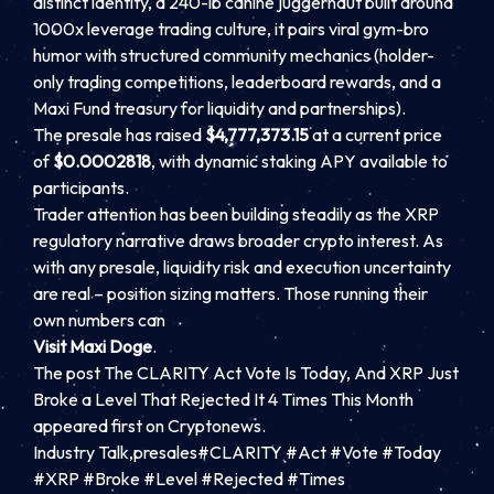
distinct identity, a 240-lb canine juggernaut built around
1000x leverage trading culture, it pairs viral gym-bro
humor with structured community mechanics (holder-
only trading competitions, leaderboard rewards, and a
Maxi Fund treasury for liquidity and partnerships).
The presale has raised
$4,777,373.15
at a current price
of
$0.0002818
, with dynamic staking APY available to
participants.
Trader attention has been building steadily as the XRP
regulatory narrative draws broader crypto interest. As
with any presale, liquidity risk and execution uncertainty
are real – position sizing matters. Those running their
own numbers can
Visit Maxi Doge
.
The post The CLARITY Act Vote Is Today, And XRP Just
Broke a Level That Rejected It 4 Times This Month
appeared first on Cryptonews.
Industry Talk,presales#CLARITY #Act #Vote #Today
#XRP #Broke #Level #Rejected #Times