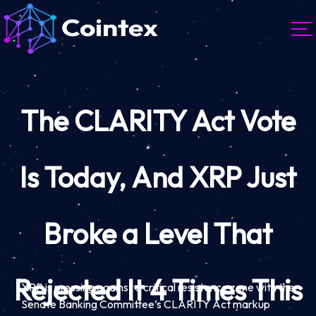
The CLARITY Act Vote
Is Today, And XRP Just
Broke a Level That
Rejected It 4 Times This
XRP is pressing against a critical resistance zone with the
Senate Banking Committee’s CLARITY Act markup