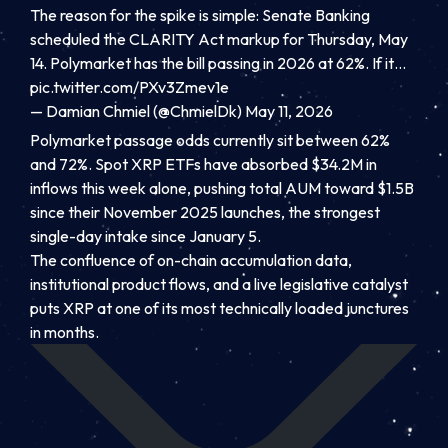
The reason for the spike is simple: Senate Banking
scheduled the CLARITY Act markup for Thursday, May
14. Polymarket has the bill passing in 2026 at 62%. If it…
pic.twitter.com/PXv3Zmev1e
— Damian Chmiel (@ChmielDk)
May 11, 2026
Polymarket passage odds currently sit between 62%
and 72%. Spot XRP ETFs have absorbed $34.2M in
inflows this week alone, pushing total AUM toward $1.5B
since their November 2025 launches, the strongest
single-day intake since January 5.
The confluence of on-chain accumulation data,
institutional product flows, and a live legislative catalyst
puts XRP at one of its most technically loaded junctures
in months.