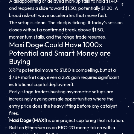
A disappointing or delayed markup fails to hold $1.40
and reopens a slide toward $1.30, potentially $1.20. A
broad risk-off wave accelerates that move fast.
The setup is clean. The clock is ticking. If today’s session
closes without a confirmed break above $1.50,
momentum stalls, and the range trade resumes.
Maxi Doge Could Have 1000x
Potential and Smart Money are
Buying
XRP’s potential move to $1.80 is compelling, but at a
$7B+ market cap, even a 25% gain requires significant
institutional capital deployment.
Early-stage traders hunting asymmetric setups are
increasingly eyeing presale opportunities where the
entry price does the heavy lifting before any catalyst
fires.
Maxi Doge (MAXI)
is one project capturing that rotation.
Built on Ethereum as an ERC-20 meme token with a