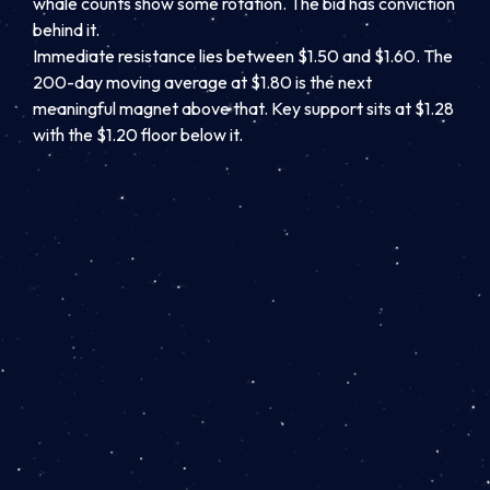
whale counts show some rotation. The bid has conviction
behind it.
Immediate resistance lies between $1.50 and $1.60. The
200-day moving average at $1.80 is the next
meaningful magnet above that. Key support sits at $1.28
with the $1.20 floor below it.