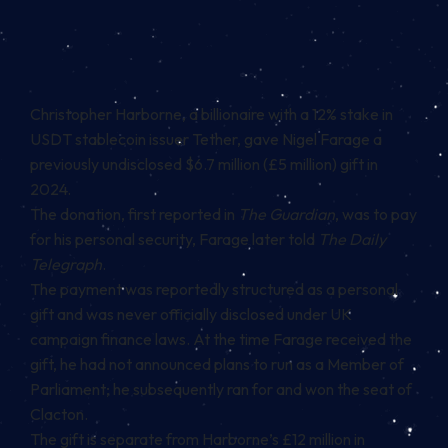
Christopher Harborne, a billionaire with a 12% stake in
USDT
stablecoin
issuer Tether, gave Nigel Farage a
previously undisclosed $6.7 million (£5 million) gift in
2024.
The donation, first reported in
The Guardian
, was to pay
for his personal security, Farage later told
The Daily
Telegraph
.
The payment was reportedly structured as a personal
gift and was never officially disclosed under UK
campaign finance laws. At the time Farage received the
gift, he had not announced plans to run as a Member of
Parliament; he subsequently ran for and won the seat of
Clacton.
The gift is separate from Harborne’s £12 million in