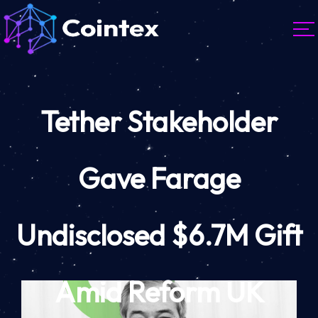
Tether Stakeholder
Gave Farage
Undisclosed $6.7M Gift
Amid Reform UK