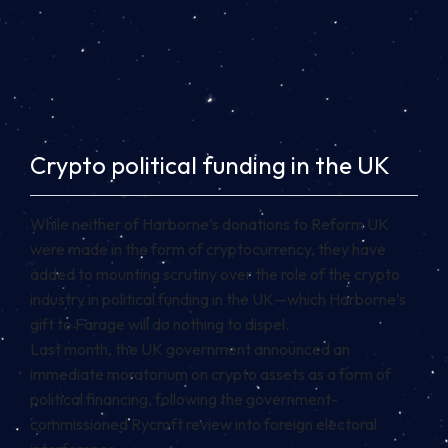
Crypto political funding in the UK
While neither of Harborne’s donations to Reform UK
were made in the form of
cryptocurrency
, they have
added to mounting scrutiny over the role of the crypto
industry in political funding in the UK—which Harborne’s
gift to Farage will do nothing to dispel.
Last month, the UK government announced an
immediate moratorium on crypto assets as a form of
political financing, following the government-
commissioned Rycroft review into foreign electoral