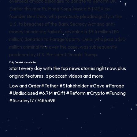
overseas crypto billionaire to donate to Reform UK.
Earlier this month, Hong Kong-based BitMEX co-
founder Ben Delo, who previously pleaded guilty in the
U.S. to breaches of the Bank Secrecy Act and anti-
money laundering failures, revealed a $5.4 million (£4
million) donation to Farage’s party. Delo, who paid a $10
million criminal fine over the case, was subsequently
pardoned by U.S. President Donald Trump.
Daily Debrief
Newsletter
Start every day with the top news stories right now, plus
original features, a podcast, videos and more.
Law and Order#Tether #Stakeholder #Gave #Farage
#Undisclosed #6.7M #Gift #Reform #Crypto #Funding
#Scrutiny1777484398