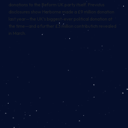
donations to the Reform UK party itself. Previous
disclosures show Harborne made a £9 million donation
last year—the UK’s biggest-ever political donation at
the time—and a further £3 million contribution revealed
in March.