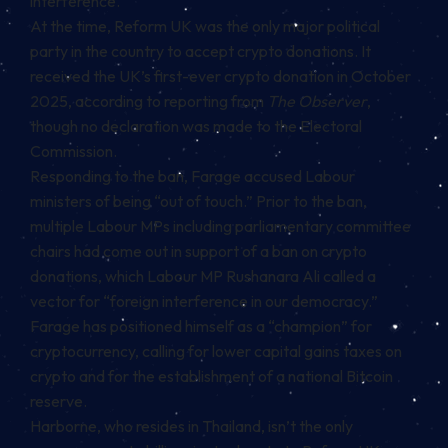
interference.
At the time, Reform UK was the only major political
party in the country to accept crypto donations. It
received the UK’s first-ever crypto donation in October
2025, according to reporting from
The Observer
,
though no declaration was made to the Electoral
Commission.
Responding to the ban, Farage accused Labour
ministers of being “out of touch.” Prior to the ban,
multiple Labour MPs including parliamentary committee
chairs had come out in support of a ban on crypto
donations, which Labour MP Rushanara Ali called a
vector for “foreign interference in our democracy.”
Farage has positioned himself as a “champion” for
cryptocurrency, calling for lower capital gains taxes on
crypto and for the establishment of a national Bitcoin
reserve.
Harborne, who resides in Thailand, isn’t the only