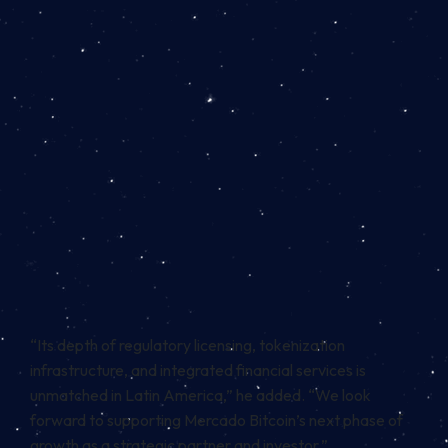
“Its depth of regulatory licensing, tokenization
infrastructure, and integrated financial services is
unmatched in Latin America,” he added. “We look
forward to supporting Mercado Bitcoin’s next phase of
growth as a strategic partner and investor.”