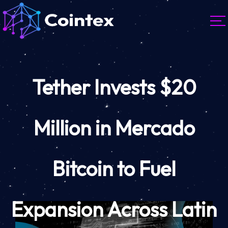
Tether Invests $20
Million in Mercado
Bitcoin to Fuel
Expansion Across Latin