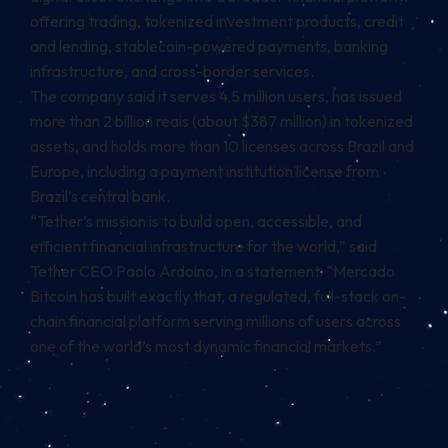
offering trading, tokenized investment products, credit
and lending, stablecoin-powered payments, banking
infrastructure, and cross-border services.
The company said it serves 4.5 million users, has issued
more than 2 billion reais (about $387 million) in tokenized
assets, and holds more than 10 licenses across Brazil and
Europe, including a payment institution license from
Brazil’s central bank.
“Tether’s mission is to build open, accessible, and
efficient financial infrastructure for the world,” said
Tether CEO Paolo Ardoino, in a statement. “Mercado
Bitcoin has built exactly that, a regulated, full-stack on-
chain financial platform serving millions of users across
one of the world’s most dynamic financial markets.”