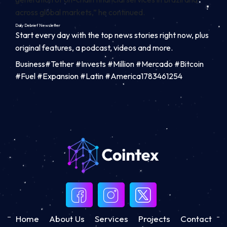
across global markets,” he continued.
Daily Debrief
Newsletter
Start every day with the top news stories right now, plus
original features, a podcast, videos and more.
Business#Tether #Invests #Million #Mercado #Bitcoin
#Fuel #Expansion #Latin #America1783461254
Home
About Us
Services
Projects
Contact