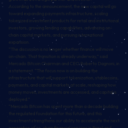
According to the announcement, the new capital will go
toward expanding payments infrastructure, scaling
tokenized investment products for retail and institutional
investors, growing lending capabilities, advancing on-
chain capital markets, and pursuing international
expansion.
“The discussion is no longer whether finance will move
on-chain. That transition is already underway,” said
Mercado Bitcoin Chairman and CEO Roberto Dagnoni, in
a statement. “The focus now is on building the
infrastructure that will support tokenization, stablecoins,
payments, and capital markets at scale, reshaping how
money moves, investments are accessed, and capital is
deployed.”
“Mercado Bitcoin has spent more than a decade building
the regulated foundation for this future, and this
investment strengthens our ability to accelerate the next
generation of on-chain financial services in Brazil and