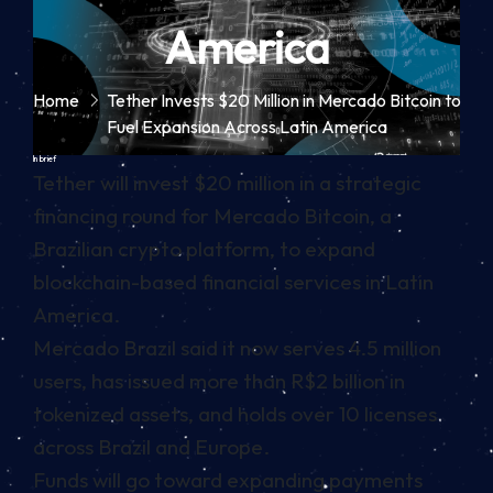
America
Home
Tether Invests $20 Million in Mercado Bitcoin to
Fuel Expansion Across Latin America
In brief
Tether will invest $20 million in a strategic
financing round for Mercado Bitcoin, a
Brazilian crypto platform, to expand
blockchain-based financial services in Latin
America.
Mercado Brazil said it now serves 4.5 million
users, has issued more than R$2 billion in
tokenized assets, and holds over 10 licenses
across Brazil and Europe.
Funds will go toward expanding payments