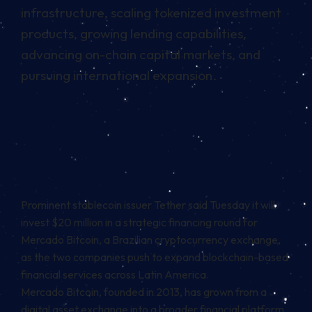
infrastructure, scaling tokenized investment
products, growing lending capabilities,
advancing on-chain capital markets, and
pursuing international expansion.
Prominent stablecoin issuer Tether said Tuesday it will
invest $20 million in a strategic financing round for
Mercado Bitcoin, a Brazilian cryptocurrency exchange,
as the two companies push to expand blockchain-based
financial services across Latin America.
Mercado Bitcoin, founded in 2013, has grown from a
digital asset exchange into a broader financial platform