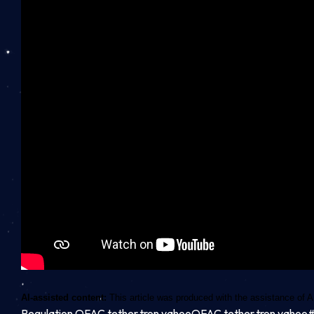
AI-assisted content:
This article was produced with the assistance of A
Regulation,OFAC,tether,tron,yahooOFAC,tether,tron,yaho