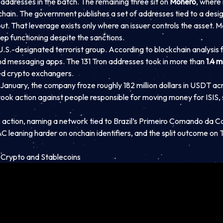
addresses in the batch. The remaining three sit on
Monero
, where
hain. The government publishes a set of addresses tied to a desig
t. That leverage exists only where an issuer controls the asset. M
ep functioning despite the sanctions.
a U.S.-designated terrorist group. According to blockchain analysis 
d messaging apps. The 131 Tron addresses took in more than
1.4 m
sed crypto exchangers.
January, the company froze roughly 182 million dollars in USDT acro
k action against people responsible for moving money for ISIS, sa
 action, naming a network tied to Brazil’s Primeiro Comando da C
AC leaning harder on onchain identifiers, and the split outcome o
 Crypto and Stablecoins