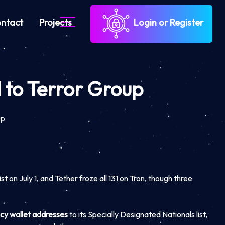
ntact
Projects
Login or Register
 to Terror Group
up
t on July 1, and Tether froze all 131 on Tron, though three
cy wallet addresses
to its Specially Designated Nationals list,