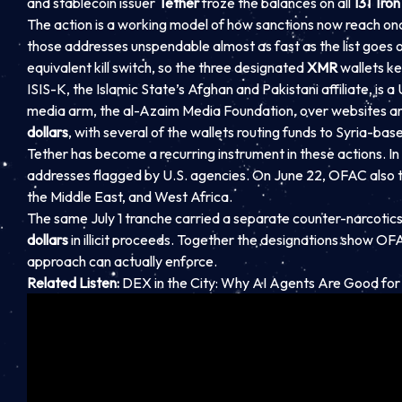
and stablecoin issuer
Tether
froze the balances on all
131 Tron
The action is a working model of how sanctions now reach onc
those addresses unspendable almost as fast as the list goes ou
equivalent kill switch, so the three designated
XMR
wallets ke
ISIS-K, the Islamic State’s Afghan and Pakistani affiliate, is 
media arm, the al-Azaim Media Foundation, over websites an
dollars
, with several of the wallets routing funds to Syria-ba
Tether has become a recurring instrument in these actions. In 
addresses flagged by U.S. agencies. On June 22, OFAC also too
the Middle East, and West Africa.
The same July 1 tranche carried a separate counter-narcotics
dollars
in illicit proceeds. Together the designations show OF
approach can actually enforce.
Related Listen:
DEX in the City: Why AI Agents Are Good for