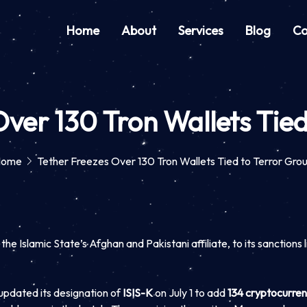
Home
About
Services
Blog
Co
Over 130 Tron Wallets Tied
Home
Tether Freezes Over 130 Tron Wallets Tied to Terror Gro
 Islamic State’s Afghan and Pakistani affiliate, to its sanctions lis
updated its designation of
ISIS-K
on July 1 to add
134 cryptocurren