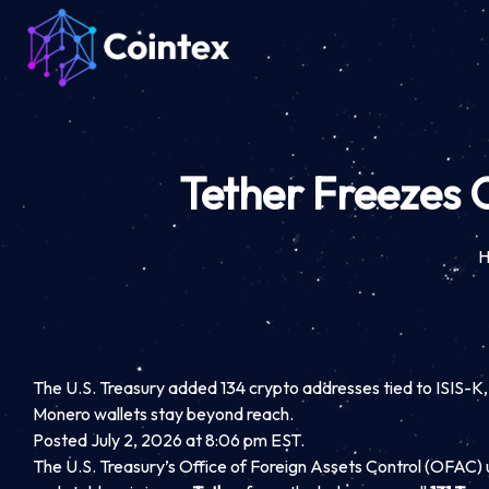
Tether Freezes 
The U.S. Treasury added 134 crypto addresses tied to ISIS-K, the
Monero wallets stay beyond reach.
Posted July 2, 2026 at 8:06 pm EST.
The U.S. Treasury’s Office of Foreign Assets Control (OFAC) 