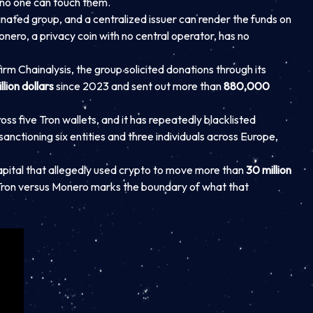
 no one can touch them.
nated group, and a centralized issuer can render the funds on
onero, a privacy coin with no central operator, has no
firm Chainalysis, the group solicited donations through its
illion dollars
since 2023 and sent out more than
880,000
ss five Tron wallets, and it has repeatedly blacklisted
nctioning six entities and three individuals across Europe,
apital that allegedly used crypto to move more than
30 million
n Tron versus Monero marks the boundary of what that