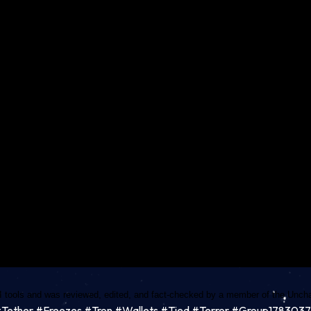
I tools and was reviewed, edited, and fact-checked by a member of the Unchai
o#Tether #Freezes #Tron #Wallets #Tied #Terror #Group178303