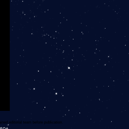
ned editorial team before publication.
7506