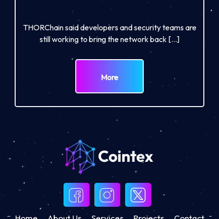
THORChain said developers and security teams are
still working to bring the network back […]
More
Home
About Us
Services
Projects
Contact