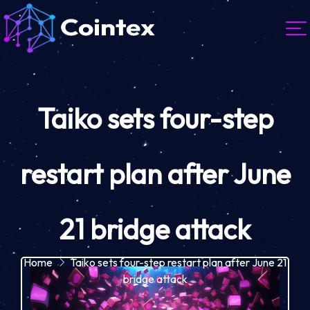
Taiko sets four-step
restart plan after June
21 bridge attack
Home
Taiko sets four-step restart plan after June 21
bridge attack