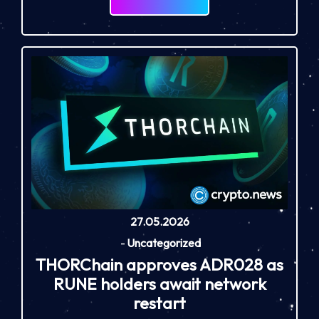
27.05.2026
-
Uncategorized
THORChain approves ADR028 as
RUNE holders await network
restart