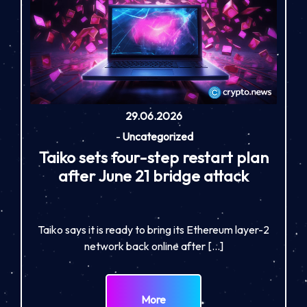
29.06.2026
-
Uncategorized
Taiko sets four-step restart plan
after June 21 bridge attack
Taiko says it is ready to bring its Ethereum layer-2
network back online after […]
More