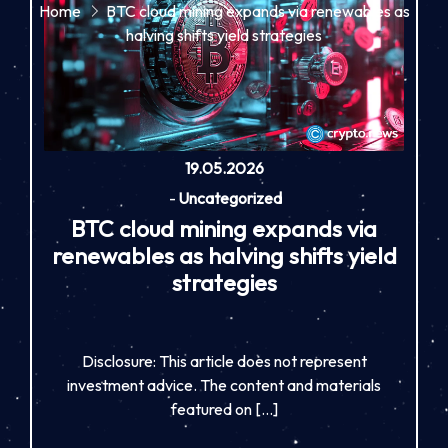
Home
BTC cloud mining expands via renewables as
halving shifts yield strategies
19.05.2026
-
Uncategorized
BTC cloud mining expands via
renewables as halving shifts yield
strategies
Disclosure: This article does not represent
investment advice. The content and materials
featured on […]