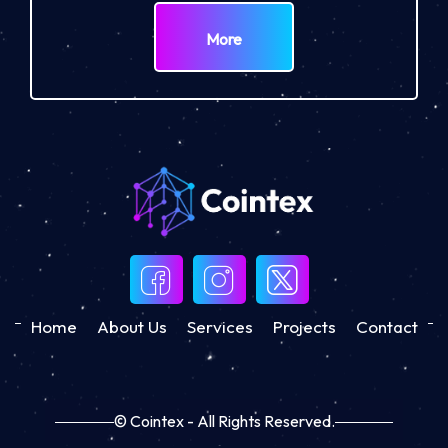
More
Home
About Us
Services
Projects
Contact
© Cointex - All Rights Reserved.