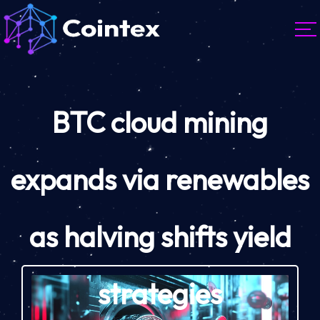
BTC cloud mining
expands via renewables
as halving shifts yield
strategies