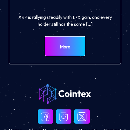
XRP is rallying steadily with 1.7% gain, and every
holder still has the same […]
More