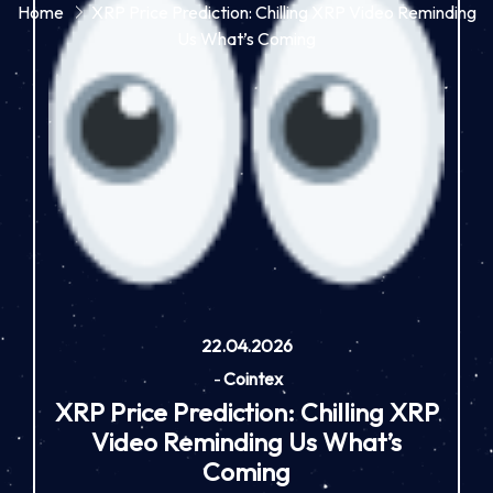
Home
XRP Price Prediction: Chilling XRP Video Reminding
Us What’s Coming
22.04.2026
-
Cointex
XRP Price Prediction: Chilling XRP
Video Reminding Us What’s
Coming