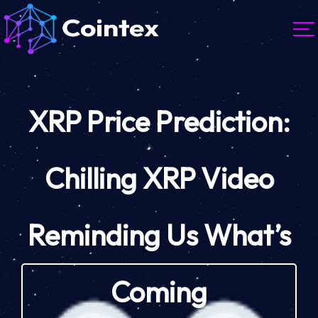
XRP Price Prediction:
Chilling XRP Video
Reminding Us What’s
Coming