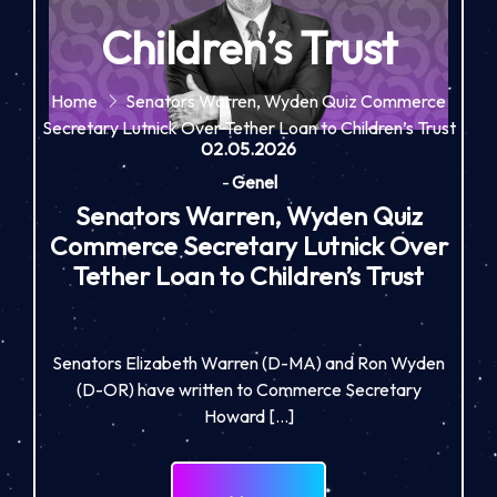
Children’s Trust
Home
Senators Warren, Wyden Quiz Commerce
Secretary Lutnick Over Tether Loan to Children’s Trust
02.05.2026
-
Genel
Senators Warren, Wyden Quiz
Commerce Secretary Lutnick Over
Tether Loan to Children’s Trust
Senators Elizabeth Warren (D-MA) and Ron Wyden
(D-OR) have written to Commerce Secretary
Howard […]