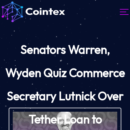
Senators Warren,
Wyden Quiz Commerce
Secretary Lutnick Over
Tether Loan to