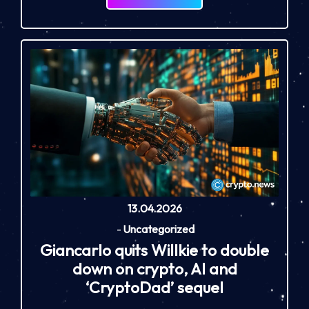
13.04.2026
-
Uncategorized
Giancarlo quits Willkie to double
down on crypto, AI and
‘CryptoDad’ sequel