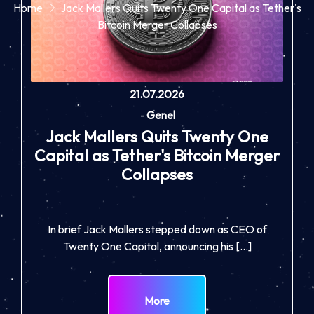
Home
Jack Mallers Quits Twenty One Capital as Tether's
Bitcoin Merger Collapses
21.07.2026
-
Genel
Jack Mallers Quits Twenty One
Capital as Tether's Bitcoin Merger
Collapses
In brief Jack Mallers stepped down as CEO of
Twenty One Capital, announcing his […]
More