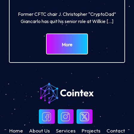
Former CFTC chair J. Christopher “CryptoDad”
Giancarlo has quit his senior role at Willkie […]
More
Home
About Us
Services
Projects
Contact