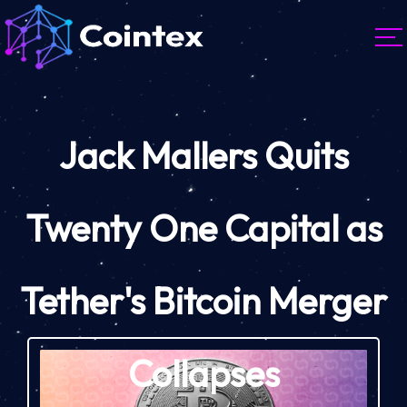
Jack Mallers Quits
Twenty One Capital as
Tether's Bitcoin Merger
Collapses