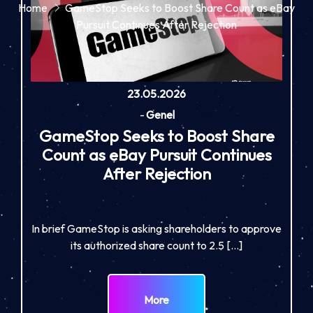
Home
GameStop Seeks to Boost Share Count as eBay
Pursuit Continues After Rejection
23.05.2026
-
Genel
GameStop Seeks to Boost Share
Count as eBay Pursuit Continues
After Rejection
In brief GameStop is asking shareholders to approve
its authorized share count to 2.5 […]
More