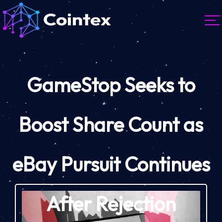
GameStop Seeks to
Boost Share Count as
eBay Pursuit Continues
After Rejection