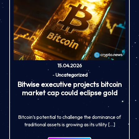
15.04.2026
-
Uncategorized
Bitwise executive projects bitcoin
market cap could eclipse gold
Bitcoin’s potential to challenge the dominance of
traditional assets is growing as its utility […]