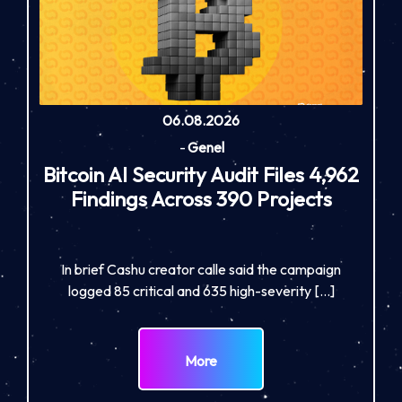
06.08.2026
-
Genel
Bitcoin AI Security Audit Files 4,962
Findings Across 390 Projects
In brief Cashu creator calle said the campaign
logged 85 critical and 635 high-severity […]
More