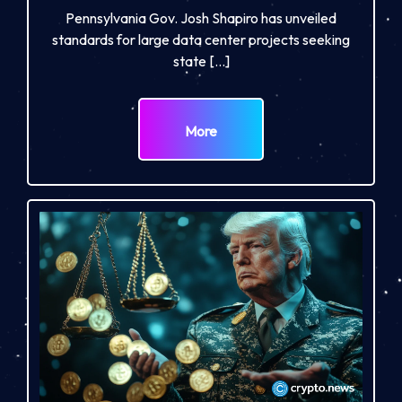
Pennsylvania Gov. Josh Shapiro has unveiled
standards for large data center projects seeking
state […]
More