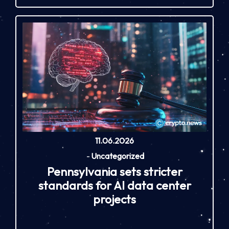
11.06.2026
-
Uncategorized
Pennsylvania sets stricter
standards for AI data center
projects