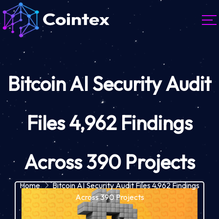
Bitcoin AI Security Audit
Files 4,962 Findings
Across 390 Projects
Home
Bitcoin AI Security Audit Files 4,962 Findings
Across 390 Projects