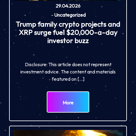
29.04.2026
-
Uncategorized
Trump family crypto projects and
XRP surge fuel $20,000-a-day
investor buzz
Disclosure: This article does not represent
investment advice. The content and materials
featured on […]
More